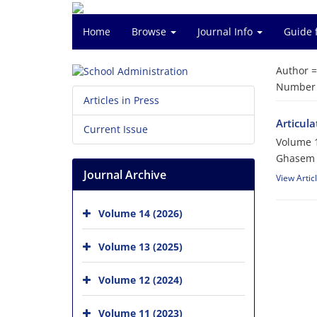
Home
Browse
Journal Info
Guide 
Author 
Number o
Articles in Press
Articula
Current Issue
Volume 1
Ghasem A
Journal Archive
View Artic
Volume 14 (2026)
Volume 13 (2025)
Volume 12 (2024)
Volume 11 (2023)