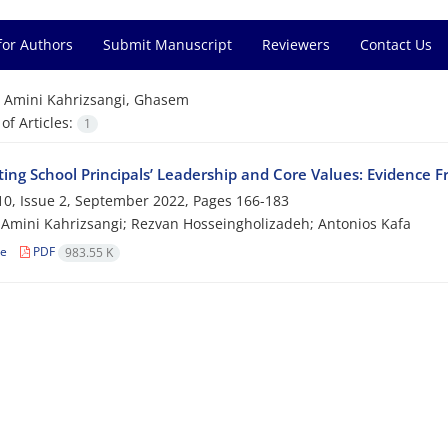
for Authors
Submit Manuscript
Reviewers
Contact Us
=
Amini Kahrizsangi, Ghasem
f Articles:
1
ting School Principals’ Leadership and Core Values: Evidence F
0, Issue 2, September 2022, Pages
166-183
mini Kahrizsangi; Rezvan Hosseingholizadeh; Antonios Kafa
le
PDF
983.55 K