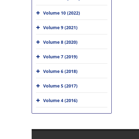
Volume 10 (2022)
Volume 9 (2021)
Volume 8 (2020)
Volume 7 (2019)
Volume 6 (2018)
Volume 5 (2017)
Volume 4 (2016)