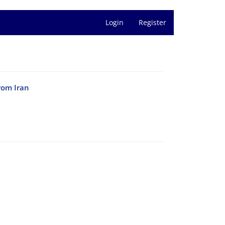
Login
Register
rom Iran