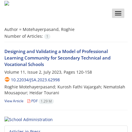
Toggle
naviga
Author =
Motehayerpasand, Roghie
Number of Articles:
1
Designing and Validating a Model of Professional
Learning Community for Secondary Technical and
Vocational Schools
Volume 11, Issue 2, July 2023, Pages
120-158
10.22034/JSA.2023.62998
Roghie Motehayerpasand; Kurosh Fathi Vajargah; Nematolah
Mousapour; Heidar Tourani
View Article
PDF
1.29 M
Articles in Press