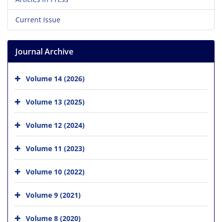
Current Issue
Journal Archive
Volume 14 (2026)
Volume 13 (2025)
Volume 12 (2024)
Volume 11 (2023)
Volume 10 (2022)
Volume 9 (2021)
Volume 8 (2020)