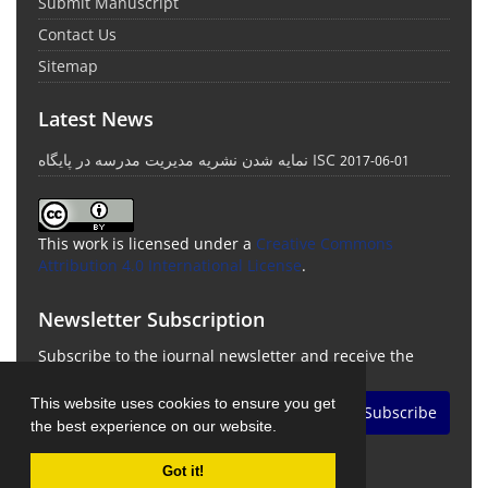
Submit Manuscript
Contact Us
Sitemap
Latest News
نمایه شدن نشریه مدیریت مدرسه در پایگاه ISC
2017-06-01
This work is licensed under a
Creative Commons
Attribution 4.0 International License
.
Newsletter Subscription
Subscribe to the journal newsletter and receive the
latest news and updates
This website uses cookies to ensure you get
Subscribe
the best experience on our website.
Got it!