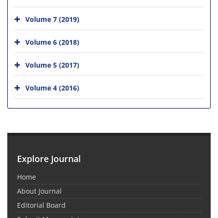
Volume 7 (2019)
Volume 6 (2018)
Volume 5 (2017)
Volume 4 (2016)
Explore Journal
Home
About Journal
Editorial Board