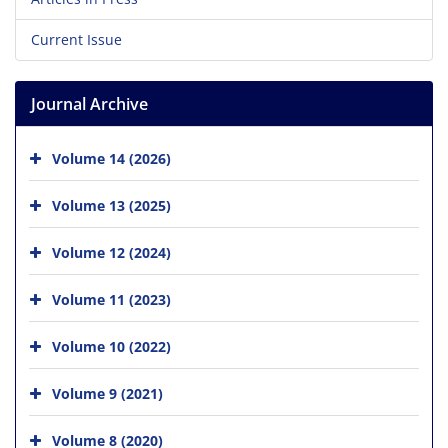
Current Issue
Journal Archive
Volume 14 (2026)
Volume 13 (2025)
Volume 12 (2024)
Volume 11 (2023)
Volume 10 (2022)
Volume 9 (2021)
Volume 8 (2020)