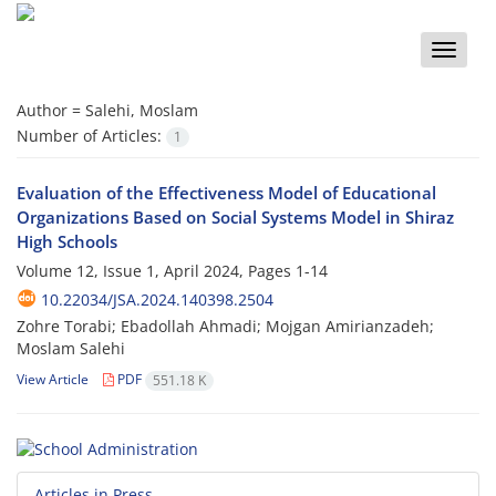
Toggle
naviga
Author =
Salehi, Moslam
Number of Articles:
1
Evaluation of the Effectiveness Model of Educational
Organizations Based on Social Systems Model in Shiraz
High Schools
Volume 12, Issue 1, April 2024, Pages
1-14
10.22034/JSA.2024.140398.2504
Zohre Torabi; Ebadollah Ahmadi; Mojgan Amirianzadeh;
Moslam Salehi
View Article
PDF
551.18 K
Articles in Press