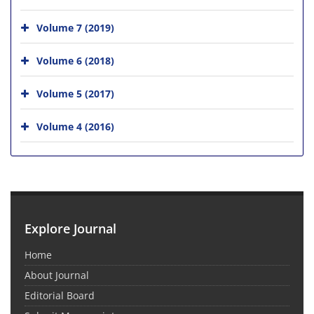
Volume 7 (2019)
Volume 6 (2018)
Volume 5 (2017)
Volume 4 (2016)
Explore Journal
Home
About Journal
Editorial Board