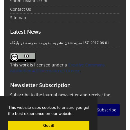
Submit Manuscript
Contact Us
Sitemap
Latest News
نمایه شدن نشریه مدیریت مدرسه در پایگاه ISC
2017-06-01
This work is licensed under a
Creative Commons
Attribution 4.0 International License
.
Newsletter Subscription
Subscribe to the journal newsletter and receive the
latest news and updates
This website uses cookies to ensure you get
Subscribe
the best experience on our website.
Got it!