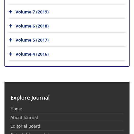
Volume 7 (2019)
Volume 6 (2018)
Volume 5 (2017)
Volume 4 (2016)
Explore Journal
Home
About Journal
Editorial Board