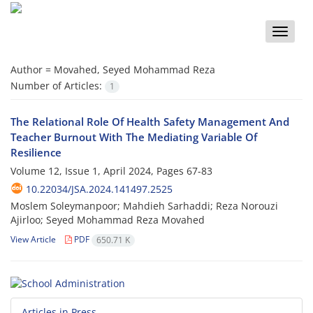
Toggle
naviga
Author =
Movahed, Seyed Mohammad Reza
Number of Articles:
1
The Relational Role Of Health Safety Management And
Teacher Burnout With The Mediating Variable Of
Resilience
Volume 12, Issue 1, April 2024, Pages
67-83
10.22034/JSA.2024.141497.2525
Moslem Soleymanpoor; Mahdieh Sarhaddi; Reza Norouzi
Ajirloo; Seyed Mohammad Reza Movahed
View Article
PDF
650.71 K
Articles in Press