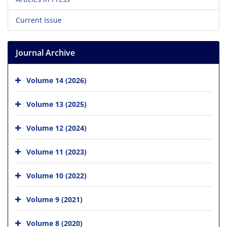
Current Issue
Journal Archive
Volume 14 (2026)
Volume 13 (2025)
Volume 12 (2024)
Volume 11 (2023)
Volume 10 (2022)
Volume 9 (2021)
Volume 8 (2020)