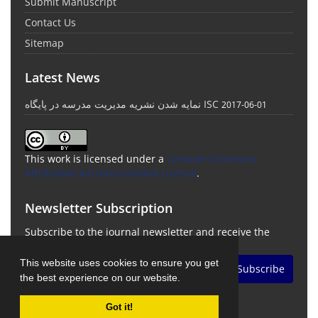
Submit Manuscript
Contact Us
Sitemap
Latest News
نمایه شدن نشریه مدیریت مدرسه در پایگاه ISC
2017-06-01
This work is licensed under a
Creative Commons
Attribution 4.0 International License
.
Newsletter Subscription
Subscribe to the journal newsletter and receive the
latest news and updates
This website uses cookies to ensure you get
Subscribe
the best experience on our website.
Got it!