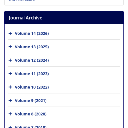
Journal Archive
Volume 14 (2026)
Volume 13 (2025)
Volume 12 (2024)
Volume 11 (2023)
Volume 10 (2022)
Volume 9 (2021)
Volume 8 (2020)
Volume 7 (2019)