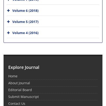
Volume 6 (2018)
Volume 5 (2017)
Volume 4 (2016)
Explore Journal
Home
About Journal
Editorial Board
Submit Manuscript
Contact Us