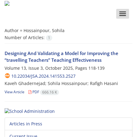
Toggle
naviga
Author =
Hossainpour, Sohila
Number of Articles:
1
Designing And Validating a Model for Improving the
“travelling Teachers” Teaching Effectiveness
Volume 13, Issue 3, October 2025, Pages
118-139
10.22034/JSA.2024.141553.2527
Kaveh Ghadernejad; Sohila Hossainpour; Rafigh Hasani
View Article
PDF
666.16 K
Articles in Press
Current Issue