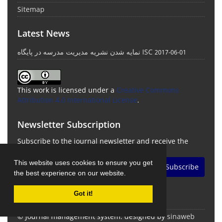
Sitemap
Latest News
نمایه شدن نشریه مدیریت مدرسه در پایگاه ISC
2017-06-01
This work is licensed under a
Creative Commons
Attribution 4.0 International License
.
Newsletter Subscription
Subscribe to the journal newsletter and receive the
latest news and updates
This website uses cookies to ensure you get
Subscribe
the best experience on our website.
Got it!
© Journal management system.
designed by
sinaweb