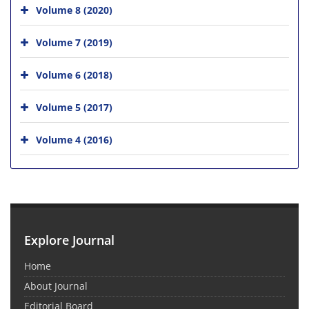
Volume 8 (2020)
Volume 7 (2019)
Volume 6 (2018)
Volume 5 (2017)
Volume 4 (2016)
Explore Journal
Home
About Journal
Editorial Board