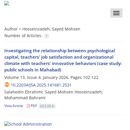
Toggle
naviga
Author =
Hosseinzadeh, Sayed Mohsen
Number of Articles:
1
Investigating the relationship between psychological
capital, teachers' job satisfaction and organizational
climate with teachers' innovative behaviors (case study:
public schools in Mahabad)
Volume 13, Issue 4, January 2026, Pages
102-122
10.22034/JSA.2025.141681.2531
Salahedin Ebrahimi; Sayed Mohsen Hosseinzadeh;
Mohammad Bahrami
View Article
PDF
653.09 K