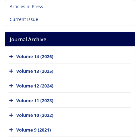
Articles in Press
Current Issue
Journal Archive
Volume 14 (2026)
Volume 13 (2025)
Volume 12 (2024)
Volume 11 (2023)
Volume 10 (2022)
Volume 9 (2021)