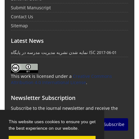
Submit Manuscript
Contact Us
Sitemap
Latest News
نمایه شدن نشریه مدیریت مدرسه در پایگاه ISC
2017-06-01
This work is licensed under a
Creative Commons
Attribution 4.0 International License
.
Newsletter Subscription
Subscribe to the journal newsletter and receive the
latest news and updates
This website uses cookies to ensure you get
Subscribe
the best experience on our website.