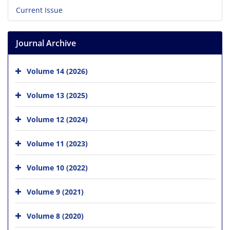
Current Issue
Journal Archive
Volume 14 (2026)
Volume 13 (2025)
Volume 12 (2024)
Volume 11 (2023)
Volume 10 (2022)
Volume 9 (2021)
Volume 8 (2020)