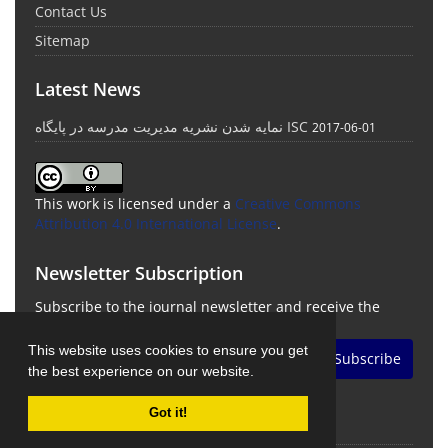
Contact Us
Sitemap
Latest News
نمایه شدن نشریه مدیریت مدرسه در پایگاه ISC
2017-06-01
This work is licensed under a
Creative Commons
Attribution 4.0 International License
.
Newsletter Subscription
Subscribe to the journal newsletter and receive the
latest news and updates
This website uses cookies to ensure you get
Subscribe
the best experience on our website.
Got it!