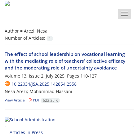
Toggle
naviga
Author =
Arezi, Nesa
Number of Articles:
1
The effect of school leadership on vocational learning
with the mediating role of teachers' collective efficacy
and the moderating role of uncertainty avoidance
Volume 13, Issue 2, July 2025, Pages
110-127
10.22034/JSA.2025.142854.2558
Nesa Arezi; Mohammad Hassani
View Article
PDF
622.35 K
Articles in Press