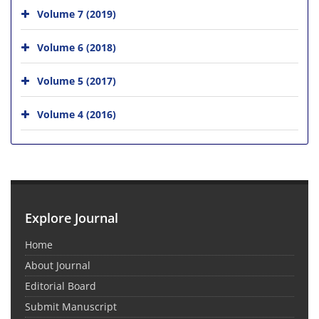
Volume 7 (2019)
Volume 6 (2018)
Volume 5 (2017)
Volume 4 (2016)
Explore Journal
Home
About Journal
Editorial Board
Submit Manuscript