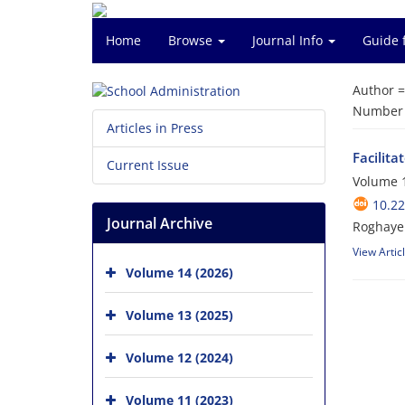
Home
Browse
Journal Info
Guide 
Author 
Number o
Articles in Press
Facilita
Current Issue
Volume 1
10.22
Journal Archive
Roghayeh
View Artic
Volume 14 (2026)
Volume 13 (2025)
Volume 12 (2024)
Volume 11 (2023)