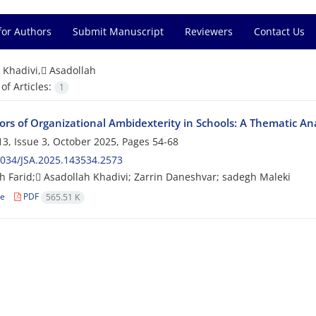
for Authors
Submit Manuscript
Reviewers
Contact Us
=
Khadivi, َAsadollah
f Articles:
1
tors of Organizational Ambidexterity in Schools: A Thematic Ana
3, Issue 3, October 2025, Pages
54-68
034/JSA.2025.143534.2573
 Farid; َAsadollah Khadivi; Zarrin Daneshvar; sadegh Maleki
le
PDF
565.51 K