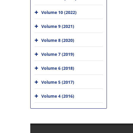
Volume 10 (2022)
Volume 9 (2021)
Volume 8 (2020)
Volume 7 (2019)
Volume 6 (2018)
Volume 5 (2017)
Volume 4 (2016)