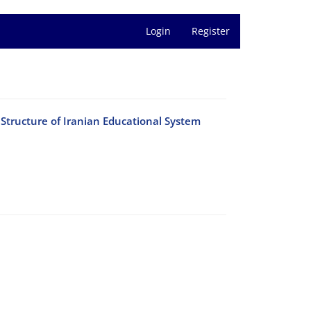
Login
Register
Structure of Iranian Educational System