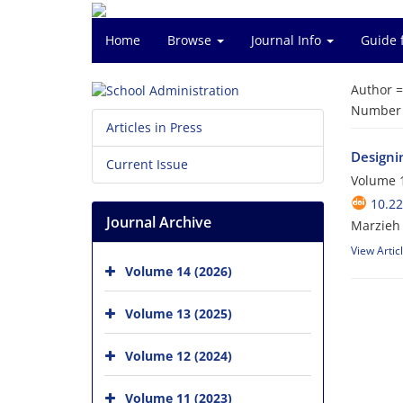
Home
Browse
Journal Info
Guide 
Author 
Number o
Articles in Press
Designi
Current Issue
Volume 1
10.22
Journal Archive
Marzieh
View Artic
Volume 14 (2026)
Volume 13 (2025)
Volume 12 (2024)
Volume 11 (2023)