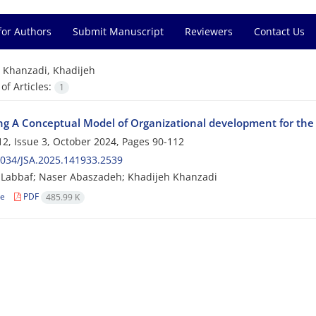
for Authors
Submit Manuscript
Reviewers
Contact Us
=
Khanzadi, Khadijeh
f Articles:
1
ng A Conceptual Model of Organizational development for the 
2, Issue 3, October 2024, Pages
90-112
034/JSA.2025.141933.2539
 Labbaf; Naser Abaszadeh; Khadijeh Khanzadi
le
PDF
485.99 K