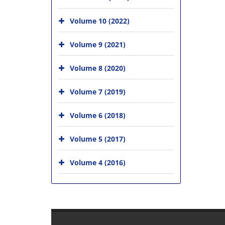
Volume 10 (2022)
Volume 9 (2021)
Volume 8 (2020)
Volume 7 (2019)
Volume 6 (2018)
Volume 5 (2017)
Volume 4 (2016)