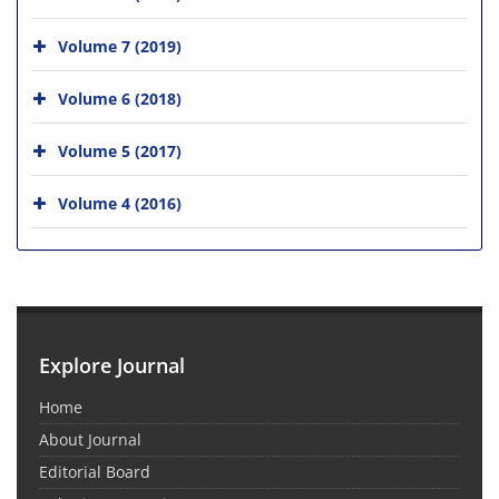
Volume 7 (2019)
Volume 6 (2018)
Volume 5 (2017)
Volume 4 (2016)
Explore Journal
Home
About Journal
Editorial Board