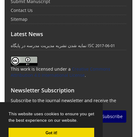
Submit Manuscript
Contact Us
Sitemap
Latest News
نمایه شدن نشریه مدیریت مدرسه در پایگاه ISC
2017-06-01
This work is licensed under a
Creative Commons
Attribution 4.0 International License
.
Newsletter Subscription
Subscribe to the journal newsletter and receive the
latest news and updates
This website uses cookies to ensure you get
Subscribe
the best experience on our website.
Got it!