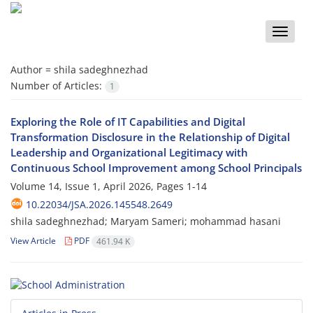
Toggle
naviga
Author =
shila sadeghnezhad
Number of Articles:
1
Exploring the Role of IT Capabilities and Digital
Transformation Disclosure in the Relationship of Digital
Leadership and Organizational Legitimacy with
Continuous School Improvement among School Principals
Volume 14, Issue 1, April 2026, Pages
1-14
10.22034/JSA.2026.145548.2649
shila sadeghnezhad; Maryam Sameri; mohammad hasani
View Article
PDF
461.94 K