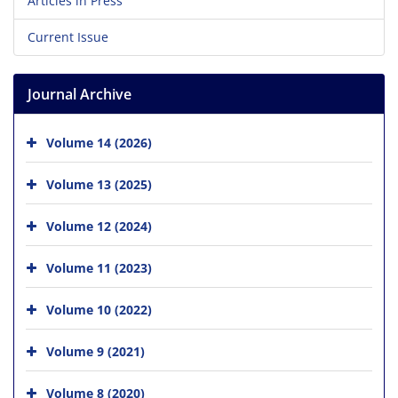
Articles in Press
Current Issue
Journal Archive
Volume 14 (2026)
Volume 13 (2025)
Volume 12 (2024)
Volume 11 (2023)
Volume 10 (2022)
Volume 9 (2021)
Volume 8 (2020)