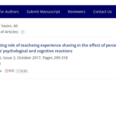
for Authors
Submit Manuscript
Reviewers
Contact Us
=
Yasini, Ali
f Articles:
1
ng role of teacheing experience sharing in the effect of perce
’ psychological and cognitive reactions
, Issue 2, October 2017, Pages
299-318
i
le
PDF
1.18 M