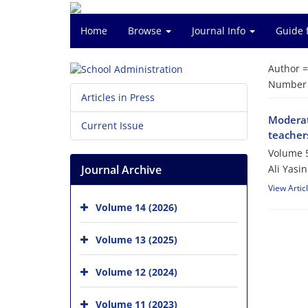
Home
Browse
Journal Info
Guide 
Author 
Number o
Articles in Press
Moderati
Current Issue
teachers
Volume 5
Journal Archive
Ali Yasin
View Artic
Volume 14 (2026)
Volume 13 (2025)
Volume 12 (2024)
Volume 11 (2023)