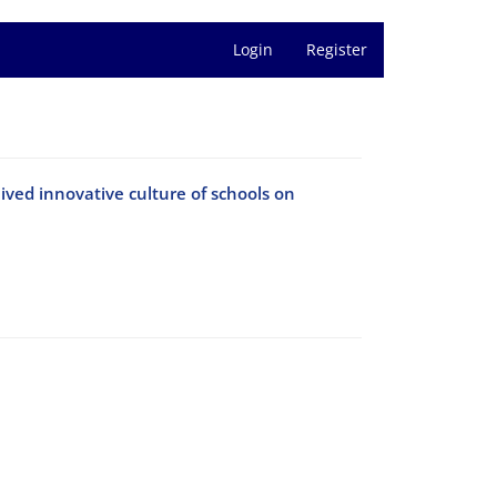
Login
Register
ived innovative culture of schools on