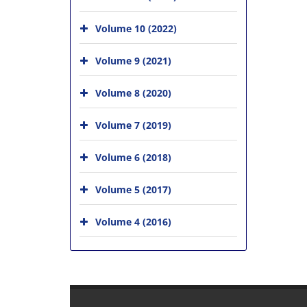
Volume 10 (2022)
Volume 9 (2021)
Volume 8 (2020)
Volume 7 (2019)
Volume 6 (2018)
Volume 5 (2017)
Volume 4 (2016)