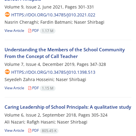
Volume 9, Issue 2, June 2021, Pages
301-331
HTTPS://DOI.ORG/10.34785/J010.2021.022
Nasrin Cheraghi; Fardin Batmani; Naser Shirbagi
View Article
PDF
1.17 M
Understanding the Members of the School Community
From the Concept of Call Teacher
Volume 7, Issue 4, December 2019, Pages
347-328
HTTPS://DOI.ORG/10.34785/J010.1398.513
Seyedeh Zahra Hosseini; Naser Shirbagi
View Article
PDF
1.15 M
Caring Leadership of School Principals: A qualitative study
Volume 6, Issue 2, September 2018, Pages
305-324
Ali Nazari; Rafigh Hasani; Naser Shirbagi
View Article
PDF
805.45 K