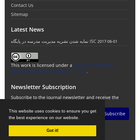
Contact Us
Sitemap
Latest News
نمایه شدن نشریه مدیریت مدرسه در پایگاه ISC
2017-06-01
This work is licensed under a
Creative Commons
Attribution 4.0 International License
.
Newsletter Subscription
Subscribe to the journal newsletter and receive the
latest news and updates
This website uses cookies to ensure you get
Subscribe
the best experience on our website.
Got it!