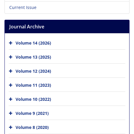
Current Issue
Journal Archive
Volume 14 (2026)
Volume 13 (2025)
Volume 12 (2024)
Volume 11 (2023)
Volume 10 (2022)
Volume 9 (2021)
Volume 8 (2020)