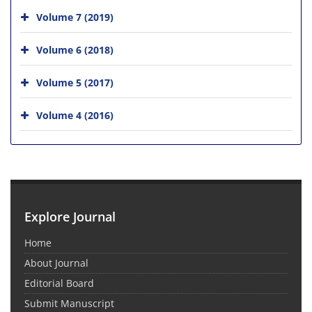
Volume 7 (2019)
Volume 6 (2018)
Volume 5 (2017)
Volume 4 (2016)
Explore Journal
Home
About Journal
Editorial Board
Submit Manuscript