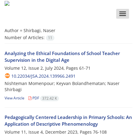
Toggle
naviga
Author =
Shirbagi, Naser
Number of Articles:
11
Analyzing the Ethical Foundations of School Teacher
Supervision in the Digital Age
Volume 12, Issue 2, July 2024, Pages
61-71
10.22034/JSA.2024.139966.2491
Nishteman Momenpour; Keyvan Bolandhematan; Naser
Shirbagi
View Article
PDF
372.42 K
Pedagogically Centered Leadership in Primary Schools: An
Application of Descriptive Phenomenology
Volume 11, Issue 4, December 2023, Pages
76-108