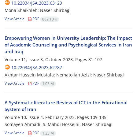
10.22034/JSA.2023.63129
Mona Shaikhleh; Naser Shirbagi
View Article
PDF
882.13 K
Empowering Women in University Leadership: The Impact
of Academic Counseling and Psychological Services in Iran
and Iraq
Volume 11, Issue 3, October 2023, Pages
81-107
10.22034/JSA.2023.62787
Akhtar Hussein Mustafa; Nematollah Azizi; Naser Shirbagi
View Article
PDF
1.03 M
A Systematic literature Review of ICT in the Educational
System of Iran
Volume 10, Issue 4, February 2023, Pages
109-135
Somayeh Ahmadi; S. Mahdi Hosseini; Naser Shirbagi
View Article
PDF
1.33 M