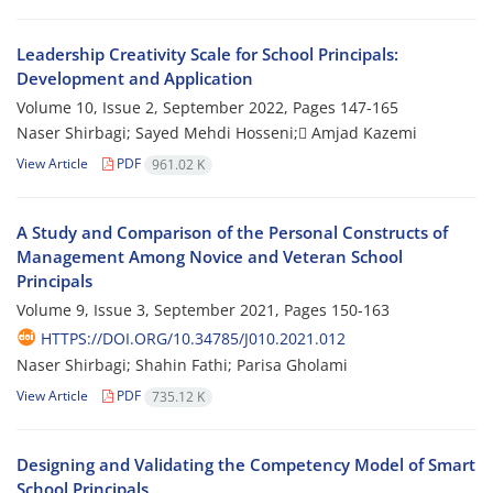
Leadership Creativity Scale for School Principals:
Development and Application
Volume 10, Issue 2, September 2022, Pages
147-165
Naser Shirbagi; Sayed Mehdi Hosseni; َAmjad Kazemi
View Article
PDF
961.02 K
A Study and Comparison of the Personal Constructs of
Management Among Novice and Veteran School
Principals
Volume 9, Issue 3, September 2021, Pages
150-163
HTTPS://DOI.ORG/10.34785/J010.2021.012
Naser Shirbagi; Shahin Fathi; Parisa Gholami
View Article
PDF
735.12 K
Designing and Validating the Competency Model of Smart
School Principals