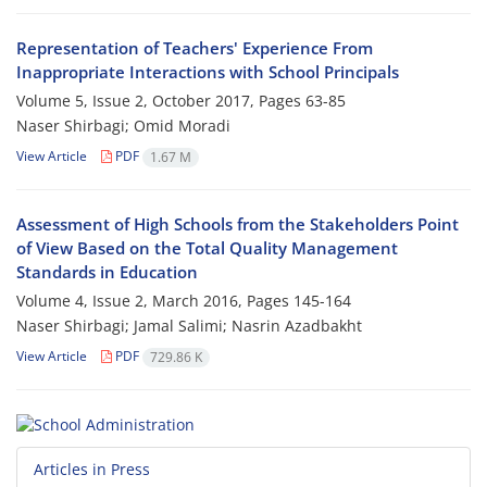
Representation of Teachers' Experience From
Inappropriate Interactions with School Principals
Volume 5, Issue 2, October 2017, Pages
63-85
Naser Shirbagi; Omid Moradi
View Article
PDF
1.67 M
Assessment of High Schools from the Stakeholders Point
of View Based on the Total Quality Management
Standards in Education
Volume 4, Issue 2, March 2016, Pages
145-164
Naser Shirbagi; Jamal Salimi; Nasrin Azadbakht
View Article
PDF
729.86 K
Articles in Press