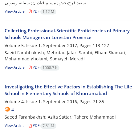
سعید فرح‌بخش; مسلم قبادیان; سمانه رسولی
View Article
PDF
1.12 M
Collecting Professional-Scientific Proficiencies of Primary
Schools Managers in Lorestan Province
Volume 5, Issue 1, September 2017, Pages
113-127
Saeid Farahbakhsh; Mehrdad Jafari Sarabi; Elham Skamari;
Mohammad gholami; Somayeh Moradi
View Article
PDF
1008.7 K
Investigating the Effective Factors in Establishing The Life
School in Elementary Schools of Khorramabad
Volume 4, Issue 1, September 2016, Pages
71-85
4
Saeed Farahbakhsh; Azita Sattar; Tahere Mohammadi
View Article
PDF
7.61 M