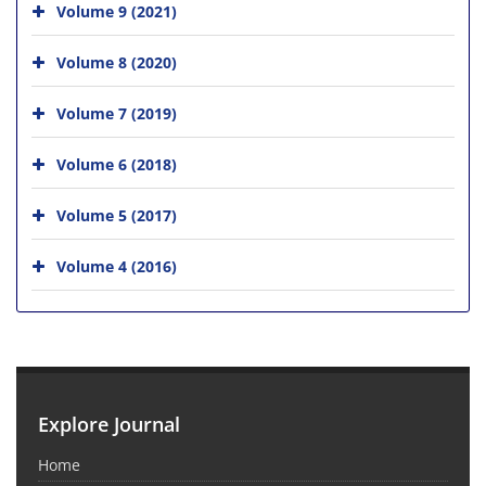
Volume 9 (2021)
Volume 8 (2020)
Volume 7 (2019)
Volume 6 (2018)
Volume 5 (2017)
Volume 4 (2016)
Explore Journal
Home