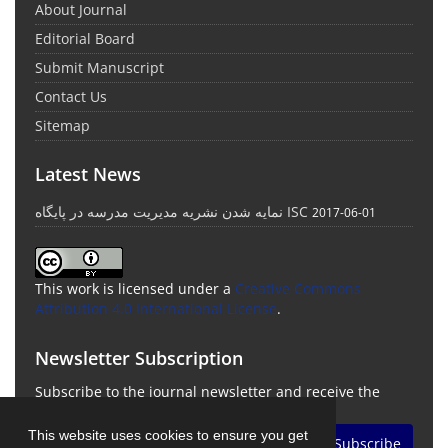
About Journal
Editorial Board
Submit Manuscript
Contact Us
Sitemap
Latest News
نمایه شدن نشریه مدیریت مدرسه در پایگاه ISC
2017-06-01
This work is licensed under a
Creative Commons
Attribution 4.0 International License
.
Newsletter Subscription
Subscribe to the journal newsletter and receive the
latest news and updates
This website uses cookies to ensure you get
Subscribe