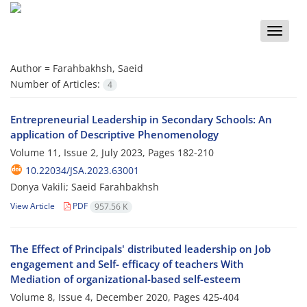
Toggle
naviga
Author =
Farahbakhsh, Saeid
Number of Articles:
4
Entrepreneurial Leadership in Secondary Schools: An
application of Descriptive Phenomenology
Volume 11, Issue 2, July 2023, Pages
182-210
10.22034/JSA.2023.63001
Donya Vakili; Saeid Farahbakhsh
View Article
PDF
957.56 K
The Effect of Principals' distributed leadership on Job
engagement and Self- efficacy of teachers With
Mediation of organizational-based self-esteem
Volume 8, Issue 4, December 2020, Pages
425-404