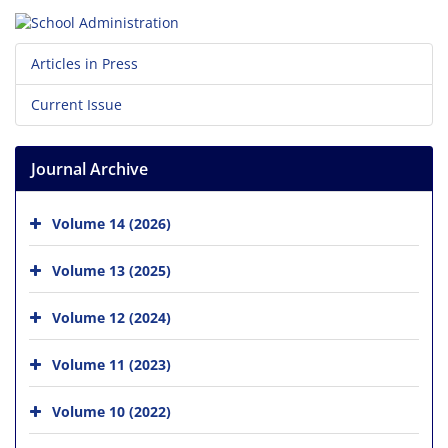
Articles in Press
Current Issue
Journal Archive
Volume 14 (2026)
Volume 13 (2025)
Volume 12 (2024)
Volume 11 (2023)
Volume 10 (2022)