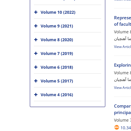
Volume 10 (2022)
Represen
of facu
Volume 9 (2021)
Volume 8
معصومه پ
Volume 8 (2020)
View Artic
Volume 7 (2019)
Explori
Volume 6 (2018)
Volume 8
مهدیه دژب
Volume 5 (2017)
View Artic
Volume 4 (2016)
Compara
principa
Volume 7
10.34