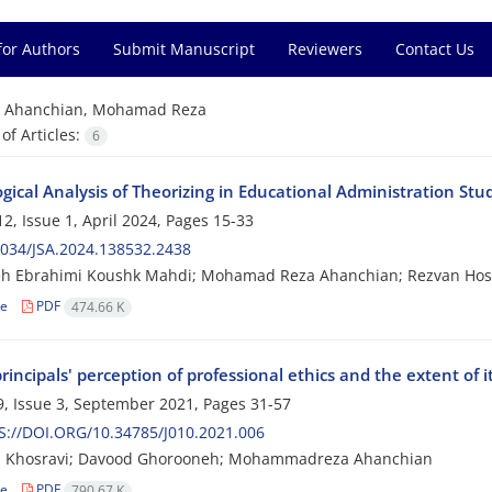
for Authors
Submit Manuscript
Reviewers
Contact Us
=
Ahanchian, Mohamad Reza
f Articles:
6
ical Analysis of Theorizing in Educational Administration Stu
2, Issue 1, April 2024, Pages
15-33
034/JSA.2024.138532.2438
h Ebrahimi Koushk Mahdi; Mohamad Reza Ahanchian; Rezvan Hos
le
PDF
474.66 K
rincipals' perception of professional ethics and the extent of i
, Issue 3, September 2021, Pages
31-57
://DOI.ORG/10.34785/J010.2021.006
 Khosravi; Davood Ghorooneh; Mohammadreza Ahanchian
le
PDF
790.67 K