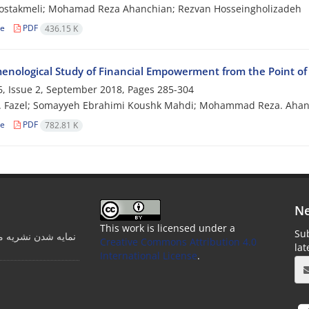
ostakmeli; Mohamad Reza Ahanchian; Rezvan Hosseingholizadeh
le
PDF
436.15 K
nological Study of Financial Empowerment from the Point of
, Issue 2, September 2018, Pages
285-304
. Fazel; Somayyeh Ebrahimi Koushk Mahdi; Mohammad Reza. Ahan
le
PDF
782.81 K
Ne
This work is licensed under a
Sub
ت مدرسه در پایگاه
Creative Commons Attribution 4.0
la
International License
.