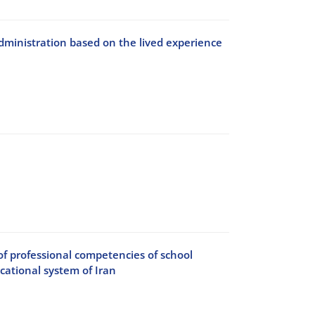
 administration based on the lived experience
of professional competencies of school
ucational system of Iran