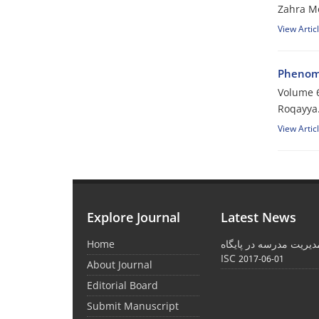
Zahra M
View Artic
Phenome
Volume 6
Roqayya
View Artic
Explore Journal
Latest News
Home
نمایه شدن نشریه مدیری
ISC
2017-06-01
About Journal
Editorial Board
Submit Manuscript