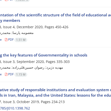
tation of the scientific structure of the field of educational
lty members
, Issue 4, December 2020, Pages
450-426
ارسا; محمدرضا آهنچیان
le
PDF
1.51 M
ng the key features of Governmentality in schools
, Issue 3, September 2020, Pages
335-303
رد; رضوان حسین‌قلی‌زاده; محمدرضا آهنچیان
le
PDF
1.15 M
tive study of responsible institutions and evaluation system 
ls in Iran, Malaysia, and the United States: lessons for the ed
, Issue 3, October 2019, Pages
234-213
785/J010.1398.762