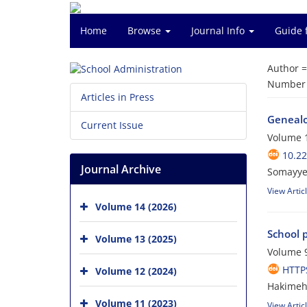
Home
Browse
Journal Info
Guide 
Author 
Number o
Articles in Press
Genealog
Current Issue
Volume 1
10.22
Journal Archive
Somayye
View Artic
Volume 14 (2026)
School p
Volume 13 (2025)
Volume 9
HTTPS
Volume 12 (2024)
Hakimeh
Volume 11 (2023)
View Artic