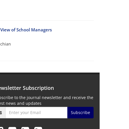
 View of School Managers
chian
wsletter Subscription
scribe to the journal newsletter and receive the
test news and updates
Subscribe