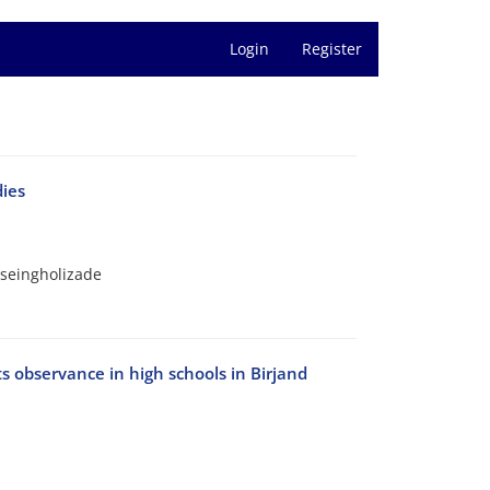
Login
Register
dies
seingholizade
ts observance in high schools in Birjand