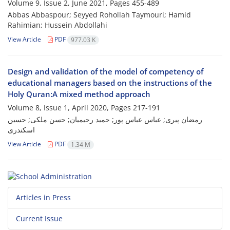
Volume 9, Issue 2, June 2021, Pages
455-489
Abbas Abbaspour; Seyyed Rohollah Taymouri; Hamid
Rahimian; Hussein Abdollahi
View Article
PDF
977.03 K
Design and validation of the model of competency of
educational managers based on the instructions of the
Holy Quran:A mixed method approach
Volume 8, Issue 1, April 2020, Pages
217-191
رمضان پیری; عباس عباس پور; حمید رحیمیان; حسن ملکی; حسین
اسکندری
View Article
PDF
1.34 M
Articles in Press
Current Issue