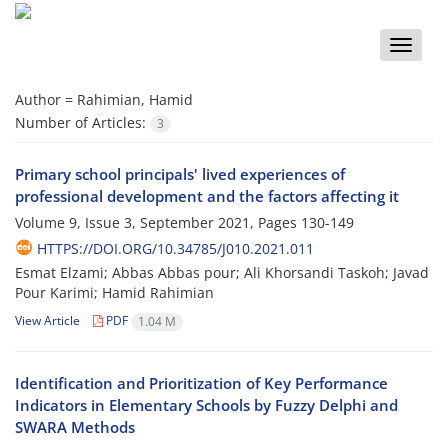
Toggle
naviga
Author =
Rahimian, Hamid
Number of Articles:
3
Primary school principals' lived experiences of
professional development and the factors affecting it
Volume 9, Issue 3, September 2021, Pages
130-149
HTTPS://DOI.ORG/10.34785/J010.2021.011
Esmat Elzami; Abbas Abbas pour; Ali Khorsandi Taskoh; Javad
Pour Karimi; Hamid Rahimian
View Article
PDF
1.04 M
Identification and Prioritization of Key Performance
Indicators in Elementary Schools by Fuzzy Delphi and
SWARA Methods