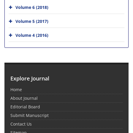
Volume 6 (2018)
Volume 5 (2017)
Volume 4 (2016)
Explore Journal
Home
About Journal
Editorial Board
Submit Manuscript
Contact Us
Sitemap