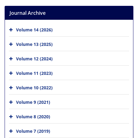
Journal Archive
Volume 14 (2026)
Volume 13 (2025)
Volume 12 (2024)
Volume 11 (2023)
Volume 10 (2022)
Volume 9 (2021)
Volume 8 (2020)
Volume 7 (2019)