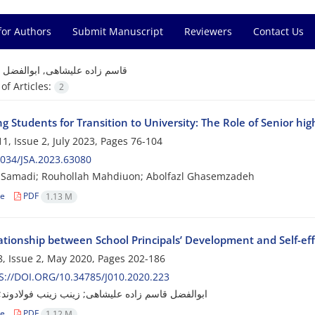
for Authors
Submit Manuscript
Reviewers
Contact Us
=
قاسم زاده علیشاهی, ابوالفضل
f Articles:
2
g Students for Transition to University: The Role of Senior hig
1, Issue 2, July 2023, Pages
76-104
034/JSA.2023.63080
Samadi; Rouhollah Mahdiuon; Abolfazl Ghasemzadeh
le
PDF
1.13 M
tionship between School Principals’ Development and Self-effi
, Issue 2, May 2020, Pages
202-186
://DOI.ORG/10.34785/J010.2020.223
قاسم زاده علیشاهی; زینب زینب فولادوند; تقی زوار
le
PDF
1.12 M