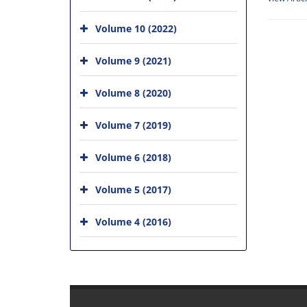
Volume 10 (2022)
Volume 9 (2021)
Volume 8 (2020)
Volume 7 (2019)
Volume 6 (2018)
Volume 5 (2017)
Volume 4 (2016)