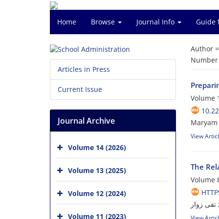
Home
Browse
Journal Info
Guide 
Author 
Number o
Articles in Press
Preparin
Current Issue
Volume 1
10.22
Journal Archive
Maryam 
View Artic
Volume 14 (2026)
The Rela
Volume 13 (2025)
Volume 8
HTTPS
Volume 12 (2024)
ابوالفضل 
Volume 11 (2023)
View Artic