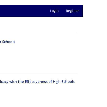
Login
Register
h Schools
cacy with the Effectiveness of High Schools