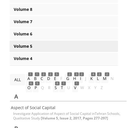
Volume 8
Volume 7
Volume 6
Volume 5
Volume 4
1
1
2
2
5
2
3
2
4
2
2
A
B
C
D
E
F
G
H
I
J
K
L
M
N
ALL
6
5
8
1
1
O
P
Q
R
S
T
U
V
W
X
Y
Z
A
Aspect of Social Capital
Investigate Application of Aspect of Social Capital inTehran Schools,
Qualitative Study
[Volume 5, Issue 2, 2017, Pages 277-297]