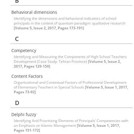
B
Behavioral dimensions
Identifying the dimensions and behavioral indicators of school
principals in the context of quantum paradigm: qualitative research
[Volume 5, Issue 2, 2017, Pages 173-191]
C
Competency
Identifying and Measuring the Components of High School Teachers
Development (Case Study: Tehran Province)
[Volume 5, Issue 2,
2017, Pages 129-150]
Content Factors
Organizational and Contextual Factors of Professional Development
of Elementary Teachers in Special Schools
[Volume 5, Issue 1, 2017,
Pages 73-92]
D
Delphi fuzzy
Identifying And Prioritizing Elements of Principals’ Competencies with
an Emphasis on Islamic Management
[Volume 5, Issue 1, 2017,
Pages 151-172]