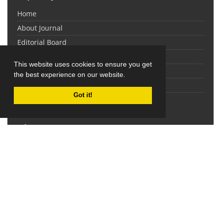
Home
About Journal
Editorial Board
Submit Manuscript
This website uses cookies to ensure you get
Contact Us
the best experience on our website.
Sitemap
Got it!
Latest News
نمایه شدن نشریه مدیریت مدرسه در پایگاه ISC
2017-06-01
This work is licensed under a
Creative Commons
Attribution 4.0 International License
.
Newsletter Subscription
Subscribe to the journal newsletter and receive the