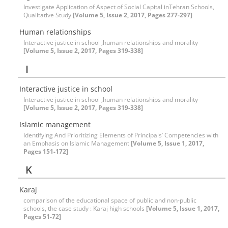
Investigate Application of Aspect of Social Capital inTehran Schools,
Qualitative Study
[Volume 5, Issue 2, 2017, Pages 277-297]
Human relationships
Interactive justice in school ,human relationships and morality
[Volume 5, Issue 2, 2017, Pages 319-338]
I
Interactive justice in school
Interactive justice in school ,human relationships and morality
[Volume 5, Issue 2, 2017, Pages 319-338]
Islamic management
Identifying And Prioritizing Elements of Principals’ Competencies with
an Emphasis on Islamic Management
[Volume 5, Issue 1, 2017,
Pages 151-172]
K
Karaj
comparison of the educational space of public and non-public
schools, the case study : Karaj high schools
[Volume 5, Issue 1, 2017,
Pages 51-72]