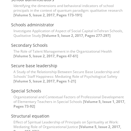
Identifying the dimensions and behavioral indicators of school
principals in the context of quantum paradigm: qualitative research
[Volume 5, Issue 2, 2017, Pages 173-191]
Schools administrator
Investigate Application of Aspect of Social Capital inTehran Schools,
Qualitative Study
[Volume 5, Issue 2, 2017, Pages 277-297]
Secondary Schools
The Role of Talent Management in the Organizational Health
[Volume 5, Issue 2, 2017, Pages 47-61]
Secure base leadership
A Study of the Relationship Between Secure Base Leadership and
Schools’ Staff Happiness: Mediating Role of Psychological Safety
[Volume 5, Issue 2, 2017, Pages 1-21]
Special Schools
Organizational and Contextual Factors of Professional Development
of Elementary Teachers in Special Schools
[Volume 5, Issue 1, 2017,
Pages 73-92]
Structural equation
Effect of Spiritual Leadership of Principals on Spirituality at Work:
Mediating Role of Organizational Justice
[Volume 5, Issue 2, 2017,