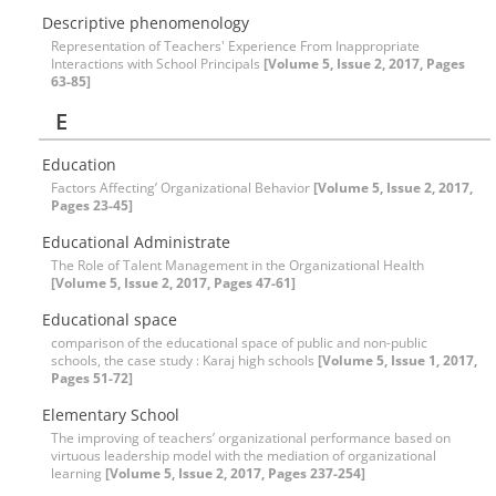
Descriptive phenomenology
Representation of Teachers' Experience From Inappropriate
Interactions with School Principals
[Volume 5, Issue 2, 2017, Pages
63-85]
E
Education
Factors Affecting’ Organizational Behavior
[Volume 5, Issue 2, 2017,
Pages 23-45]
Educational Administrate
The Role of Talent Management in the Organizational Health
[Volume 5, Issue 2, 2017, Pages 47-61]
Educational space
comparison of the educational space of public and non-public
schools, the case study : Karaj high schools
[Volume 5, Issue 1, 2017,
Pages 51-72]
Elementary School
The improving of teachers’ organizational performance based on
virtuous leadership model with the mediation of organizational
learning
[Volume 5, Issue 2, 2017, Pages 237-254]