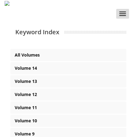
Toggle
naviga
Keyword Index
All Volumes
Volume 14
Volume 13
Volume 12
Volume 11
Volume 10
Volume 9