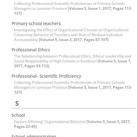
Collecting Professional-Scientific Proficiencies of Primary Schools
Managers in Lorestan Province
[Volume 5, Issue 1, 2017, Pages 113-
127]
Primary school teachers
Investigating the Effect of Organizational Climate on Organizational
Citizenship Behavior of Teachers with Role of Mediate Individual
Accountability
[Volume 5, Issue 2, 2017, Pages 87-107]
Professional Ethics
The Relationship between Professional Ethics, Ethical Leadership and
Social Responsibility of High Schools in Kurdistan
[Volume 5, Issue 1,
2017, Pages 93-112]
Professional- Scientific Proficiency
Collecting Professional-Scientific Proficiencies of Primary Schools
Managers in Lorestan Province
[Volume 5, Issue 1, 2017, Pages 113-
127]
S
School
Factors Affecting’ Organizational Behavior
[Volume 5, Issue 2, 2017,
Pages 23-45]
School administrators