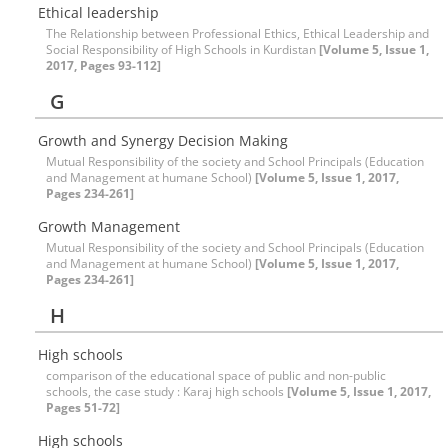
Ethical leadership
The Relationship between Professional Ethics, Ethical Leadership and
Social Responsibility of High Schools in Kurdistan
[Volume 5, Issue 1,
2017, Pages 93-112]
G
Growth and Synergy Decision Making
Mutual Responsibility of the society and School Principals (Education
and Management at humane School)
[Volume 5, Issue 1, 2017,
Pages 234-261]
Growth Management
Mutual Responsibility of the society and School Principals (Education
and Management at humane School)
[Volume 5, Issue 1, 2017,
Pages 234-261]
H
High schools
comparison of the educational space of public and non-public
schools, the case study : Karaj high schools
[Volume 5, Issue 1, 2017,
Pages 51-72]
High schools