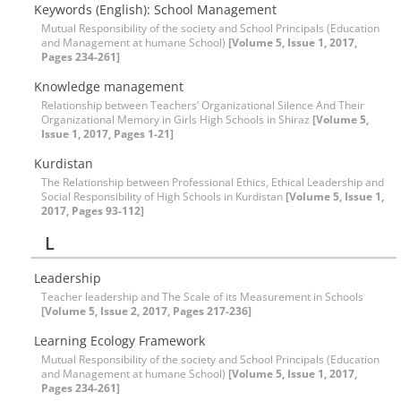
Keywords (English): School Management
Mutual Responsibility of the society and School Principals (Education
and Management at humane School)
[Volume 5, Issue 1, 2017,
Pages 234-261]
Knowledge management
Relationship between Teachers’ Organizational Silence And Their
Organizational Memory in Girls High Schools in Shiraz
[Volume 5,
Issue 1, 2017, Pages 1-21]
Kurdistan
The Relationship between Professional Ethics, Ethical Leadership and
Social Responsibility of High Schools in Kurdistan
[Volume 5, Issue 1,
2017, Pages 93-112]
L
Leadership
Teacher leadership and The Scale of its Measurement in Schools
[Volume 5, Issue 2, 2017, Pages 217-236]
Learning Ecology Framework
Mutual Responsibility of the society and School Principals (Education
and Management at humane School)
[Volume 5, Issue 1, 2017,
Pages 234-261]