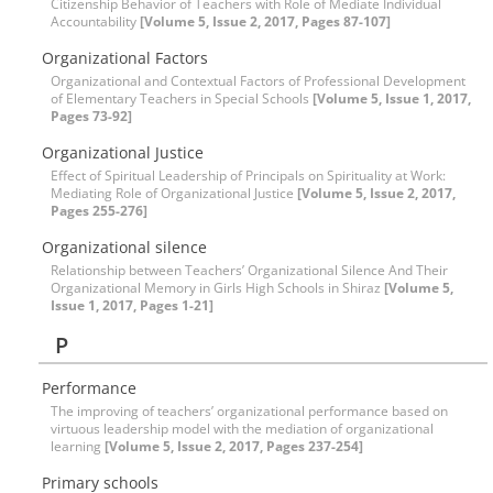
Citizenship Behavior of Teachers with Role of Mediate Individual
Accountability
[Volume 5, Issue 2, 2017, Pages 87-107]
Organizational Factors
Organizational and Contextual Factors of Professional Development
of Elementary Teachers in Special Schools
[Volume 5, Issue 1, 2017,
Pages 73-92]
Organizational Justice
Effect of Spiritual Leadership of Principals on Spirituality at Work:
Mediating Role of Organizational Justice
[Volume 5, Issue 2, 2017,
Pages 255-276]
Organizational silence
Relationship between Teachers’ Organizational Silence And Their
Organizational Memory in Girls High Schools in Shiraz
[Volume 5,
Issue 1, 2017, Pages 1-21]
P
Performance
The improving of teachers’ organizational performance based on
virtuous leadership model with the mediation of organizational
learning
[Volume 5, Issue 2, 2017, Pages 237-254]
Primary schools