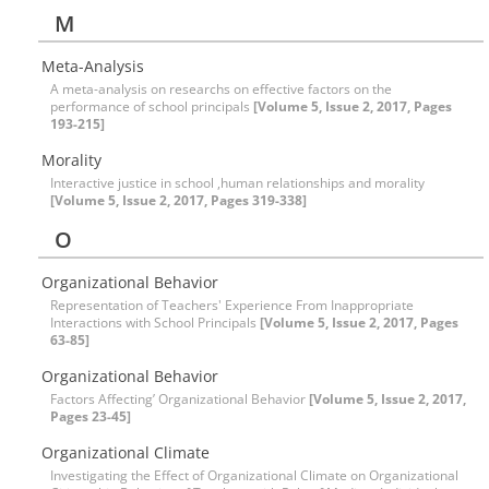
M
Meta-Analysis
A meta-analysis on researchs on effective factors on the
performance of school principals
[Volume 5, Issue 2, 2017, Pages
193-215]
Morality
Interactive justice in school ,human relationships and morality
[Volume 5, Issue 2, 2017, Pages 319-338]
O
Organizational Behavior
Representation of Teachers' Experience From Inappropriate
Interactions with School Principals
[Volume 5, Issue 2, 2017, Pages
63-85]
Organizational Behavior
Factors Affecting’ Organizational Behavior
[Volume 5, Issue 2, 2017,
Pages 23-45]
Organizational Climate
Investigating the Effect of Organizational Climate on Organizational