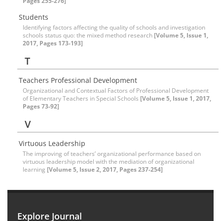
Pages 255-276]
Students
Identifying factors affecting the quality of schools and investigation
schools status quo: the mixed method research
[Volume 5, Issue 1,
2017, Pages 173-193]
T
Teachers Professional Development
Organizational and Contextual Factors of Professional Development
of Elementary Teachers in Special Schools
[Volume 5, Issue 1, 2017,
Pages 73-92]
V
Virtuous Leadership
The improving of teachers’ organizational performance based on
virtuous leadership model with the mediation of organizational
learning
[Volume 5, Issue 2, 2017, Pages 237-254]
Explore Journal