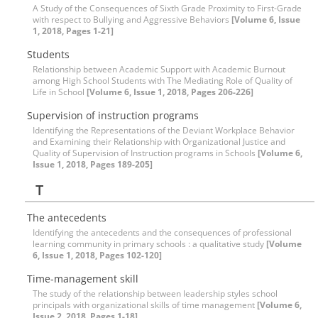
A Study of the Consequences of Sixth Grade Proximity to First-Grade
with respect to Bullying and Aggressive Behaviors
[Volume 6, Issue
1, 2018, Pages 1-21]
Students
Relationship between Academic Support with Academic Burnout
among High School Students with The Mediating Role of Quality of
Life in School
[Volume 6, Issue 1, 2018, Pages 206-226]
Supervision of instruction programs
Identifying the Representations of the Deviant Workplace Behavior
and Examining their Relationship with Organizational Justice and
Quality of Supervision of Instruction programs in Schools
[Volume 6,
Issue 1, 2018, Pages 189-205]
T
The antecedents
Identifying the antecedents and the consequences of professional
learning community in primary schools : a qualitative study
[Volume
6, Issue 1, 2018, Pages 102-120]
Time-management skill
The study of the relationship between leadership styles school
principals with organizational skills of time management
[Volume 6,
Issue 2, 2018, Pages 1-18]