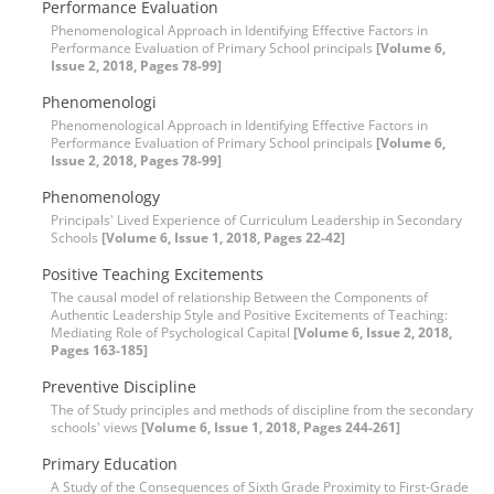
Performance Evaluation
Phenomenological Approach in Identifying Effective Factors in
Performance Evaluation of Primary School principals
[Volume 6,
Issue 2, 2018, Pages 78-99]
Phenomenologi
Phenomenological Approach in Identifying Effective Factors in
Performance Evaluation of Primary School principals
[Volume 6,
Issue 2, 2018, Pages 78-99]
Phenomenology
Principals' Lived Experience of Curriculum Leadership in Secondary
Schools
[Volume 6, Issue 1, 2018, Pages 22-42]
Positive Teaching Excitements
The causal model of relationship Between the Components of
Authentic Leadership Style and Positive Excitements of Teaching:
Mediating Role of Psychological Capital
[Volume 6, Issue 2, 2018,
Pages 163-185]
Preventive Discipline
The of Study principles and methods of discipline from the secondary
schools' views
[Volume 6, Issue 1, 2018, Pages 244-261]
Primary Education
A Study of the Consequences of Sixth Grade Proximity to First-Grade