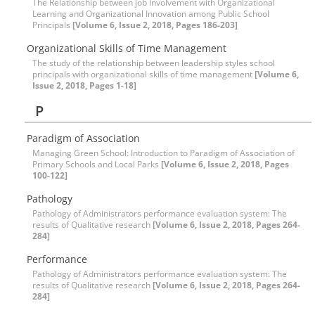
The Relationship between job Involvement with Organizational
Learning and Organizational Innovation among Public School
Principals
[Volume 6, Issue 2, 2018, Pages 186-203]
Organizational Skills of Time Management
The study of the relationship between leadership styles school
principals with organizational skills of time management
[Volume 6,
Issue 2, 2018, Pages 1-18]
P
Paradigm of Association
Managing Green School: Introduction to Paradigm of Association of
Primary Schools and Local Parks
[Volume 6, Issue 2, 2018, Pages
100-122]
Pathology
Pathology of Administrators performance evaluation system: The
results of Qualitative research
[Volume 6, Issue 2, 2018, Pages 264-
284]
Performance
Pathology of Administrators performance evaluation system: The
results of Qualitative research
[Volume 6, Issue 2, 2018, Pages 264-
284]