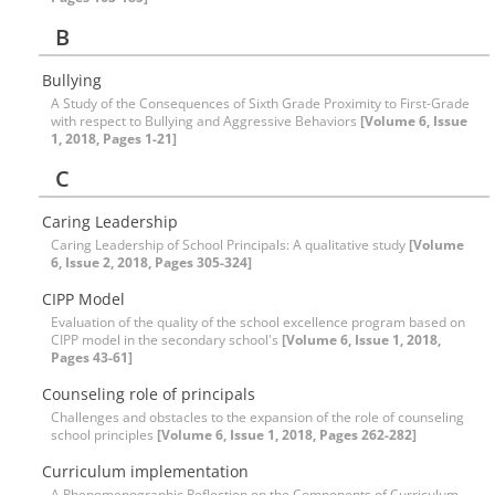
B
Bullying
A Study of the Consequences of Sixth Grade Proximity to First-Grade
with respect to Bullying and Aggressive Behaviors
[Volume 6, Issue
1, 2018, Pages 1-21]
C
Caring Leadership
Caring Leadership of School Principals: A qualitative study
[Volume
6, Issue 2, 2018, Pages 305-324]
CIPP Model
Evaluation of the quality of the school excellence program based on
CIPP model in the secondary school's
[Volume 6, Issue 1, 2018,
Pages 43-61]
Counseling role of principals
Challenges and obstacles to the expansion of the role of counseling
school principles
[Volume 6, Issue 1, 2018, Pages 262-282]
Curriculum implementation
A Phenomenographic Reflection on the Components of Curriculum