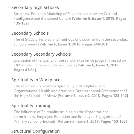
Secondary high Schools
Structural Equation Modeling of Relationship between Cultural
Intelligence and the school Culture
[Volume 6, Issue 1, 2018, Pages
135-152]
Secondary Schools
The of Study principles and methods of discipline from the secondary
schools' views
[Volume 6, Issue 1, 2018, Pages 244-261]
Secondary Secondary Schools
Evaluation of the quality of the school excellence program based on
CIPP model in the secondary school's
[Volume 6, Issue 1, 2018,
Pages 43-61]
Spirituality in Workplace
The relationship between Spirituality in Workplace with
Organizational Health and principals Organizational Commitment of
the High Schools of Ahvaz
[Volume 6, Issue 2, 2018, Pages 123-142]
Spirituality training
The Influence of Spirituality training on the Organizational
commitment, Employee Retention and Employee Engagement of
Primary school principals
[Volume 6, Issue 1, 2018, Pages 153-168]
Structural Configuration