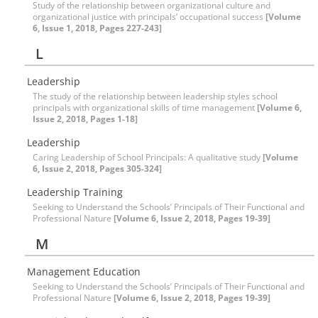
Study of the relationship between organizational culture and
organizational justice with principals’ occupational success
[Volume
6, Issue 1, 2018, Pages 227-243]
L
Leadership
The study of the relationship between leadership styles school
principals with organizational skills of time management
[Volume 6,
Issue 2, 2018, Pages 1-18]
Leadership
Caring Leadership of School Principals: A qualitative study
[Volume
6, Issue 2, 2018, Pages 305-324]
Leadership Training
Seeking to Understand the Schools’ Principals of Their Functional and
Professional Nature
[Volume 6, Issue 2, 2018, Pages 19-39]
M
Management Education
Seeking to Understand the Schools’ Principals of Their Functional and
Professional Nature
[Volume 6, Issue 2, 2018, Pages 19-39]