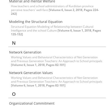
Material and mental Welfare
How teachers and school administrators of Kurdistan province
perceive teachers' well-fare
[Volume 6, Issue 2, 2018, Pages 224-
242]
Modeling the Structural Equation
Structural Equation Modeling of Relationship between Cultural
Intelligence and the school Culture
[Volume 6, Issue 1, 2018, Pages
135-152]
N
Network Generation
Working Values and Behavioral Characteristics of Net Generation
and Previous Generation Teachers: An Approach to School principals
[Volume 6, Issue 1, 2018, Pages 82-101]
Network Generation Values
Working Values and Behavioral Characteristics of Net Generation
and Previous Generation Teachers: An Approach to School principals
[Volume 6, Issue 1, 2018, Pages 82-101]
O
Organizational Commitment