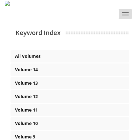
Toggle
naviga
Keyword Index
All Volumes
Volume 14
Volume 13
Volume 12
Volume 11
Volume 10
Volume 9