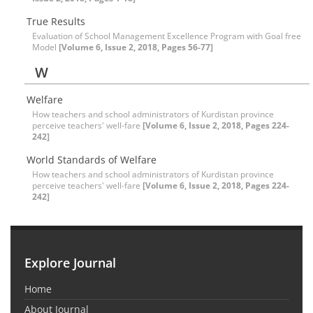
True Results
Evaluation of School Management Excellence Program with Goal free
Model
[Volume 6, Issue 2, 2018, Pages 56-77]
W
Welfare
How teachers and school administrators of Kurdistan province
perceive teachers' well-fare
[Volume 6, Issue 2, 2018, Pages 224-
242]
World Standards of Welfare
How teachers and school administrators of Kurdistan province
perceive teachers' well-fare
[Volume 6, Issue 2, 2018, Pages 224-
242]
Explore Journal
Home
About Journal