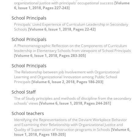
organizational justice with principals’ occupational success
[Volume
6, Issue 1, 2018, Pages 227-243]
School Principals
Principals' Lived Experience of Curriculum Leadership in Secondary
Schools
[Volume 6, Issue 1, 2018, Pages 22-42]
School Principals
A Phenomenographic Reflection on the Components of Curriculum
leadership in Elementary Schools from viewpoint of School Principals
[Volume 6, Issue 1, 2018, Pages 283-305]
School Principals
The Relationship between job Involvement with Organizational
Learning and Organizational Innovation among Public School
Principals
[Volume 6, Issue 2, 2018, Pages 186-203]
School Staff
The of Study principles and methods of discipline from the secondary
schools' views
[Volume 6, Issue 1, 2018, Pages 244-261]
School teachers
Identifying the Representations of the Deviant Workplace Behavior
and Examining their Relationship with Organizational Justice and
Quality of Supervision of Instruction programs in Schools
[Volume 6,
Issue 1, 2018, Pages 189-205]