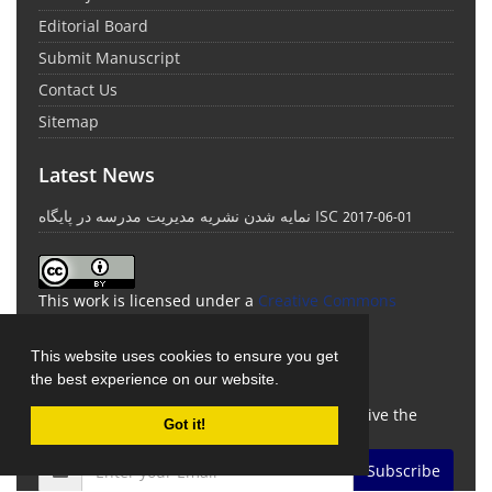
Editorial Board
Submit Manuscript
Contact Us
Sitemap
Latest News
نمایه شدن نشریه مدیریت مدرسه در پایگاه ISC
2017-06-01
This work is licensed under a
Creative Commons
Attribution 4.0 International License
.
This website uses cookies to ensure you get
Newsletter Subscription
the best experience on our website.
Subscribe to the journal newsletter and receive the
Got it!
latest news and updates
Subscribe