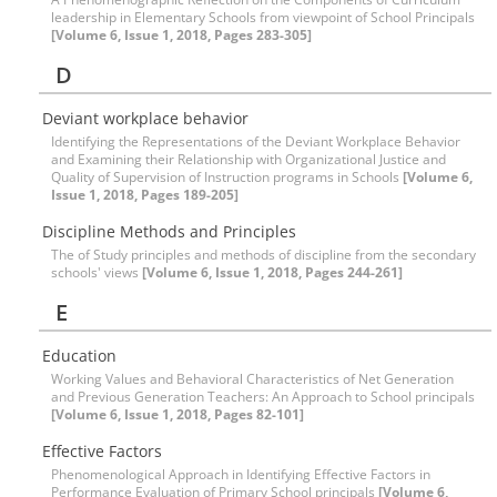
leadership in Elementary Schools from viewpoint of School Principals
[Volume 6, Issue 1, 2018, Pages 283-305]
D
Deviant workplace behavior
Identifying the Representations of the Deviant Workplace Behavior
and Examining their Relationship with Organizational Justice and
Quality of Supervision of Instruction programs in Schools
[Volume 6,
Issue 1, 2018, Pages 189-205]
Discipline Methods and Principles
The of Study principles and methods of discipline from the secondary
schools' views
[Volume 6, Issue 1, 2018, Pages 244-261]
E
Education
Working Values and Behavioral Characteristics of Net Generation
and Previous Generation Teachers: An Approach to School principals
[Volume 6, Issue 1, 2018, Pages 82-101]
Effective Factors
Phenomenological Approach in Identifying Effective Factors in
Performance Evaluation of Primary School principals
[Volume 6,