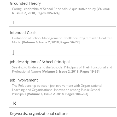
Grounded Theory
Caring Leadership of School Principals: A qualitative study
[Volume
6, Issue 2, 2018, Pages 305-324]
I
Intended Goals
Evaluation of School Management Excellence Program with Goal free
Model
[Volume 6, Issue 2, 2018, Pages 56-77]
J
Job description of School Principal
Seeking to Understand the Schools’ Principals of Their Functional and
Professional Nature
[Volume 6, Issue 2, 2018, Pages 19-39]
Job Involvement
The Relationship between job Involvement with Organizational
Learning and Organizational Innovation among Public School
Principals
[Volume 6, Issue 2, 2018, Pages 186-203]
K
Keywords: organizational culture