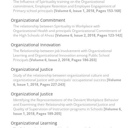
The Influence of Spirituality training on the Organizational
commitment, Employee Retention and Employee Engagement of
Primary school principals
[Volume 6, Issue 1, 2018, Pages 153-168]
Organizational Commitment
The relationship between Spirituality in Workplace with
Organizational Health and principals Organizational Commitment of
the High Schools of Ahvaz
[Volume 6, Issue 2, 2018, Pages 123-142]
Organizational Innovation
The Relationship between job Involvement with Organizational
Learning and Organizational Innovation among Public School
Principals
[Volume 6, Issue 2, 2018, Pages 186-203]
Organizational Justice
Study of the relationship between organizational culture and
organizational justice with principals’ occupational success
[Volume
6, Issue 1, 2018, Pages 227-243]
Organizational Justice
Identifying the Representations of the Deviant Workplace Behavior
and Examining their Relationship with Organizational Justice and
Quality of Supervision of Instruction programs in Schools
[Volume 6,
Issue 1, 2018, Pages 189-205]
Organizational Learning