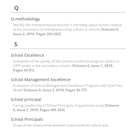
Q
Q-methodology
Identify the entrepreneurial teacher's mentality about factors related
to the promotion of entrepreneurship culture in schools
[Volume 6,
Issue 2, 2018, Pages 243-263]
S
School Excellence
Evaluation of the quality of the school excellence program based on
CIPP model in the secondary school's
[Volume 6, Issue 1, 2018,
Pages 43-61]
School Management Excellence
Evaluation of School Management Excellence Program with Goal free
Model
[Volume 6, Issue 2, 2018, Pages 56-77]
School principal
Caring Leadership of School Principals: A qualitative study
[Volume
6, Issue 2, 2018, Pages 305-324]
School Principals
Study of the relationship between organizational culture and