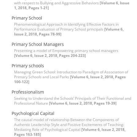
with respect to Bullying and Aggressive Behaviors
[Volume 6, Issue
1, 2018, Pages 1-21]
Primary School
Phenomenological Approach in Identifying Effective Factors in
Performance Evaluation of Primary School principals
[Volume 6,
Issue 2, 2018, Pages 78-99]
Primary School Managers
Presenting a model of Empowering primary school managers
[Volume 6, Issue 2, 2018, Pages 204-223]
Primary schools
Managing Green School: Introduction to Paradigm of Association of
Primary Schools and Local Parks
[Volume 6, Issue 2, 2018, Pages
100-122]
Professionalism
Seeking to Understand the Schools’ Principals of Their Functional and
Professional Nature
[Volume 6, Issue 2, 2018, Pages 19-39]
Psychological Capital
The causal model of relationship Between the Components of
Authentic Leadership Style and Positive Excitements of Teaching:
Mediating Role of Psychological Capital
[Volume 6, Issue 2, 2018,
Pages 163-185]