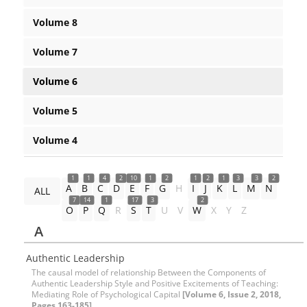
Volume 8
Volume 7
Volume 6
Volume 5
Volume 4
1
1
4
2
10
1
2
1
2
1
3
3
2
A
B
C
D
E
F
G
H
I
J
K
L
M
N
ALL
7
14
1
17
3
2
O
P
Q
R
S
T
U
V
W
X
Y
Z
A
Authentic Leadership
The causal model of relationship Between the Components of
Authentic Leadership Style and Positive Excitements of Teaching:
Mediating Role of Psychological Capital
[Volume 6, Issue 2, 2018,
Pages 163-185]