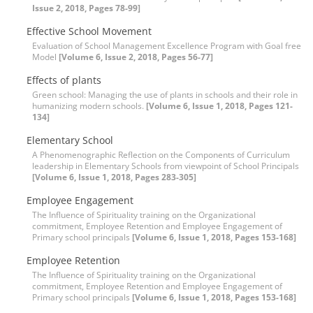
Issue 2, 2018, Pages 78-99]
Effective School Movement
Evaluation of School Management Excellence Program with Goal free
Model
[Volume 6, Issue 2, 2018, Pages 56-77]
Effects of plants
Green school: Managing the use of plants in schools and their role in
humanizing modern schools.
[Volume 6, Issue 1, 2018, Pages 121-
134]
Elementary School
A Phenomenographic Reflection on the Components of Curriculum
leadership in Elementary Schools from viewpoint of School Principals
[Volume 6, Issue 1, 2018, Pages 283-305]
Employee Engagement
The Influence of Spirituality training on the Organizational
commitment, Employee Retention and Employee Engagement of
Primary school principals
[Volume 6, Issue 1, 2018, Pages 153-168]
Employee Retention
The Influence of Spirituality training on the Organizational
commitment, Employee Retention and Employee Engagement of
Primary school principals
[Volume 6, Issue 1, 2018, Pages 153-168]