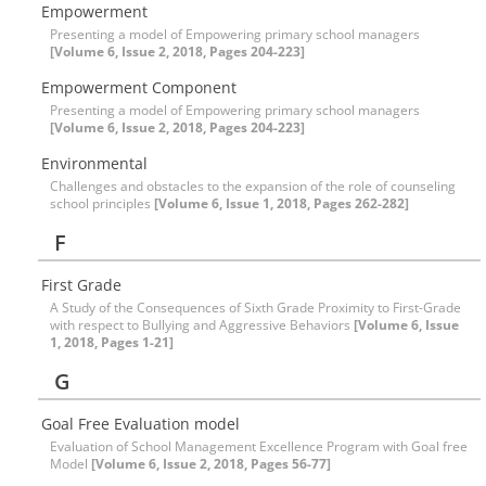
Empowerment
Presenting a model of Empowering primary school managers
[Volume 6, Issue 2, 2018, Pages 204-223]
Empowerment Component
Presenting a model of Empowering primary school managers
[Volume 6, Issue 2, 2018, Pages 204-223]
Environmental
Challenges and obstacles to the expansion of the role of counseling
school principles
[Volume 6, Issue 1, 2018, Pages 262-282]
F
First Grade
A Study of the Consequences of Sixth Grade Proximity to First-Grade
with respect to Bullying and Aggressive Behaviors
[Volume 6, Issue
1, 2018, Pages 1-21]
G
Goal Free Evaluation model
Evaluation of School Management Excellence Program with Goal free
Model
[Volume 6, Issue 2, 2018, Pages 56-77]