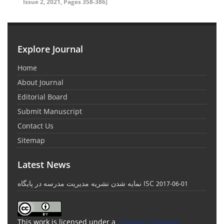
Issue 2, 2021, Pages 358-386]
Explore Journal
Home
About Journal
Editorial Board
Submit Manuscript
Contact Us
Sitemap
Latest News
نمایه شدن نشریه مدیریت مدرسه در پایگاه ISC
2017-06-01
This work is licensed under a
Creative Commons