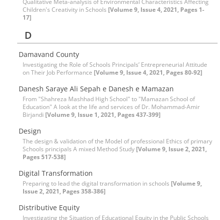
Qualitative Meta-analysis of Environmental Characteristics Affecting
Children's Creativity in Schools
[Volume 9, Issue 4, 2021, Pages 1-
17]
D
Damavand County
Investigating the Role of Schools Principals’ Entrepreneurial Attitude
on Their Job Performance
[Volume 9, Issue 4, 2021, Pages 80-92]
Danesh Saraye Ali Sepah e Danesh e Mamazan
From "Shahreza Mashhad High School" to "Mamazan School of
Education" A look at the life and services of Dr. Mohammad-Amir
Birjandi
[Volume 9, Issue 1, 2021, Pages 437-399]
Design
The design & validation of the Model of professional Ethics of primary
Schools principals A mixed Method Study
[Volume 9, Issue 2, 2021,
Pages 517-538]
Digital Transformation
Preparing to lead the digital transformation in schools
[Volume 9,
Issue 2, 2021, Pages 358-386]
Distributive Equity
Investigating the Situation of Educational Equity in the Public Schools