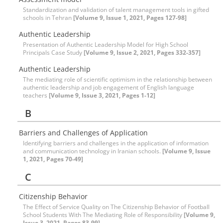
Standardization and validation of talent management tools in gifted
schools in Tehran
[Volume 9, Issue 1, 2021, Pages 127-98]
Authentic Leadership
Presentation of Authentic Leadership Model for High School
Principals Case Study
[Volume 9, Issue 2, 2021, Pages 332-357]
Authentic Leadership
The mediating role of scientific optimism in the relationship between
authentic leadership and job engagement of English language
teachers
[Volume 9, Issue 3, 2021, Pages 1-12]
B
Barriers and Challenges of Application
Identifying barriers and challenges in the application of information
and communication technology in Iranian schools.
[Volume 9, Issue
1, 2021, Pages 70-49]
C
Citizenship Behavior
The Effect of Service Quality on The Citizenship Behavior of Football
School Students With The Mediating Role of Responsibility
[Volume 9,
Issue 3, 2021, Pages 83-99]