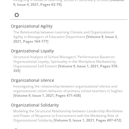
9, Issue 4, 2021, Pages 62-79]
O
Organizational Agility
The Relationship between Learning Climate and Organizational
Agility in Managers of Education Department
[Volume 9, Issue 3,
2021, Pages 164-177]
Organizational Loyalty
Structural Analysis of School Managers' Performance Based on
Organizational Loyalty, Spirituality in the Workplace Mediated by
Organizational Self-Esteem
[Volume 9, Issue 1, 2021, Pages 376-
359]
Organizational silence
Investigating the relationship between organizational silence and
organizational citizen behavior of primary school teachers in Saghez
[Volume 9, Issue 1, 2021, Pages 471-438]
Organizational Solidarity
Modeling the Structural Relationship between Leadership Worldview
and Power of Response to Environment with the Mediating Role of
Organizational Solidarity
[Volume 9, Issue 1, 2021, Pages 497-472]