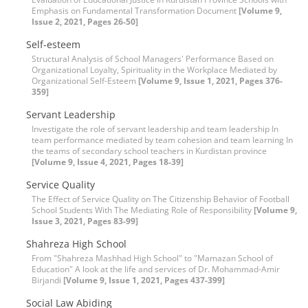
Emphasis on Fundamental Transformation Document
[Volume 9,
Issue 2, 2021, Pages 26-50]
Self-esteem
Structural Analysis of School Managers' Performance Based on
Organizational Loyalty, Spirituality in the Workplace Mediated by
Organizational Self-Esteem
[Volume 9, Issue 1, 2021, Pages 376-
359]
Servant Leadership
Investigate the role of servant leadership and team leadership In
team performance mediated by team cohesion and team learning In
the teams of secondary school teachers in Kurdistan province
[Volume 9, Issue 4, 2021, Pages 18-39]
Service Quality
The Effect of Service Quality on The Citizenship Behavior of Football
School Students With The Mediating Role of Responsibility
[Volume 9,
Issue 3, 2021, Pages 83-99]
Shahreza High School
From "Shahreza Mashhad High School" to "Mamazan School of
Education" A look at the life and services of Dr. Mohammad-Amir
Birjandi
[Volume 9, Issue 1, 2021, Pages 437-399]
Social Law Abiding