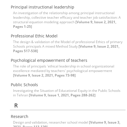
Principal instructional leadership
An investigation of the relationship among principal instructional
leadership, collective teacher efficacy and teacher job satisfaction: A
structural equation modeling approach
[Volume 9, Issue 2, 2021,
Pages 1-25]
Professional Ethic Model
The design & validation of the Model of professional Ethics of primary
Schools principals A mixed Method Study
[Volume 9, Issue 2, 2021,
Pages 517-538]
Psychological empowerment of teachers
The role of principals 'ethical leadership in school organizational
excellence mediated by teachers' psychological empowerment
[Volume 9, Issue 2, 2021, Pages 73-98]
Public Schools
Investigating the Situation of Educational Equity in the Public Schools
in Tehran
[Volume 9, Issue 1, 2021, Pages 288-262]
R
Research
Design and validation, researcher school model
[Volume 9, Issue 3,
2021, Pages 113-129]