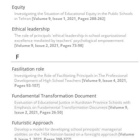
Equity
Investigating the Situation of Educational Equity in the Public Schools
in Tehran
[Volume 9, Issue 1, 2021, Pages 288-262]
Ethical leadership
The role of principals 'ethical leadership in school organizational
excellence mediated by teachers' psychological empowerment
[Volume 9, Issue 2, 2021, Pages 73-98]
F
Fasilitation role
Investigating the Role of Facilitating Principals in The Professional
Development of High School Teachers
[Volume 9, Issue 4, 2021,
Pages 93-107]
Fundamental Transformation Document
Evaluation of Educational Justice in Kurdistan Province Schools with
Emphasis on Fundamental Transformation Document
[Volume 9,
Issue 2, 2021, Pages 26-50]
Futuristic Approach
Develop a model for developing school principals' managerial
abilities on the 1404 horizon based on a foresight approach
[Volume
9, Issue 1, 2021, Pages 398-377]