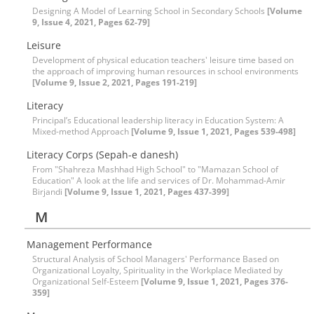
Designing A Model of Learning School in Secondary Schools
[Volume
9, Issue 4, 2021, Pages 62-79]
Leisure
Development of physical education teachers' leisure time based on
the approach of improving human resources in school environments
[Volume 9, Issue 2, 2021, Pages 191-219]
Literacy
Principal’s Educational leadership literacy in Education System: A
Mixed-method Approach
[Volume 9, Issue 1, 2021, Pages 539-498]
Literacy Corps (Sepah-e danesh)
From "Shahreza Mashhad High School" to "Mamazan School of
Education" A look at the life and services of Dr. Mohammad-Amir
Birjandi
[Volume 9, Issue 1, 2021, Pages 437-399]
M
Management Performance
Structural Analysis of School Managers' Performance Based on
Organizational Loyalty, Spirituality in the Workplace Mediated by
Organizational Self-Esteem
[Volume 9, Issue 1, 2021, Pages 376-
359]