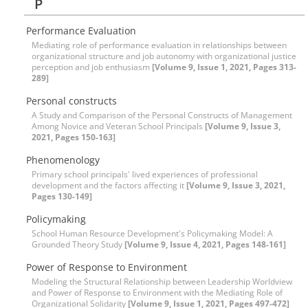
P
Performance Evaluation
Mediating role of performance evaluation in relationships between
organizational structure and job autonomy with organizational justice
perception and job enthusiasm
[Volume 9, Issue 1, 2021, Pages 313-
289]
Personal constructs
A Study and Comparison of the Personal Constructs of Management
Among Novice and Veteran School Principals
[Volume 9, Issue 3,
2021, Pages 150-163]
Phenomenology
Primary school principals' lived experiences of professional
development and the factors affecting it
[Volume 9, Issue 3, 2021,
Pages 130-149]
Policymaking
School Human Resource Development's Policymaking Model: A
Grounded Theory Study
[Volume 9, Issue 4, 2021, Pages 148-161]
Power of Response to Environment
Modeling the Structural Relationship between Leadership Worldview
and Power of Response to Environment with the Mediating Role of
Organizational Solidarity
[Volume 9, Issue 1, 2021, Pages 497-472]