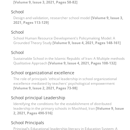
[Volume 9, Issue 3, 2021, Pages 58-82]
School
Design and validation, researcher school model
[Volume 9, Issue 3,
2021, Pages 113-129]
School
School Human Resource Development's Policymaking Model: A
Grounded Theory Study
[Volume 9, Issue 4, 2021, Pages 148-161]
School
Sustainable School in the Islamic Republic of Iran: A Multiple methods
Qualitative Approach
[Volume 9, Issue 4, 2021, Pages 108-132]
School organizational excellence
The role of principals 'ethical leadership in school organizational
excellence mediated by teachers' psychological empowerment
[Volume 9, Issue 2, 2021, Pages 73-98]
School principal Leadership
Identifying the conditions for the establishment of distributed
leadership in the primary schools in Mashhad, Iran
[Volume 9, Issue
2, 2021, Pages 490-516]
School Principals
Principal’s Educational leadership literacy in Education System: A