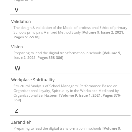
V
Validation
The design & validation of the Model of professional Ethics of primary
Schools principals A mixed Method Study
[Volume 9, Issue 2, 2021,
Pages 517-538]
Vision
Preparing to lead the digital transformation in schools
[Volume 9,
Issue 2, 2021, Pages 358-386]
W
Workplace Spirituality
Structural Analysis of School Managers' Performance Based on
Organizational Loyalty, Spirituality in the Workplace Mediated by
Organizational Self-Esteem
[Volume 9, Issue 1, 2021, Pages 376-
359]
Z
Zarandieh
Preparing to lead the digital transformation in schools
[Volume 9,