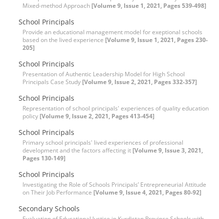
Mixed-method Approach
[Volume 9, Issue 1, 2021, Pages 539-498]
School Principals
Provide an educational management model for exeptional schools
based on the lived experience
[Volume 9, Issue 1, 2021, Pages 230-
205]
School Principals
Presentation of Authentic Leadership Model for High School
Principals Case Study
[Volume 9, Issue 2, 2021, Pages 332-357]
School Principals
Representation of school principals' experiences of quality education
policy
[Volume 9, Issue 2, 2021, Pages 413-454]
School Principals
Primary school principals' lived experiences of professional
development and the factors affecting it
[Volume 9, Issue 3, 2021,
Pages 130-149]
School Principals
Investigating the Role of Schools Principals’ Entrepreneurial Attitude
on Their Job Performance
[Volume 9, Issue 4, 2021, Pages 80-92]
Secondary Schools
Evaluation of Educational Justice in Kurdistan Province Schools with