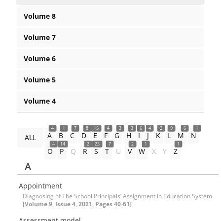
Volume 8
Volume 7
Volume 6
Volume 5
Volume 4
4
1
7
8
15
4
3
3
6
4
2
9
6
1
A
B
C
D
E
F
G
H
I
J
K
L
M
N
ALL
4
14
2
23
7
2
1
1
O
P
Q
R
S
T
U
V
W
X
Y
Z
A
Appointment
Diagnosing of The School Principals’ Assignment in Education System
[Volume 9, Issue 4, 2021, Pages 40-61]
Assessment model