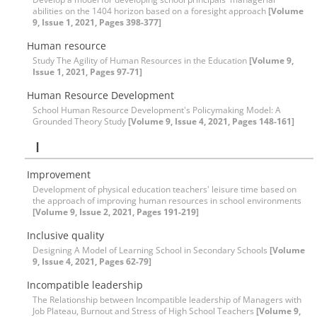
abilities on the 1404 horizon based on a foresight approach
[Volume
9, Issue 1, 2021, Pages 398-377]
Human resource
Study The Agility of Human Resources in the Education
[Volume 9,
Issue 1, 2021, Pages 97-71]
Human Resource Development
School Human Resource Development's Policymaking Model: A
Grounded Theory Study
[Volume 9, Issue 4, 2021, Pages 148-161]
I
Improvement
Development of physical education teachers' leisure time based on
the approach of improving human resources in school environments
[Volume 9, Issue 2, 2021, Pages 191-219]
Inclusive quality
Designing A Model of Learning School in Secondary Schools
[Volume
9, Issue 4, 2021, Pages 62-79]
Incompatible leadership
The Relationship between Incompatible leadership of Managers with
Job Plateau, Burnout and Stress of High School Teachers
[Volume 9,