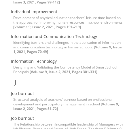
Issue 3, 2021, Pages 99-112]
Individual Improvement
Development of physical education teachers' leisure time based on
the approach of improving human resources in school environments
[Volume 9, Issue 2, 2021, Pages 191-219]
Information and Communication Technology
Identifying barriers and challenges in the application of information
and communication technology in Iranian schools.
[Volume 9, Issue
1, 2021, Pages 70-49]
Information Technology
Designing and Validating the Competency Model of Smart School
Principals
[Volume 9, Issue 2, 2021, Pages 301-331]
J
Job burnout
Structural analysis of teachers' burnout based on professional
development and participatory management in school
[Volume 9,
Issue 2, 2021, Pages 51-72]
Job burnout
The Relationship between Incompatible leadership of Managers with
Job Plateau, Burnout and Stress of High School Teachers
[Volume 9,