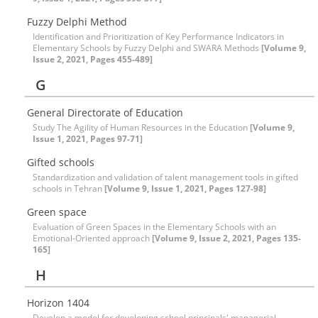
Fuzzy Delphi Method
Identification and Prioritization of Key Performance Indicators in
Elementary Schools by Fuzzy Delphi and SWARA Methods
[Volume 9,
Issue 2, 2021, Pages 455-489]
G
General Directorate of Education
Study The Agility of Human Resources in the Education
[Volume 9,
Issue 1, 2021, Pages 97-71]
Gifted schools
Standardization and validation of talent management tools in gifted
schools in Tehran
[Volume 9, Issue 1, 2021, Pages 127-98]
Green space
Evaluation of Green Spaces in the Elementary Schools with an
Emotional-Oriented approach
[Volume 9, Issue 2, 2021, Pages 135-
165]
H
Horizon 1404
Develop a model for developing school principals' managerial