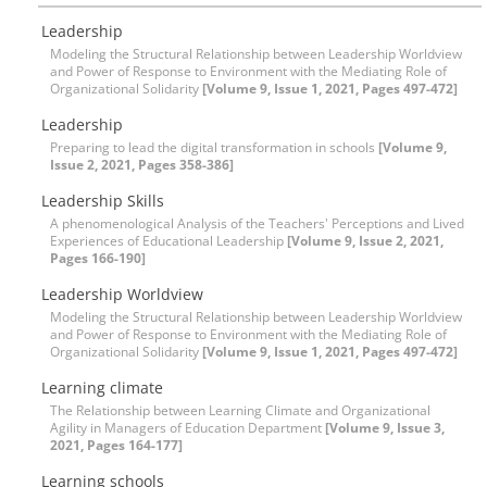
Leadership
Modeling the Structural Relationship between Leadership Worldview
and Power of Response to Environment with the Mediating Role of
Organizational Solidarity
[Volume 9, Issue 1, 2021, Pages 497-472]
Leadership
Preparing to lead the digital transformation in schools
[Volume 9,
Issue 2, 2021, Pages 358-386]
Leadership Skills
A phenomenological Analysis of the Teachers' Perceptions and Lived
Experiences of Educational Leadership
[Volume 9, Issue 2, 2021,
Pages 166-190]
Leadership Worldview
Modeling the Structural Relationship between Leadership Worldview
and Power of Response to Environment with the Mediating Role of
Organizational Solidarity
[Volume 9, Issue 1, 2021, Pages 497-472]
Learning climate
The Relationship between Learning Climate and Organizational
Agility in Managers of Education Department
[Volume 9, Issue 3,
2021, Pages 164-177]
Learning schools