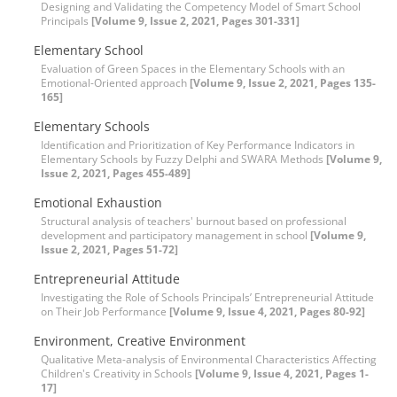
Designing and Validating the Competency Model of Smart School
Principals
[Volume 9, Issue 2, 2021, Pages 301-331]
Elementary School
Evaluation of Green Spaces in the Elementary Schools with an
Emotional-Oriented approach
[Volume 9, Issue 2, 2021, Pages 135-
165]
Elementary Schools
Identification and Prioritization of Key Performance Indicators in
Elementary Schools by Fuzzy Delphi and SWARA Methods
[Volume 9,
Issue 2, 2021, Pages 455-489]
Emotional Exhaustion
Structural analysis of teachers' burnout based on professional
development and participatory management in school
[Volume 9,
Issue 2, 2021, Pages 51-72]
Entrepreneurial Attitude
Investigating the Role of Schools Principals’ Entrepreneurial Attitude
on Their Job Performance
[Volume 9, Issue 4, 2021, Pages 80-92]
Environment, Creative Environment
Qualitative Meta-analysis of Environmental Characteristics Affecting
Children's Creativity in Schools
[Volume 9, Issue 4, 2021, Pages 1-
17]