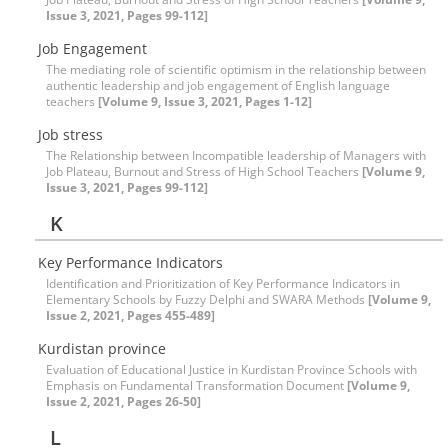
Issue 3, 2021, Pages 99-112]
Job Engagement
The mediating role of scientific optimism in the relationship between
authentic leadership and job engagement of English language
teachers
[Volume 9, Issue 3, 2021, Pages 1-12]
Job stress
The Relationship between Incompatible leadership of Managers with
Job Plateau, Burnout and Stress of High School Teachers
[Volume 9,
Issue 3, 2021, Pages 99-112]
K
Key Performance Indicators
Identification and Prioritization of Key Performance Indicators in
Elementary Schools by Fuzzy Delphi and SWARA Methods
[Volume 9,
Issue 2, 2021, Pages 455-489]
Kurdistan province
Evaluation of Educational Justice in Kurdistan Province Schools with
Emphasis on Fundamental Transformation Document
[Volume 9,
Issue 2, 2021, Pages 26-50]
L