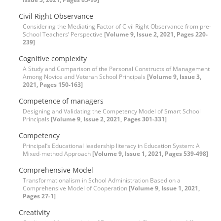
Civil Right Observance
Considering the Mediating Factor of Civil Right Observance from pre-
School Teachers’ Perspective
[Volume 9, Issue 2, 2021, Pages 220-
239]
Cognitive complexity
A Study and Comparison of the Personal Constructs of Management
Among Novice and Veteran School Principals
[Volume 9, Issue 3,
2021, Pages 150-163]
Competence of managers
Designing and Validating the Competency Model of Smart School
Principals
[Volume 9, Issue 2, 2021, Pages 301-331]
Competency
Principal’s Educational leadership literacy in Education System: A
Mixed-method Approach
[Volume 9, Issue 1, 2021, Pages 539-498]
Comprehensive Model
Transformationalism in School Administration Based on a
Comprehensive Model of Cooperation
[Volume 9, Issue 1, 2021,
Pages 27-1]
Creativity