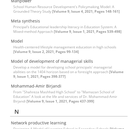
Manpower
School Human Resource Development's Policymaking Model: A
Grounded Theory Study
[Volume 9, Issue 4, 2021, Pages 148-161]
Meta synthesis
Principal’s Educational leadership literacy in Education System: A
Mixed-method Approach
[Volume 9, Issue 1, 2021, Pages 539-498]
Model
Health-centered lifestyle management education in high schools
[Volume 9, Issue 2, 2021, Pages 99-134]
Model of development of managerial skills
Develop a model for developing school principals' managerial
abilities on the 1404 horizon based on a foresight approach
[Volume
9, Issue 1, 2021, Pages 398-377]
Mohammad-Amir Birjandi
From "Shahreza Mashhad High School" to "Mamazan School of
Education" A look at the life and services of Dr. Mohammad-Amir
Birjandi
[Volume 9, Issue 1, 2021, Pages 437-399]
N
Network productive learning
Designing A Model of Learning School in Secondary Schools
[Volume