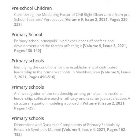
Pre-school Children
Considering the Mediating Factor of Civil Right Observance from pre-
School Teachers’ Perspective
[Volume 9, Issue 2, 2021, Pages 220-
239]
Primary School
Primary school principals' lived experiences of professional
development and the factors affecting it
[Volume 9, Issue 3, 2021,
Pages 130-149]
Primary schools
Identifying the conditions for the establishment of distributed
leadership in the primary schools in Mashhad, Iran
[Volume 9, Issue
2, 2021, Pages 490-516]
Primary schools
An investigation of the relationship among principal instructional
leadership, collective teacher efficacy and teacher job satisfaction: A
structural equation modeling approach
[Volume 9, Issue 2, 2021,
Pages 1-25]
Primary schools
Dimensions and Dynamics Components of Primary Schools by
Research Synthesis Method
[Volume 9, Issue 4, 2021, Pages 162-
182]