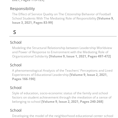
Responsibility
The Effect of Service Quality on The Citizenship Behavior of Football
School Students With The Mediating Role of Responsibility
[Volume 9,
Issue 3, 2021, Pages 83-99]
S
School
Modeling the Structural Relationship between Leadership Worldview
and Power of Response to Environment with the Mediating Role of
Organizational Solidarity
[Volume 9, Issue 1, 2021, Pages 497-472]
School
A phenomenological Analysis of the Teachers' Perceptions and Lived
Experiences of Educational Leadership
[Volume 9, Issue 2, 2021,
Pages 166-190]
School
Style of education, socio-economic status of the family and school
factors on student achievement through the mediation of a sense of
belonging to school
[Volume 9, Issue 2, 2021, Pages 240-268]
School
Developing the model of the neighborhood educational center school