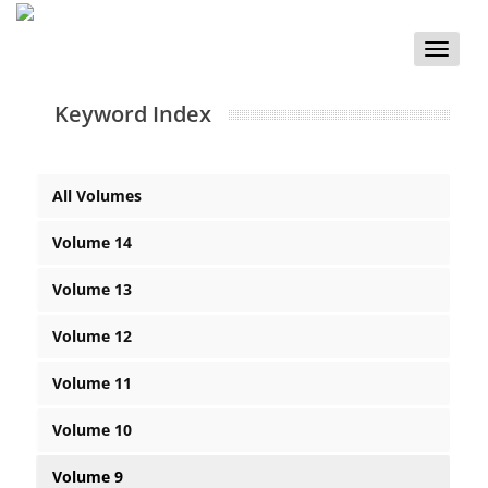
Toggle
naviga
Keyword Index
All Volumes
Volume 14
Volume 13
Volume 12
Volume 11
Volume 10
Volume 9