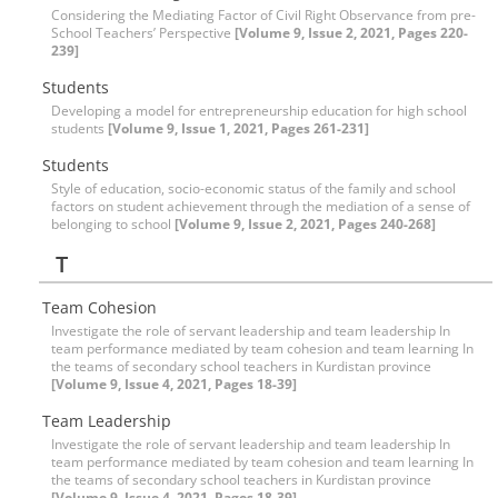
Considering the Mediating Factor of Civil Right Observance from pre-
School Teachers’ Perspective
[Volume 9, Issue 2, 2021, Pages 220-
239]
Students
Developing a model for entrepreneurship education for high school
students
[Volume 9, Issue 1, 2021, Pages 261-231]
Students
Style of education, socio-economic status of the family and school
factors on student achievement through the mediation of a sense of
belonging to school
[Volume 9, Issue 2, 2021, Pages 240-268]
T
Team Cohesion
Investigate the role of servant leadership and team leadership In
team performance mediated by team cohesion and team learning In
the teams of secondary school teachers in Kurdistan province
[Volume 9, Issue 4, 2021, Pages 18-39]
Team Leadership
Investigate the role of servant leadership and team leadership In
team performance mediated by team cohesion and team learning In
the teams of secondary school teachers in Kurdistan province
[Volume 9, Issue 4, 2021, Pages 18-39]