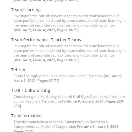
Team Learning
Investigate the role of servant leadership and team leadership In
team performance mediated by team cohesion and team learning In
the teams of secondary school teachers in Kurdistan province
[Volume 9, Issue 4, 2021, Pages 18-39]
Team Performance, Teacher Teams
Investigate the role of servant leadership and team leadership In
team performance mediated by team cohesion and team learning In
the teams of secondary school teachers in Kurdistan province
[Volume 9, Issue 4, 2021, Pages 18-39]
Tehran
Study The Agility of Human Resources in the Education
[Volume 9,
Issue 1, 2021, Pages 97-71]
Traffic Culturalizing
Considering the Mediating Factor of Civil Right Observance from pre-
School Teachers’ Perspective
[Volume 9, Issue 2, 2021, Pages 220-
239]
Transformation
Transformationalism in School Administration Based on a
Comprehensive Model of Cooperation
[Volume 9, Issue 1, 2021,
Pages 27-1]