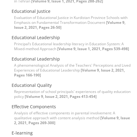
in Tehran
[Volume 9, Issue 1, 2021, Pages 288-262]
Educational Justice
Evaluation of Educational Justice in Kurdistan Province Schools with
Emphasis on Fundamental Transformation Document
[Volume 9,
Issue 2, 2021, Pages 26-50]
Educational Leadership
Principal’s Educational leadership literacy in Education System: A
Mixed-method Approach
[Volume 9, Issue 1, 2021, Pages 539-498]
Educational Leadership
A phenomenological Analysis of the Teachers' Perceptions and Lived
Experiences of Educational Leadership
[Volume 9, Issue 2, 2021,
Pages 166-190]
Educational Quality
Representation of school principals' experiences of quality education
policy
[Volume 9, Issue 2, 2021, Pages 413-454]
Effective Components
Analysis of effective components in parental involvement: A
qualitative approach with content analysis method
[Volume 9, Issue
2, 2021, Pages 269-300]
E-learning