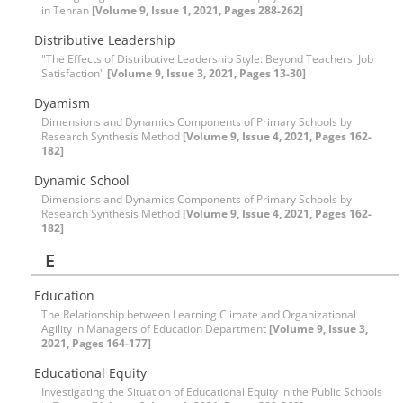
in Tehran
[Volume 9, Issue 1, 2021, Pages 288-262]
Distributive Leadership
"The Effects of Distributive Leadership Style: Beyond Teachers' Job
Satisfaction"
[Volume 9, Issue 3, 2021, Pages 13-30]
Dyamism
Dimensions and Dynamics Components of Primary Schools by
Research Synthesis Method
[Volume 9, Issue 4, 2021, Pages 162-
182]
Dynamic School
Dimensions and Dynamics Components of Primary Schools by
Research Synthesis Method
[Volume 9, Issue 4, 2021, Pages 162-
182]
E
Education
The Relationship between Learning Climate and Organizational
Agility in Managers of Education Department
[Volume 9, Issue 3,
2021, Pages 164-177]
Educational Equity
Investigating the Situation of Educational Equity in the Public Schools