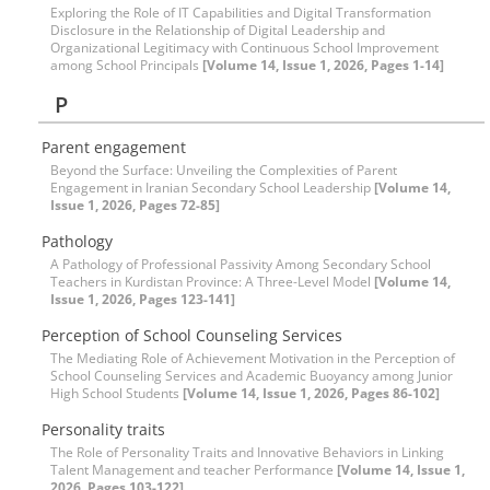
Exploring the Role of IT Capabilities and Digital Transformation
Disclosure in the Relationship of Digital Leadership and
Organizational Legitimacy with Continuous School Improvement
among School Principals
[Volume 14, Issue 1, 2026, Pages 1-14]
P
Parent engagement
Beyond the Surface: Unveiling the Complexities of Parent
Engagement in Iranian Secondary School Leadership
[Volume 14,
Issue 1, 2026, Pages 72-85]
Pathology
A Pathology of Professional Passivity Among Secondary School
Teachers in Kurdistan Province: A Three-Level Model
[Volume 14,
Issue 1, 2026, Pages 123-141]
Perception of School Counseling Services
The Mediating Role of Achievement Motivation in the Perception of
School Counseling Services and Academic Buoyancy among Junior
High School Students
[Volume 14, Issue 1, 2026, Pages 86-102]
Personality traits
The Role of Personality Traits and Innovative Behaviors in Linking
Talent Management and teacher Performance
[Volume 14, Issue 1,
2026, Pages 103-122]