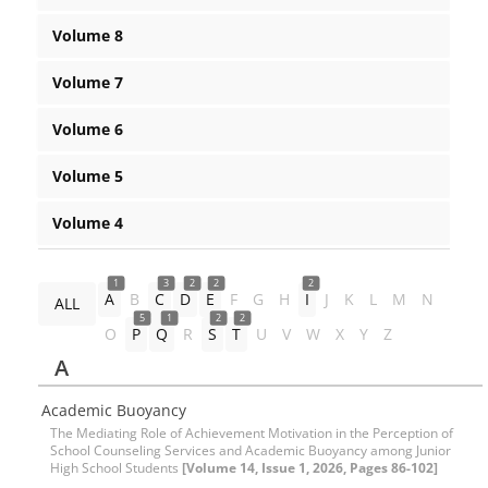
Volume 8
Volume 7
Volume 6
Volume 5
Volume 4
1
3
2
2
2
A
B
C
D
E
F
G
H
I
J
K
L
M
N
ALL
5
1
2
2
O
P
Q
R
S
T
U
V
W
X
Y
Z
A
Academic Buoyancy
The Mediating Role of Achievement Motivation in the Perception of
School Counseling Services and Academic Buoyancy among Junior
High School Students
[Volume 14, Issue 1, 2026, Pages 86-102]