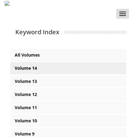
Toggle
naviga
Keyword Index
All Volumes
Volume 14
Volume 13
Volume 12
Volume 11
Volume 10
Volume 9