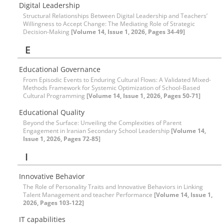
Digital Leadership
Structural Relationships Between Digital Leadership and Teachers’
Willingness to Accept Change: The Mediating Role of Strategic
Decision-Making
[Volume 14, Issue 1, 2026, Pages 34-49]
E
Educational Governance
From Episodic Events to Enduring Cultural Flows: A Validated Mixed-
Methods Framework for Systemic Optimization of School-Based
Cultural Programming
[Volume 14, Issue 1, 2026, Pages 50-71]
Educational Quality
Beyond the Surface: Unveiling the Complexities of Parent
Engagement in Iranian Secondary School Leadership
[Volume 14,
Issue 1, 2026, Pages 72-85]
I
Innovative Behavior
The Role of Personality Traits and Innovative Behaviors in Linking
Talent Management and teacher Performance
[Volume 14, Issue 1,
2026, Pages 103-122]
IT capabilities