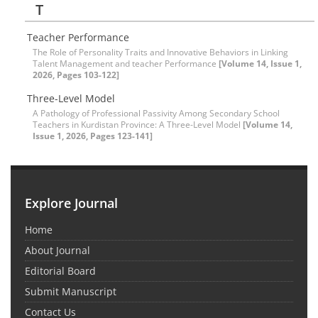
T
Teacher Performance
The Role of Personality Traits and Innovative Behaviors in Linking
Talent Management and teacher Performance
[Volume 14, Issue 1,
2026, Pages 103-122]
Three-Level Model
A Pathology of Professional Passivity Among Secondary School
Teachers in Kurdistan Province: A Three-Level Model
[Volume 14,
Issue 1, 2026, Pages 123-141]
Explore Journal
Home
About Journal
Editorial Board
Submit Manuscript
Contact Us