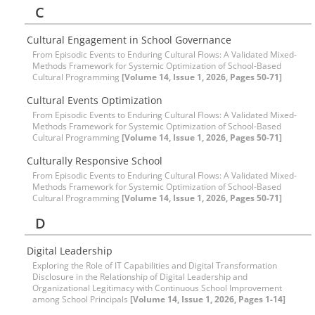
C
Cultural Engagement in School Governance
From Episodic Events to Enduring Cultural Flows: A Validated Mixed-
Methods Framework for Systemic Optimization of School-Based
Cultural Programming
[Volume 14, Issue 1, 2026, Pages 50-71]
Cultural Events Optimization
From Episodic Events to Enduring Cultural Flows: A Validated Mixed-
Methods Framework for Systemic Optimization of School-Based
Cultural Programming
[Volume 14, Issue 1, 2026, Pages 50-71]
Culturally Responsive School
From Episodic Events to Enduring Cultural Flows: A Validated Mixed-
Methods Framework for Systemic Optimization of School-Based
Cultural Programming
[Volume 14, Issue 1, 2026, Pages 50-71]
D
Digital Leadership
Exploring the Role of IT Capabilities and Digital Transformation
Disclosure in the Relationship of Digital Leadership and
Organizational Legitimacy with Continuous School Improvement
among School Principals
[Volume 14, Issue 1, 2026, Pages 1-14]