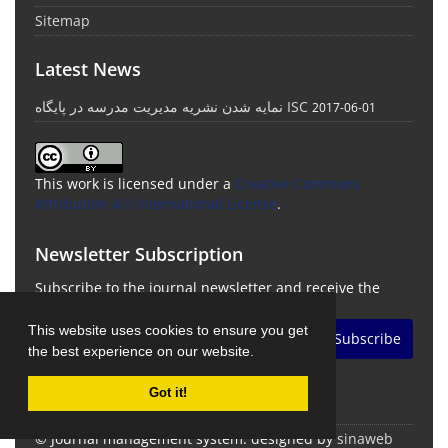
Sitemap
Latest News
نمایه شدن نشریه مدیریت مدرسه در پایگاه ISC
2017-06-01
This work is licensed under a
Creative Commons
Attribution 4.0 International License
.
Newsletter Subscription
Subscribe to the journal newsletter and receive the
latest news and updates
This website uses cookies to ensure you get
Subscribe
the best experience on our website.
Got it!
© Journal management system.
designed by
sinaweb