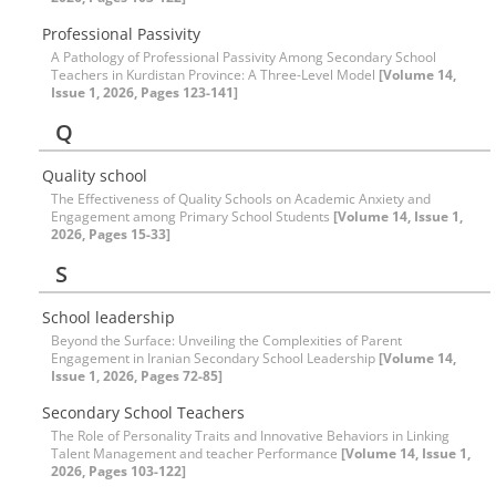
Professional Passivity
A Pathology of Professional Passivity Among Secondary School
Teachers in Kurdistan Province: A Three-Level Model
[Volume 14,
Issue 1, 2026, Pages 123-141]
Q
Quality school
The Effectiveness of Quality Schools on Academic Anxiety and
Engagement among Primary School Students
[Volume 14, Issue 1,
2026, Pages 15-33]
S
School leadership
Beyond the Surface: Unveiling the Complexities of Parent
Engagement in Iranian Secondary School Leadership
[Volume 14,
Issue 1, 2026, Pages 72-85]
Secondary School Teachers
The Role of Personality Traits and Innovative Behaviors in Linking
Talent Management and teacher Performance
[Volume 14, Issue 1,
2026, Pages 103-122]