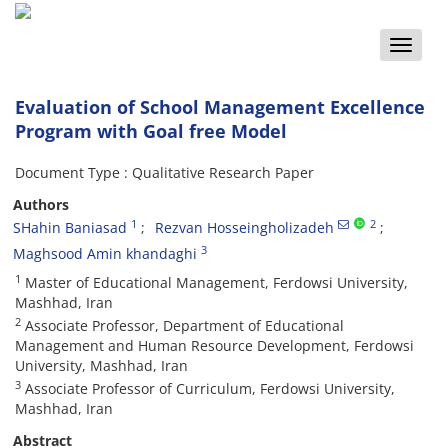
Toggle
naviga
Evaluation of School Management Excellence
Program with Goal free Model
Document Type : Qualitative Research Paper
Authors
1
2
SHahin Baniasad
Rezvan Hosseingholizadeh
3
Maghsood Amin khandaghi
1
Master of Educational Management, Ferdowsi University,
Mashhad, Iran
2
Associate Professor, Department of Educational
Management and Human Resource Development, Ferdowsi
University, Mashhad, Iran
3
Associate Professor of Curriculum, Ferdowsi University,
Mashhad, Iran
Abstract