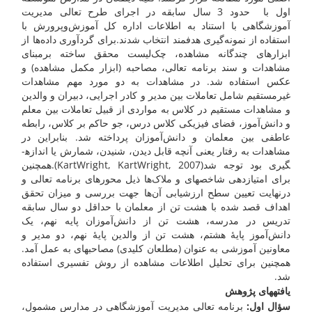
اول با حدود 3 سال سابقه در اجرای طرح تعالی مدیریت
آموزشگاهی با استناد به اطلاعات اداره کل آموزش‌وپرورش با
استفاده از نمونه‌گیری هدفمند انتخاب شدند.برای گردآوری داده‌ها از
ابزار­های چندگانه مشاهده، چک‌لیست محقق ساخته برمبنای
مشاهدات و سند برنامه تعالی، مصاحبه (ابزار مکمل مشاهده) و
عکس استفاده شد. در مشاهدات به دو مورد مهم مشاهدات
غیرمستقیم شامل تعاملات بین مدیر و کادر اجرایی، دبیران و والدین
و مشاهدات مستقیم در کلاس به مواردی از قبیل تعاملات بین معلم
و دانش‌آموز، فضای فیزیکی کلاس درس، جو حاکم بر کلاس، رابطه
عاطفی بین معلمان و دانش‌آموزان پرداخته شد. بنابراین در
مشاهدات به رفتار یعنی آنچه قابل دیدن، شنیدن، شمارش یا اندازه­
گیری بود توجه شد(KartWright, KartWright, 2007).همچنین
برای امتیازدهی شاخص­های و ملاک‌ها ذیل محور­های برنامه تعالی و
درنهایت تعیین سطح ارزشیابی آن‌ها جهت بررسی و میزان تحقق
اهداف قصد شده با هشت تن از معلمان با حداقل دو سال سابقه
تدریس در مدرسه، هشت تن از دانش‌آموزان پایه نهم، یک
دانش‌آموز پایۀ هشتم، هشت تن از والدین پایۀ نهم، دو مدیر و
معاونین آموزشی به عنوان (مطلعان کلیدی) مصاحبه­ای به عمل آمد.
همچنین برای تحلیل اطلاعات مشاهده از روش تفسیری استفاده
شد.
یافته­های پژوهش
برنامه تعالی مدیریت آموزشگاهی در مدارس مشمول،
سؤال اول: