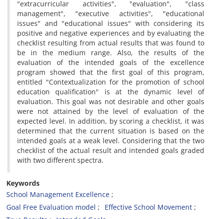
"extracurricular activities", "evaluation", "class
management", "executive activities", "educational
issues" and "educational issues" with considering its
positive and negative experiences and by evaluating the
checklist resulting from actual results that was found to
be in the medium range. Also, the results of the
evaluation of the intended goals of the excellence
program showed that the first goal of this program,
entitled "Contextualization for the promotion of school
education qualification" is at the dynamic level of
evaluation. This goal was not desirable and other goals
were not attained by the level of evaluation of the
expected level. In addition, by scoring a checklist, it was
determined that the current situation is based on the
intended goals at a weak level. Considering that the two
checklist of the actual result and intended goals graded
with two different spectra.
Keywords
School Management Excellence
Goal Free Evaluation model
Effective School Movement