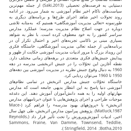
دستیابی به فرصت‌های تحصیلی (Saki,2013) از جمله مهم‌ترین
سیاست‌های ناکام اخیر نظام آموزشی به شمار می‌رود. در ادامه
روند تحولات اخیر شاهد اجرای طرح‌ها و برنامه‌های دیگری به
طورنمونه «تعالی مدیریت آموزشگاهی» هستیم که به‌مثابه تلاشی
دوباره در جهت اصلاح نظام مدیریت مدرسه؛ عملکرد مدارس
سراسر کشور را به خود معطوف کرده است. با نظر به شواهد
بسیاری مبنی بر ناکامی تجربه‌های اخیر و احتمال تکرار آن در
برنامه‌هایی از جمله تعالی مدیریت آموزشگاهی، خاستگاه فکری
این رویداد بزرگ با مرور ادبیات مدیریت آموزشی حکایت از ظهور و
پیدایش جنبش‌های فکری متعددی در برهه‌های زمانی مختلف دارد.
نقطه آغازین این تحوّلات را در جنبش اثربخشی مدرسه در دهه
1960 به دنبال وقوع جنبش نظریه در مدیریت آموزشی بین دهه‌های
1950 تا 1960 می‌توان ردیابی کرد.
خاستگاه تحوّلات جنبش مدارس اثربخش در تمامی نظام‌های
آموزشی دنیا پاسخ به این انتظار بدیهی جامعه است که مدارس
مهارت­های اولیه را به همه دانش‌آموزان آموزش دهند. این دغدغه
موجبات طراحی و اجرای پژوهش‌هایی با عنوان «برنامه­های مدارس
اثربخش» یا «پروژه­های بهبود مدرسه» را فراهم کرد (Mace-
Matluck,1987). پژوهش پیرامون مدارس اثربخش، طی چهل سال
اخیر، ادبیات آموزش‌وپرورش را تحت تأثیر قرار داد (Reynolds,
Sammons, Fraine, Van Damme, Townsend, Teddlie,
Stringfield, 2014 ;Botha,2010 ).