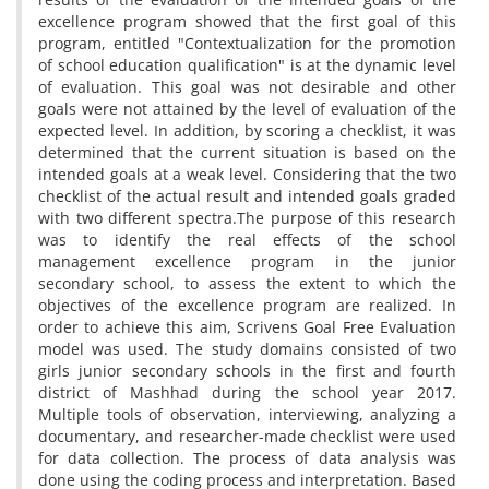
excellence program showed that the first goal of this
program, entitled "Contextualization for the promotion
of school education qualification" is at the dynamic level
of evaluation. This goal was not desirable and other
goals were not attained by the level of evaluation of the
expected level. In addition, by scoring a checklist, it was
determined that the current situation is based on the
intended goals at a weak level. Considering that the two
checklist of the actual result and intended goals graded
with two different spectra.The purpose of this research
was to identify the real effects of the school
management excellence program in the junior
secondary school, to assess the extent to which the
objectives of the excellence program are realized. In
order to achieve this aim, Scrivens Goal Free Evaluation
model was used. The study domains consisted of two
girls junior secondary schools in the first and fourth
district of Mashhad during the school year 2017.
Multiple tools of observation, interviewing, analyzing a
documentary, and researcher-made checklist were used
for data collection. The process of data analysis was
done using the coding process and interpretation. Based