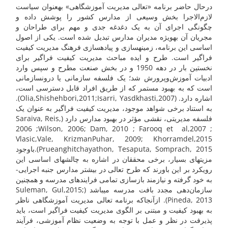
درحال حاضر برنامه «تعالی مدیریت آموزشگاهی» به­عنوان سیاست
لازم‌الاجرا بخش وسیعی از مدارس کشور را پوشش داده و
چگونگی اجرای آن به یک دغدغه جدی و مهم برای طراحان و
مجریان آن به­ویژه مدیران مدارس تبدیل شده است. یکی از اصول
اساسی این برنامه، زمینه­سازی و پیاده­سازی فرهنگ مدیریت کیفیت
فراگیر است. طرح و ایده مباحث مدیریت کیفیت فراگیر برای
نخستین بار در دهه 1950 و در بخش صنعت مطرح و سپس وارد
ادبیات آموزش‌وپرورش شد؛ یک فلسفه سازمانی یا درو­ن­سازمانی
است که به بهبود مستمر که از طریق افراد قابل دسترسی است،
اشاره دارد. (Olia,Shishehbori,2011;Isarri, Yasdkhasti,2007).
به استناد برخی شواهد موجود، مدیریت کیفیت فراگیر به عنوان یک
فلسفه مدیریتی، نقشی مؤثر در بهبود مدارس دارد (Saraiva, Reis,
2006 ;Wilson, 2006; Dam, 2010 ; Farooq et al,2007 ;
Vlasic,Vale, KrizmanPuhar, 2009; Khorramdel,2015
Prueanghitchayathon, Tesaputa, Somprach, 2015).باوجود
مزیت­های بسیار، برخی محققان در اشاره به چالش­های اساسی این
رویکرد بر این باورند که طرح تعالی در بیشتر مدارس جنبه اجرایی­
به خود گرفته و نیازمند بازسازی تمامی فرایند­­های مدرسه و همچنین
سازمان‌دهی مجدد بافت مدرسه می­باشد (Suleman, Gul,2015;
Pineda, 2013). ازآنجاکه برنامه تعالی مدیریت آموزشگاهی ناظر
به بهبود کیفیت و مبتنی بر الگوی مدیریت کیفیت فراگیر است، باید
پذیرفت در نظر و عمل با توجه به وضعیت نظام آموزشی، فرآیند