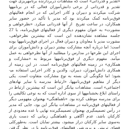
«تقدیر و قدردانی» است که مشاهدات دربردارنده برنامه­ریزی جهت
تقدیر و قدردانی از برخی دانش‌آموزان فعالی که در برنامه­ها
شرکت می­کردند و دبیران و کادر اجرایی که در انجام فعالیت­های
فوق‌برنامه کمک می­کردند بود که مدیر با تأکید در حضور سایر
همکاران، در ساعت تفریح از آن­ها قدردانی می­کرد. «نظرخواهی و
مشورت» به عنوان مفهوم دیگری از فعالیت­های فوق‌برنامه، با 27
جلسه مشاهده نشان‌دهنده این است که بیشترین نظرخواهی،
مشورت مدیر با معاونان و دبیران فعال در اجرای فوق‌برنامه­ها بوده
است؛ اما درباره آنچه مشارکت بیشتر دبیران و دانش‌آموزان برای
اجرای این طرح­ها در مدارس را می­طلبید از آن­ها نظرخواهی به عمل
می­آمد. مفهوم دیگری از فوق‌برنامه­ها مربوط به «مشارکت و
همکاری» در زمینه فعالیت­های فوق‌برنامه است. در این زمینه از
همکاری دانش‌آموزان، دبیران، والدین و کادر اجرایی استفاده می­
شود؛ اما چگونگی آن بسته به نوع مشارکت متفاوت است. یکی
دیگر از مفاهیم فوق‌برنامه­ها، «ارتباط مدرسه با سایر نهاد­های
اجتماعی» است. مشاهدات بیان­گر این است که بیشترین ارتباط در
راستای ابلاغ بخش­نامه­ها از سوی اداره است که به نوعی تکالیفی را
برای مدرسه موظف کرده بود. «ناهماهنگی» به­عنوان مفهومی دیگر
از فعالیت­های فوق‌برنامه در مشاهدات بیان­گر این بود، جایی که مدیر
در رأس تصمیم­گیری به­عنوان تصمیم­گیرنده نهایی با عده معدودی از
کارکنان باشد، عدم آگاهی و ناهماهنگی زمانی که دست یاری
به‌سوی سایر کارکنان دراز می­شود، بیشتر نمایان است. به‌طورکلی
فضای تربیتی و پرورشی فعالیت­های فوق‌برنامه با در نظر گرفتن