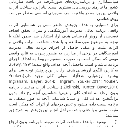
سیاست­گذاری و برنامه‌ریزی‌های صورت­گرفته در بافت سازمانی
کشور ­ما نیازمند بررسی‌های بیشتری است. بنابراین، شناخت اثرات
واقعی این برنامه در واقعیت امر، ضرورتی اساسی به نظر می­رسد.
روش‌شناسی
برای دستیابی به هدف پژوهش حاضر مبنی بر شناسایی اثرات
واقعی برنامه تعالی مدیریت آموزشگاهی و میزان تحقق اهداف
قصدشده از روش ارزشیابی هدف آزاد استفاده شد. ضمن اینکه با
توجه به موضوع موردمطالعه و با هدف شناخت اثرات واقعی و
اثرات مثبت و منفی حاصل از اجرای برنامه تعالی مدیریت
آموزشگاهی در برخی از مدارس به منظور پی­بردن به نتایج واقعی
مهمی که ممکن است به صورت مستقیم مربوط به اهداف اجرای
برنامه نباشد و کسب ماحصل آنچه اهداف واقع شدند(Lewy, 1991)،
به کاربرد الگوی ارزشیابی هدف آزاد در این پژوهش توجه شد. برای
پیشبرد ارزشیابی هدف­آزاد اصولی کلی وجود دارد(Youker,
Ingraham, Bayer, 2014; Ingram, Youker,2014; Youker,
Zielinski, Hunter, Bayer,2016 ). شناخت اثرات مرتبط با برنامه
بدون ارجاع به اهداف کلی و عینی؛ شناسایی آنچه رخ داده بدون
برانگیختن اهداف کلی و عینی؛ شناسایی آنچه به طور منطقی به
برنامه نسبت داده می­شود و تعیین درجه­ای از اثرات که ممکن است
مثبت، منفی و یا خنثی باشد. مراحل انجام این پژوهش به شرح زیر
می­باشد:
1) توصیف: با هدف شناخت اثرات مرتبط با برنامه بدون ارجاع