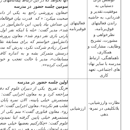
دستیابی به
سومین جلسه حضور در مدرسه
موفقیت،تقدیر و
کی از دانش‌آموزان منتخب پایه هشتم
قدردانی، به حاشیه
فوق­­العاده­ای داره؛ اما بعضی جاها باید
فعالیت­های
راندن فعالیت­های
انش‌آموز در مشاعره پارسال هم نفر دوم
فوق­برنامه
فوق‌برنامه،
که نفر اول ایراداتی داشت؛ اما با همون
نظرخواهی و
معاون پرورشی گفت: «من پارسال از این
مشورت، تشریح
 مسابقة نقادی شرکت کنه؛ اما با وجود
وظایف، مشارکت و
رش که مدرسه آمده بود گفت می­خواد رو
همکاری،
ندازه کافی تجربه کسب کرده دراین
ناهماهنگی، ارتباط
عجب و خوشحالی گفت: «باز خوبه اینو
مدرسه با سایر نهاد­
شرکت کرده»».
های اجتماعی، تعهد
کاری
اولین جلسه حضور در مدرسه
لوم که دفتر نمرات دستش بود به دفتر
«
رایی گفت: «یکی از دانش‌آموزان نمرات
 نمره پایان ترمو خوب گرفته چکارکنم،
نظارت وارزشیابی،
یی گفت: «تورو خدا نمره قبولی بدید همه
ارزشیابی
بلاتکلیفی در نمره­
م یکی از دانش­آموزانم نمره تک گرفته،
دهی
ینا نمی­دونم چه جوری بالا اومدن».دبیر
 خیلی ضعیفند، نمرات مستمر پاییینه بعد
زیر ده گرفته». معاون اجرایی گفت: «پس