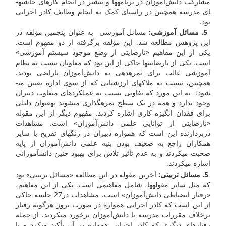
مشارکت دانش‌آموزان در برنامه­ها و بیشتر در انجام کار­های حاشیه­
ای مدرسه همچنین در راستای کمک به انجام وظایف کادر اجرایی
بود.
مسائل آموزشی به عنوان پنجمین مؤلفه در
5. مسائل آموزشی:
این پژوهش مطالعه شد. این مؤلفه برگرفته از دو مفهوم است.
یکی از این مفاهیم «نارضایتی از وضع موجود سیستم آموزشی»
است. یکی از نارضایتی­ها حاکی از این بود که معاونان نسبت به نظام
آموزشی غالب برای نمره­دهی به دانش‌آموزان ناراضی بودند.
همچنین، نسبت به ملاک­های ارزشیابی که از سوی اداره تعیین می­
شود؛ به این مورد که تفاوتی نسبت به عملکرد­های متفاوت دبیران
وجود ندارد و همه در یک سطح نمره­گذاری می­شوند به­عنوان دلیلی
برای فقدان انگیزه کاری اشاره کردند. مفهوم دیگر از این مقوله
«نارضایتی از توانایی علمی دانش‌آموزان» است. مشاهدات
دربردارنده این است که همواره دبیران در زنگ­های تفریح با سایر
همکاران راجع به ضعیف بودن بنیه علمی دانش‌آموزان از پایه
صحبت می­کردند و به عدم تأثیر تلاش برای بهبود چنین دانش­آموزانی
اشاره می­کردند.
آخرین مقوله در این مطالعه «مسائل تربیتی» بود
5. مسائل تربیتی:
که مثل سایر مقوله­ها، شامل مفاهیمی است. یکی از این مفاهیم،
«رفتار انضباطی دانش‌آموزان» است. مشاهدات در27 جلسه حاکی
از این است که کادر اجرایی همواره در صورت بروز هرگونه رفتار
برخلاف مقررات مدرسه با دانش‌آموزان برخورد می­کردند. از جمله
رفتار­های دیگری که کادر اجرایی همواره بر آن تأکید می­کرد و با