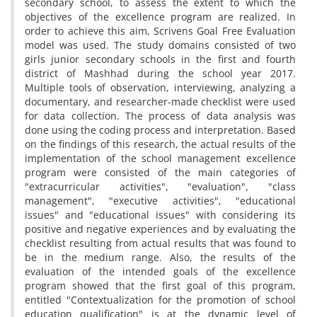
secondary school, to assess the extent to which the
objectives of the excellence program are realized. In
order to achieve this aim, Scrivens Goal Free Evaluation
model was used. The study domains consisted of two
girls junior secondary schools in the first and fourth
district of Mashhad during the school year 2017.
Multiple tools of observation, interviewing, analyzing a
documentary, and researcher-made checklist were used
for data collection. The process of data analysis was
done using the coding process and interpretation. Based
on the findings of this research, the actual results of the
implementation of the school management excellence
program were consisted of the main categories of
"extracurricular activities", "evaluation", "class
management", "executive activities", "educational
issues" and "educational issues" with considering its
positive and negative experiences and by evaluating the
checklist resulting from actual results that was found to
be in the medium range. Also, the results of the
evaluation of the intended goals of the excellence
program showed that the first goal of this program,
entitled "Contextualization for the promotion of school
education qualification" is at the dynamic level of