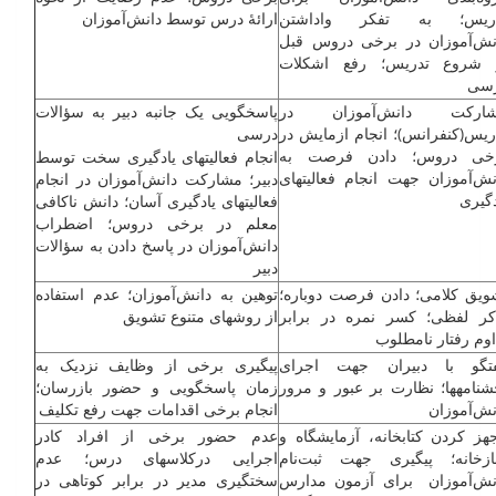
ارائۀ درس توسط دانش‌آموزان
تدریس؛ به تفکر واداش
دانش‌آموزان در برخی دروس ق
از شروع تدریس؛ رفع اشکل
در
پاسخگویی یک جانبه دبیر به سؤالات
مشارکت دانش‌آموزان 
درسی
تدریس(کنفرانس)؛ انجام ازمایش 
برخی دروس؛ دادن فرصت 
انجام فعالیت­های یادگیری سخت توسط
دانش‌آموزان جهت انجام فعالیت­ه
دبیر؛ مشارکت دانش‌آموزان در انجام
یادگی
فعالیت­های یادگیری آسان؛ دانش ناکافی
معلم در برخی دروس؛ اضطراب
دانش‌آموزان در پاسخ دادن به سؤالات
دبیر
توهین به دانش‌آموزان؛ عدم استفاده
تشویق کلامی؛ دادن فرصت دوبار
از روش­های متنوع تشویق
تذکر لفظی؛ کسر نمره در برا
تداوم رفتار نامطل
پیگیری برخی از وظایف نزدیک به
گفتگو با دبیران جهت اجر
زمان پاسخگویی و حضور بازرسان؛
بخشنامه­ها؛ نظارت بر عبور و مر
انجام برخی اقدامات جهت رفع تکلیف
دانش‌آموز
عدم حضور برخی از افراد کادر
مجهز کردن کتابخانه، آزمایشگاه
اجرایی درکلاس­های درس؛ عدم
نمازخانه؛ پیگیری جهت ثبت‌ن
سختگیری مدیر در برابر کوتاهی در
دانش‌آموزان برای آزمون مدا