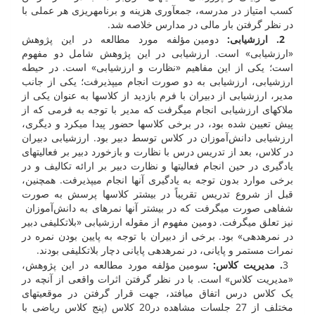
کسب امتیاز در مدرسه، جمع­آوری هزینه و برنامه­ریزی هر عملی با
در نظر گرفتن بار مالی در مدارس خلاصه شد.
دومین مؤلفه مورد مطالعه در این پژوهش
:
2. ارزشیابی
«ارزشیابی» است. ارزشیابی در این پژوهش شامل دو مفهوم
است؛ یکی از این مفاهیم «نظارت و ارزشیابی» است. در حیطه
ارزشیابی، ارزشیابی به دو صورت انجام می­پذیرفت؛ یکی از جانب
مدیر، ارزشیابی از دبیران با فرم بازدید از کلاس­ها به عنوان یکی از
ملاک­های ارزشیابی انجام می­گرفت که مدیر با توجه به فرمی که از
پیش تعیین شده بود، در برخی کلاس­ها حضور پیدا می­کرد و دیگری،
ارزشیابی دانش‌آموزان در کلاس توسط دبیر بود. ارزشیابی دبیران
در کلاس، بعد از تدریس درس با نظارت و بازخورد دبیر بر فعالیت­های
یادگیری در حین انجام فعالیت­ها و نظارت دبیر بر ارائه تکالیف و در
برخی موارد بدون توجه به یادگیری آن­ها انجام می­پذیرفت. همچنین،
قبل از شروع تدریس تقریباً در بیشتر کلاس­ها پرسش ­به صورت
شفاهی صورت می­گرفت که در بیش­تر آن­ها نمره­ای به دانش‌آموزان
نیز تعلق می­گرفت. دومین مفهوم از مقوله ارزشیابی «بلاتکلیفی دبیر
در نمره­دهی» بود. برخی از دبیران با توجه به پایین بودن نمره در
نمرات مستمر و پایانی، در نمره­دهی پایانی دچار بلاتکلیفی بودند.
سومین مؤلفه مورد مطالعه در این پژوهش،
. مدیریت کلاس:
3
«مدیریت کلاس» است. با در نظر گرفتن اثرات واقعی از آنچه در
یک کلاس درس اتفاق می­افتد، جهت قرار گرفتن در موقعیت­های
مختلف از 27 جلسات مشاهده در20 کلاس (پنج کلاس ریاضی با