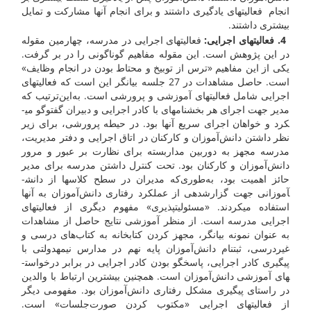
انجام فعالیت­های یادگیری داشتند و برای انجام آن­ها مشارکت و تمایل
بیشتری داشتند.
فعالیت­های اجرایی در مدرسه، چهارمین مقوله
:
. فعالیت­های اجرایی
4
در این پژوهش است. این مقوله مفاهیم گوناگونی را در بر گرفت.
یکی از این مفاهیم «ترس از توبیخ و محتاط بودن در انجام وظایف»
است. حاصل مشاهدات در 27 جلسه بیان­گر این است که فعالیت­های
اجرایی شامل فعالیت­های آموزشی و پرورشی است. به‌این‌ترتیب که
مدیر جهت اجرای هر بخش­نامه­ای با کادر اجرایی و دبیران گفت­وگو می­
کرد و خواهان اجرای سریع آن­ها بود. در حیطه پرورشی، برای زیر
نظر داشتن دانش‌آموزان و کارکنان در اتاق اجرایی و دفتر مدیریت،
مدرسه مجهز به دوربین مداربسته برای نظارت بر عبور و مرور
دانش‌آموزان و کارکنان بود. تحت کنترل داشتن مدرسه برای مدیر
حائز اهمیت بود، به‌طوری‌که مدیران در سطح کلاس­ها از دانش­
آموزانی جهت گزارش­دهی از عملکرد رفتاری دانش‌آموزان به آن­ها
استفاده می­کردند. «مسئولیت­پذیری» مفهوم دیگری از فعالیت­های
اجرایی مدرسه است. از منظر آموزشی نتایج حاصل از مشاهدات
به عنوان نمونه بیان­گر، مجهز کردن کتابخانه به کتاب‌های درسی و
غیردرسی، ثبت­نام دانش‌آموزان پایه نهم در مدارس نیمه­دولتی با
پیگیری کادر اجرایی، پاسخ­گو بودن کادر اجرایی در برابر درخواست­
های آموزشی دانش‌آموزان است. همچنین بیش­ترین ارتباط با والدین
در راستای پیگیری مشکل رفتاری دانش‌آموزان بود. مفهومی دیگر
از فعالیت­های اجرایی «مکتوب کردن صورت‌جلسات» است.