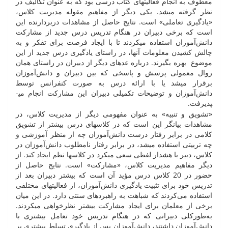
معطوف به انجام فعالیت­های کتاب درسی بود که به عنوان تکالیف در
نظر گرفته می­شد. یکی دیگر از مفاهیم مقوله مدیریت کلاس،
«یادگیری تعاملی» است. نتایج حاصل از مشاهدات دربردارنده این
است که برخی دبیران در هنگام تدریس درس جدید از مشارکت
دانش‌آموزان استفاده می­کردند تا با ایجاد فرصت برای تفکر و به
چالش کشیدن معلومات آن­ها، در راستای یادگیری درس جدید از این
موضوع بهره بگیرند. درباره عده­ای دیگر از دبیران در راستای همان
روال معمولی پرسش و پاسخی که بین دبیران و دانش‌آموزان
برقرار می­شد یا با ارائه درس به صورت کنفرانس توسط
دانش‌آموزان و توضیحات تکمیلی دبیران این مشارکت انجام می­
پذیرفت.
«تشویق و تنبیه» به عنوان مفهومی دیگر از مدیریت کلاس، در
مشاهدات بیان­گر این است که در کلاس­های درس بیشتر از تشویق
کلامی در برابر رفتار درست دانش‌آموزان چه از منظر آموزشی و
چه تربیتی استفاده می­شد، در برابر رفتار نامطلوب دانش‌آموزان در
کلاس، دبیر با هشدار لفظی سعی می­کرد در کلاس­ها نظم ایجاد کند. از
دیگر مفاهیم مدیریت کلاس، «مشارکت» است. نتایج حاصل از
حضور در 20 کلاس درس مؤید آن است که بیشتر دبیران بعد از
تدریس خود برای تثبیت یادگیری دانش‌آموزان، از فعالیت­های مختلفی
استفاده می‌کردند که شباهت به راهبرد­های سنتی دارد. در این میان
برخی از معلمان برای ایجاد مشارکت بیش­تر نظرخواهی می­کردند.
به‌طورکلی دبیرانی که در هنگام تدریس خود تعامل بیش­تری با
دانش‌آموزان داشتند، دانش‌آموزان پس از یادگیری تسلط بیش­تری بر