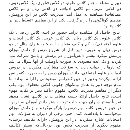
دبیران مختلف، چهار کلاس علوم، دو کلاس فناوری، یک کلاس دینی،
دو کلاس عربی، دو کلاس ادبیات، دو کلاس زبان و دو کلاس
مطالعات) مشاهده به عمل آمد. مدیریت کلاس در این پژوهش،
مفاهیم گوناگونی را در برگرفت، یکی از این مفاهیم «تسلط دبیر بر
کلاس» بود.
نتایج حاصل از مشاهده برآیند حضور در (سه کلاس ریاضی، یک
کلاس علوم، یک کلاس زبان، یک کلاس عربی، یک کلاس ادبیات و
علوم اجتماعی) با کم و کیف متفاوت است؛ به عنوان مثال در دو
درس زبان و عربی، دبیر قبل از شروع درس از دانش‌آموزان
پرسش می­کرد بیشتر دانش‌آموزان در پرسش و پاسخ شرکت نمی­
کردند و یک عده معدودی به صورت داوطلب از آن­ها سؤال می‌شد
که بار­ها در جواب دادن به سؤالات مشارکت می­کردند. در دروس
ادبیات و علوم اجتماعی، دانش‌آموزان درس را به صورت کنفرانس
ارائه می­کردند و دبیر در حین کنفرانس توضیحاتی را ارائه می­داد؛ اما
تمام توجه دبیر به همان نیمکت­های جلویی کلاس معطوف بود. یکی
دیگر از مفاهیم مدیریت کلاس، مفهوم «تأکید دبیر بر نکات مهم»
است، نتایج حاصل از20 جلسه مشاهدات در کلاس­ها نشان می­دهد
تقریباً بیشتر دبیران جهت جلب توجه بیش­تر دانش‌آموزان به درس،
در حین تدریس نکات مهم درس را بازگو می­کردند و از دانش‌آموزان
می­خواستند تا یادداشت کنند، حتی برخی از دبیران به سؤالات مهم
امتحانات اشاره می­کردند. در این پژوهش، «ارائه تکالیف درسی»
مفهوم دیگری از مدیریت کلاس بود. درحالی‌که بیشتر تکالیف