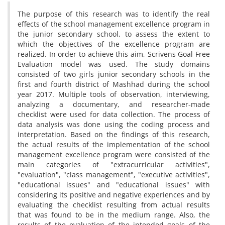
The purpose of this research was to identify the real
effects of the school management excellence program in
the junior secondary school, to assess the extent to
which the objectives of the excellence program are
realized. In order to achieve this aim, Scrivens Goal Free
Evaluation model was used. The study domains
consisted of two girls junior secondary schools in the
first and fourth district of Mashhad during the school
year 2017. Multiple tools of observation, interviewing,
analyzing a documentary, and researcher-made
checklist were used for data collection. The process of
data analysis was done using the coding process and
interpretation. Based on the findings of this research,
the actual results of the implementation of the school
management excellence program were consisted of the
main categories of "extracurricular activities",
"evaluation", "class management", "executive activities",
"educational issues" and "educational issues" with
considering its positive and negative experiences and by
evaluating the checklist resulting from actual results
that was found to be in the medium range. Also, the
results of the evaluation of the intended goals of the