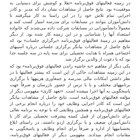
در زمینه فعالیت­های فوق‌برنامه «تقلا و کوشش برای دستیابی به
موفقیت» بود. نتایج حاصل از مشاهدات نشان داد که مدیر و کادر
اجرایی تمام تلاش خود را در این راستا به کار می­گرفتند تا
دانش‌آموزان بتوانند در مسابقات برای مدرسه امتیاز کسب کنند و
معمولاً دانش­­آموزانی در مسابقات شرکت داده می‌شدند که خانواده
استعداد آن­ها را شناسایی و در این زمینه کار شده بود. از دیگر
مفاهیم در زمینۀ فعالیت­های فوق‌برنامه «برگزاری جلسات» بود که
نتایج حاصل از مشاهدات بیان­گر برگزاری جلساتی درباره آسیب­های
اجتماعی همراه با هدایت تحصیلی برای سه پایه در سه جلسه جدا
بود که با دعوت از والدین برگزار شد.
یکی دیگر از مفاهیم «به حاشیه راندن فعالیت­های فوق‌برنامه» بود که
در این زمینه مشاهدات حاکی از این است که بیشتر فعالیت­ها با در
نظر داشتن امکانات مالی مدرسه و جمع­آوری هزینه­ها با برگزاری
برنامه­های مختلف و یا با ترس از حضور بازرسان و صرفاً جهت
پاسخ­گویی به آن­ها اجرا می­شده است. «تعهد کاری» مفهومی دیگر از
مؤلفه فعالیت­های فوق‌برنامه است. نتایج حاصل از مشاهدات بیان­گر
این است که کادر اجرایی وظایف خود را درباره انجام برخی از
فعالیت­های فوق‌برنامه و همچنین وظایفی که با توجه به برنامه تعالی
برای دانش‌آموزان از قبیل کمیته پیشرفت تحصیلی برای کار با
دانش‌آموزان ضعیف و یا برگزاری اردو داشتند، در راستای ابلاغ
بخش­نامه­ها از اداره و صرفاً برای انجام وظایف و پاسخ­گویی به
مقامات انجام می­دادند. مفهومی دیگر از فعالیت­های فوق‌برنامه،