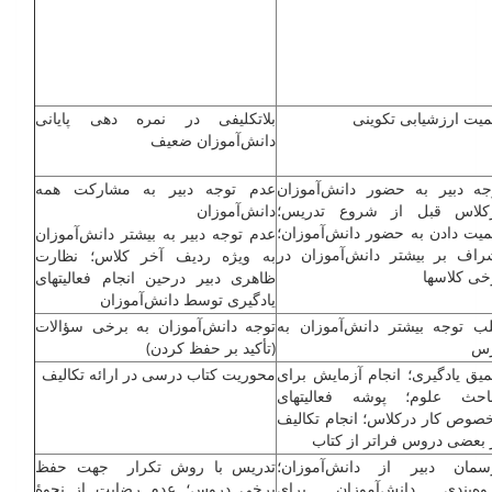
بلاتکلیفی در نمره دهی پایانی
اهمیت ارزشیابی تکوی
دانش‌آموزان ضعیف
عدم توجه دبیر به مشارکت همه
توجه دبیر به حضور دانش‌آموز
دانش‌آموزان
درکلاس قبل از شروع تدری
اهمیت دادن به حضور دانش‌آموزا
عدم توجه دبیر به بیشتر دانش‌آموزان
اشراف بر بیشتر دانش‌آموزان 
به ویژه ردیف آخر کلاس؛ نظارت
برخی کلاس­
ظاهری دبیر درحین انجام فعالیت­های
یادگیری توسط دانش‌آموزان
توجه دانش‌آموزان به برخی سؤالات
جلب توجه بیش­تر دانش‌آموزان 
(تأکید بر حفظ کردن)
د
محوریت کتاب درسی در ارائه تکالیف
تعمیق یادگیری؛ انجام آزمایش بر
مباحث علوم؛ پوشه فعالیت­ه
مخصوص کار درکلاس؛ انجام تکال
در بعضی دروس فراتر از کت
تدریس با روش تکرار جهت حفظ
پرسمان دبیر از دانش‌آموزا
برخی دروس؛ عدم رضایت از نحوۀ
گروه‌بندی دانش‌آموزان بر