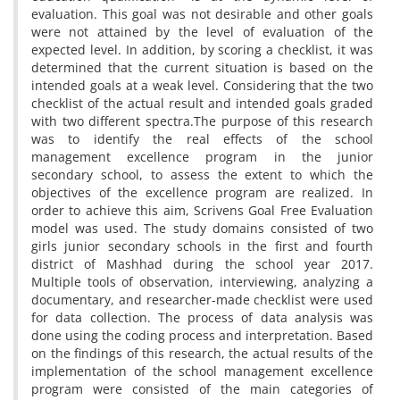
evaluation. This goal was not desirable and other goals
were not attained by the level of evaluation of the
expected level. In addition, by scoring a checklist, it was
determined that the current situation is based on the
intended goals at a weak level. Considering that the two
checklist of the actual result and intended goals graded
with two different spectra.The purpose of this research
was to identify the real effects of the school
management excellence program in the junior
secondary school, to assess the extent to which the
objectives of the excellence program are realized. In
order to achieve this aim, Scrivens Goal Free Evaluation
model was used. The study domains consisted of two
girls junior secondary schools in the first and fourth
district of Mashhad during the school year 2017.
Multiple tools of observation, interviewing, analyzing a
documentary, and researcher-made checklist were used
for data collection. The process of data analysis was
done using the coding process and interpretation. Based
on the findings of this research, the actual results of the
implementation of the school management excellence
program were consisted of the main categories of