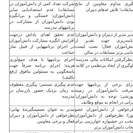
شرکت تعداد کمی از دانش‌آموزان در
پیگیری مداوم معاونین از نتا
مسابقات؛ عدم استعدادیابی سایر
مسابقات؛ تلاش عده­ای دبیر
دانش‌آموزان؛ خستگی و بی‌انگیزه
بودن دانش‌آموزان از مشارکت در
برنامه­های مدرسه
عدم تحقق اهدای پاداش درجهت
تقدیر مدیر از دبیران و دانش‌آموزا
افزایش انگیزه مشارکت دانش‌آموزان
برنامه‌ریزی جهت تقدیر 
در اجرای برنامه­هایی از قبیل نماز
دانش‌آموزان فعال؛ نصب لی
جماعت
اسامی برتر مسابقات در سا
اجرای برنامه­ها با هدف جمع‌آوری
درنظرگرفتن امکانات مالی مدرس
هزینه؛ اجرای برنامه صرفاً جهت
جلوگیری از ایجاد بی‌نظمی در کلاس­
پاسخگویی به مسئولین مافوق (رفع
تکلیف)
عدم پیگیری مستمر؛ پیگیری معطوف
اجرای برخی از برنامه­ها ج
به زمان نزدیک حضور بازرسان در
پیشرفت دانش‌آموزان در زمی
مدرسه
آموزشی؛ توجه به دانش‌آموزا
نگرانی در انجام به موقع وظا
مدیر به عنوان تصمیم­گیرندۀ نهایی؛
نظرخواهی از دانش‌آموزان ع
نظرخواهی از دانش‌آموزان و دبیران
شورا؛ نظرخواهی از دانش‌آموز
فعال و برخی معاونین
منتخب در جشنواره خوارزمی بر
انتخاب دانش‌آموزان بر