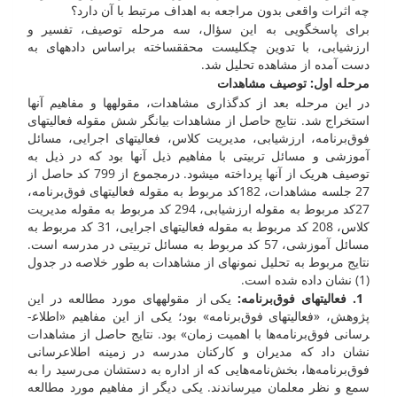
چه اثرات واقعی بدون مراجعه به اهداف مرتبط با آن دارد؟
برای پاسخ­گویی به این سؤال، سه مرحله توصیف، تفسیر و
ارزشیابی، با تدوین چک­لیست محقق­ساخته براساس داده­های به
دست آمده از مشاهده تحلیل شد.
مرحله اول: توصیف مشاهدات
در این مرحله بعد از کدگذاری مشاهدات، مقوله­ها و مفاهیم آن­ها
استخراج شد. نتایج حاصل از مشاهدات بیان­گر شش مقوله فعالیت­های
فوق‌برنامه، ارزشیابی، مدیریت کلاس، فعالیت­های اجرایی، مسائل
آموزشی و مسائل تربیتی با مفاهیم ذیل آن­ها بود که در ذیل به
توصیف هریک از آن­ها پرداخته می­شود. درمجموع از 799 کد حاصل از
27 جلسه مشاهدات، 182کد مربوط به مقوله فعالیت­های فوق‌برنامه،
27کد مربوط به مقوله ارزشیابی، 294 کد مربوط به مقوله مدیریت
کلاس، 208 کد مربوط به مقوله فعالیت­های اجرایی، 31 کد مربوط به
مسائل آموزشی، 57 کد مربوط به مسائل تربیتی در مدرسه است.
نتایج مربوط به تحلیل نمونه­ای از مشاهدات به طور خلاصه در جدول
(1) نشان داده شده است.
یکی از مقوله­های مورد مطالعه در این
:
1. فعالیت­های فوق‌برنامه
پژوهش، «فعالیت­های فوق‌برنامه» بود؛ یکی از این مفاهیم «اطلاع­
رسانی فوق‌برنامه‌ها با اهمیت زمان» بود. نتایج حاصل از مشاهدات
نشان داد که مدیران و کارکنان مدرسه در زمینه اطلاع­رسانی
فوق‌برنامه‌ها، بخش‌نامه‌هایی که از اداره به دستشان می‌رسید را به
سمع و نظر معلمان می­رساندند. یکی دیگر از مفاهیم مورد مطالعه