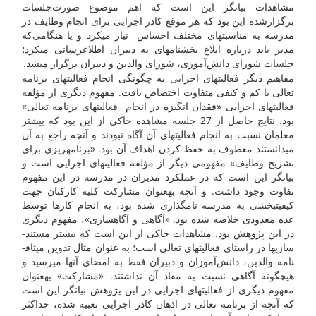
مشاهدات بیان­گر این است که اهم موضوع صورت‌جلسات
برگزارشده این بود که هر موقع کادر اجرایی برای انجام وظایف در
مدرسه به مناسبت­های مختلف احساس نیاز می­کرد و یا هنگامی‌که
مدیر باید درباره ابلاغ بخش­نامه­ای به دبیران اطلاع­رسانی می­کرد؛
جلسات شورای دانش‌آموزی، شورای والدین و دبیران برگزار می­شد.
مفاهیم دیگر فعالیت­های اجرایی به چگونگی انجام فعالیت­های برنامه
تعالی با کم و کیفی متفاوت اختصاص یافت. مفهوم دیگری از مؤلفه
فعالیت­های اجرایی «فقدان انگیزه در انجام فعالیت­های برنامه تعالی»
بود. نتایج حاصل از 27 جلسه مشاهده حاکی از این بود که بیشتر
معلمان نسبت به انجام فعالیت­های آن آگاه نبودند و آنچه راجع به آن
می­دانستند معطوف به حفظ کردن اهداف آن بود. «برنامه­ریزی برای
تشریح وظایف» مفهومی دیگر از مؤلفه فعالیت­های اجرایی است و
بیان­گر این است که در عملکرد مدیران در مدرسه در این مفهوم
تفاوت وجود داشت. و آنچه به­عنوان مشارکت کلیه کارکنان جهت
کیفیت­بخشی به مدرسه نام­گذاری شده بود، به انجام کار­ها توسط
عده معدودی خلاصه شده بود. «آگاهی و آگاه­سازی»، مفهوم دیگری
در این پژوهش بود. مشاهدات حاکی از این است که بیشتر مستند­
سازی­ها در راستای فعالیت­های تعالی است؛ به عنوان مثال تدوین میثاق­
نامه والدین، دانش‌آموزان و دبیران فقط به امضای آن­ها می­رسید و
هیچ­گونه آگاهی نسبت به مفاد آن نداشتند. «مشارکت» به­عنوان
مفهوم دیگری از فعالیت­های اجرایی در این پژوهش بیان­گر این است
که آنچه از برنامه تعالی در اذهان کادر اجرایی تعبیه ­شده، حداکثر