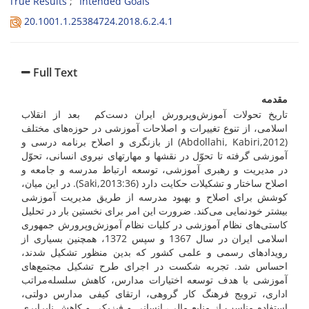
True Results
Intended Goals
20.1001.1.25384724.2018.6.2.4.1
Full Text
مقدمه
تاریخ تحولات آموزش‌وپرورش ایران دست‌کم بعد از انقلاب
اسلامی، از تنوع تغییرات و اصلاحات آموزشی در حوزه‌های مختلف
(Abdollahi, Kabiri,2012) از بازنگری و اصلاح برنامه درسی و
آموزشی گرفته تا تحوّل در نقش­ها و مهارت­های نیروی انسانی، تحوّل
در مدیریت و رهبری آموزشی، توسعه ارتباط مدرسه و جامعه و
اصلاح ساختار و تشکیلات حکایت دارد (Saki,2013:36). در این میان،
کوشش برای اصلاح و بهبود مدرسه از طریق مدیریت آموزشی
بیشتر خودنمایی می‌­کند. ضرورت این امر برای نخستین بار در تحلیل
کاستی‌های نظام آموزشی در کلیات نظام آموزش‌وپرورش جمهوری
اسلامی ایران در سال 1367 و سپس 1372، همچنین بسیاری از
رویدادهای رسمی و علمی کشور که بدین منظور تشکیل شدند،
احساس شد. تجربه شکست در اجرای طرح تشکیل مجتمع‌های
آموزشی با هدف توسعه اختیارات مدارس، کاهش سلسله‌مراتب
اداری، ترویج فرهنگ کار گروهی، ارتقای کیفی مدارس دولتی،
استفاده مناسب از منابع مالی، انسانی و فیزیکی و کاهش نابرابری