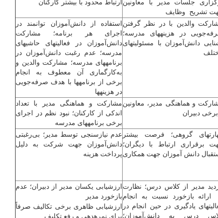
ارتباط محدود با بیشتر کارکنان
برگزاری جلسات مدیر با معاون
جهت تشریح وظا
استفاده از دانش‌آموزان توانمند در
مشارکت والدین با در نظر گرف
اجرای هر برنامه؛ مشارکت
صرفه‌جویی در هزینه­های مدرس
دانش‌آموزان در فعالیت­های حاشیه­ای
آشنایی دانش‌آموزان با مسئولیت­ه
مدرسه؛ عدم رغبت دانش‌آموزان در
مخت
برنامه­های مدرسه؛ مشارکت والدین و
به‌کارگماری آن معطوف به انجام
برخی از برنامه­ها با هدف صرفه‌جویی
در هزینه­ها
مشارکت و هماهنگی مدیر با تعداد
مشارکت و هماهنگی مدیر، معاون
اندکی از کارکنان؛ نبود نظم در اجرای
و برخی دبیر
برخی برنامه­های مدرسه
عدم نیازسنجی توسط مدیر؛ بی‌رغبتی
مهارت­های گروهی؛ فرصت بیش­
دانش‌آموزان جهت شرکت به دلیل
جهت برقراری ارتباط با دیگرا
پرداخت هزینه
استقبال دانش­ آموزان جهت همکا
ارزشیابی یکسان مدیر از دبیران؛ عدم
بازدید مدیر از کلاس درس؛ نظا
بازخورد مدیر
و ارائه بازخورد نسبت به انج
فعالیت­های یادگیری در حین انجام 
ارزشیابی ظاهری برخی تکالیف صرفاً
کلاس درس به دانش‌آموزا
برای نمره­دهی و رفع تکلیف