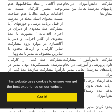
عدم آگاهی از مفاد میثاق­نامه­ها؛ عدم
مشارکت دانش‌آموزان درانج
توجیه بیشتر کارکنان نسبت به
برنامه­های مدرسه؛ تعامل بین مد
اقدامات برنامه تعالی؛ عدم شناخت
و معاون‌
نسبت محتوای اسناد مجلد در مدرسه
از قبیل برنامه درسی و حوزه­های آن؛
مشارکت عدۀ معدودی از دبیران در
اجرای اقدامات ؛ مشورت با عدۀ
معدودی از کادر اجرایی و دبیران؛
آگاه­سازی در موارد لزوم مشارکت
سایر کارکنان و ارتباط محدود با
سایرین معطوف به مدیر با معاون­ها
مشارکت عدۀ کمی از کارکنان
مشارکت دانش‌آموز ؛ مشار
مدرسه؛ تصمیم­گیرنده بودن مدیر در
معاون ­پرورشی و آموزشی در انج
رأس؛ مشارکت سازندۀ عدۀ کمی از
برنامه‌های مدرسه؛ تعامل مدیر 
دانش‌آموزان در برنامه­های مدرسه
دبیر
قبولی دانش‌آموزان ضعیف بدون ارائه
دغدغه ارتقای برخی از دانش‌آموز
This website uses cookies to ensure you get
راهکار در جهت تقویت علمی آن­ها؛
به پایه بعدی بدون توانایی علم
the best experience on our website.
ارزشیابی یکسان مدیر از دبیران با
دغدغه عدم رسیدگی کامل 
توجه به تفاوت­های عملکردی آنان
دانش‌آموز
Got it!
شانه خالی کردن از مسئولیت با توجه
گوشزد کردن مدیر به دبیران ج
بنیه علمی ضعیف دانش‌آموزان؛ توجه
تمرین بیش­تر با دانش‌آموزان ضعی