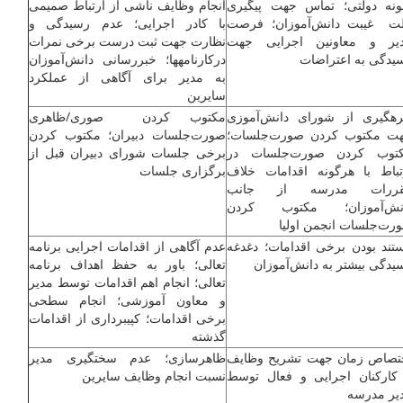
انجام وظایف ناشی از ارتباط صمیمی
نمونه دولتی؛ تماس جهت پیگی
با کادر اجرایی؛ عدم رسیدگی و
علت غیبت دانش‌آموزان؛ فر
نظارت جهت ثبت درست برخی نمرات
مدیر و معاونین اجرایی ج
درکارنامه­ها؛ خبررسانی دانش‌آموزان
رسیدگی به اعتراض
به مدیر برای آگاهی از عملکرد
سایرین
مکتوب کردن صوری/ظاهری
بهره­گیری از شورای دانش‌آمو
صورت‌جلسات دبیران؛ مکتوب کردن
جهت مکتوب کردن صورت‌جلسا
برخی جلسات شورای دبیران قبل از
مکتوب کردن صورت‌جلسات 
برگزاری جلسات
ارتباط با هرگونه اقدامات خل
مقررات مدرسه از جا
دانش‌آموزان؛ مکتوب کر
صورت‌جلسات انجمن اول
عدم آگاهی از اقدامات اجرایی برنامه
مستند بودن برخی اقدامات؛ دغد
تعالی؛ باور به حفظ اهداف برنامه
رسیدگی بیش­تر به دانش‌آموز
تعالی؛ انجام اهم اقدامات توسط مدیر
و معاون آموزشی؛ انجام سطحی
برخی اقدامات؛ کپی­برداری از اقدامات
گذشته
ظاهرسازی؛ عدم سختگیری مدیر
اختصاص زمان جهت تشریح وظا
نسبت انجام وظایف سایرین
با کارکنان اجرایی و فعال تو
مدیر مدر