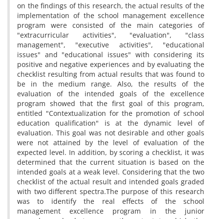
on the findings of this research, the actual results of the
implementation of the school management excellence
program were consisted of the main categories of
"extracurricular activities", "evaluation", "class
management", "executive activities", "educational
issues" and "educational issues" with considering its
positive and negative experiences and by evaluating the
checklist resulting from actual results that was found to
be in the medium range. Also, the results of the
evaluation of the intended goals of the excellence
program showed that the first goal of this program,
entitled "Contextualization for the promotion of school
education qualification" is at the dynamic level of
evaluation. This goal was not desirable and other goals
were not attained by the level of evaluation of the
expected level. In addition, by scoring a checklist, it was
determined that the current situation is based on the
intended goals at a weak level. Considering that the two
checklist of the actual result and intended goals graded
with two different spectra.The purpose of this research
was to identify the real effects of the school
management excellence program in the junior