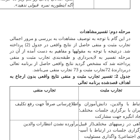
اگه اینطوریه نمره قبولی ندهید».
مرحله دوم: تفسیرمشاهدات
در این گام با توجه به توصیف مشاهدات به بررسی و مرور اجمالی
تجارب مثبت و منفی حاصل از نتایج واقعی در جدول (2) پرداخته
شد. درنتیجه با توجه به مقوله­ها و مفاهیم به دست آمده از آن در
مرحله تفسیر به لایه‌برداری و طبقه‌بندی تجارب مثبت و منفی
پرداخته شد که مشخص گردید نتایج واقعی حاصل از برنامه تعالی
دربردارندۀ 72تجارب مثبت و 73 تجارب منفی می‌باشد.
جدول 2: تفسیر تجارب مثبت و منفی نتایج واقعی بدون ارجاع به
اهداف قصدشده برنامه تعالی
تجارب منفی
تجارب مثبت
اطلاع‌رسانی صرفاً جهت رفع تکلیف
ارتباط با والدین، دانش‌آموزان
دبیران با برگزاری جلسات مختل
ایجاد انگیزه جهت مشار
برآورده نشدن انتظارات والدین
آگاهی در زمینه­های مختلف(از قب
برگزاری جلسات در ارتباط با آسیب­
های اجتماعی)؛ واگذاری مسئول