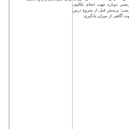
فرصتی دوباره جهت انجام تکال
درسی؛ پرسش قبل از شروع د
جهت آگاهی از میزان یادگی