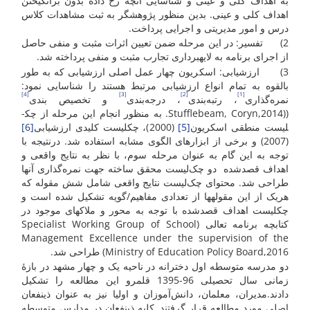
به اهداف کلی و عینی و شناسایی آنچه رخ داده بدون برانگیختن
اهداف کلی و عینی. بدین منظور پژوهشگر به ثبت مشاهدات کلاس
درس و امور مدیریتی و اجرایی پرداخت.
2) تفسیر: در این مرحله ضمن تعیین اثرات مثبت و منفی حاصل
از اجرای برنامه به لایه­برداری تجارب مثبت و منفی پرداخته شد.
3) ارزشیابی: اسکریون چهار عمل اصلی ارزشیابی که به طور
بالقوه به تمام انواع ارزشیابی مرتبط هستند را شناسایی نمود:
[4]
[3]
[2]
[1]
و تخصیص بندی
، درجه‌بندی
، رتبه‌بندی
نمره‌گذاری
((Stufflebeam, Coryn,2014. به منظور انجام این مرحله از چک­
[6]
(2000)، چک­لیست کلیدی ارزشیابی
[5]
لیست منطقی اسکریون
(2007) و برخی از ابزار­های الگوی مشابه استفاده شد. درنتیجه با
توجه به این گام به عنوان مرحله سوم، با نظر به نتایج واقعی و
اهداف قصد­شده دو چک‌لیست محقق ساخته جهت نمره‌گذاری آن­ها
طراحی شد. محتوای چک‌لیست نتایج واقعی شامل شش مقوله که
هریک از این مقوله­ها از تعدادی مفاهیم/گویه تشکیل شده است و
چک­لیست اهداف قصدشده با توجه به محور و ملاک­های موجود در
کتابچه برنامه تعالی (Specialist Working Group of School
Management Excellence under the supervision of the
Ministry of Education Policy Board,2016) طراحی شد.
دو مدرسه متوسطه اول دخترانه در ناحیه یک و چهار مشهد در بازۀ
زمانی سال تحصیلی 96-1395 قلمرو این مطالعه را تشکیل
دادند.مدیران، معلمان، دانش‌آموزان و اولیا نیز به عنوان ذینفعان
اصلی مورد مطالعه قرار گرفتند. کلیه ذینفعان در مدارس متوسطه