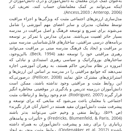
به‌عنوان کمک کردن معلمان به دانش‌آموزان و درک دانش‌آموزان از
اینکه می‌توانند بر کمک معلمانشان حساب کنند، تعریف کرد
(Ancess,2003 ; Anterop, 2006).
مدل‌سازی ارزش‌های اجتماعی مثبت که ویژگی‌ها و اجزاء مراقبت
توسط معلمان، مدیران و سایر اعضای مهم آموزشی را شامل
می‌شوند برای تسریع و توسعه فرهنگ و اصل مراقبت در مدرسه
بسیار حائز اهمیت می‌باشند. مدیران مدارس با تمرکز بر توسعه
برنامه‌های درسی مراقبتی، ساختارهای قابل‌شناسایی مدرسه مبنی
بر مراقبت و ایجاد یک فرهنگ مدرسه مبنی بر مراقبت می‌توانند
رهبری مراقبتی خود را توسعه دهند (Beck, 1994). بااین‌وجود،
ساختارهای بوروکراتیک و سیاسی رهبری استبدادی و تبادلی که
امروزه در نظام مدارس حاکم هستند، به رهبران آموزشی اجازه
نمی‌دهند که جوامع مراقبتی را در مدرسه بر اساس این ارزش‌ها و
استراتژی‌های مشترک خلق نمایند (Pellicer, 2008). درصورتی‌که
این روابط مثبت و مراقبتی وجود نداشته باشند، ممکن است
دانش‌آموزان درزمینه تدریس و یادگیری در موقعیتی مخاطره انگیز
قرار گیرند (Rodriguez, 2007). عدم وجود روابط و ارتباطات مثبت
اجتماعی با معلمان باعث می‌شود که منابعی که برای توسعه و
پیشرفت مثبت دانش‌آموزان مفید هستند در اختیار آنان قرار نگیرند»
(ص ۵۶۹). روابط منفی و وخیم حتی می‌توانند بدتر باشند
(Fredricks, Blumenfeld, & Paris, 2004) و «تأثیرات و پیامدهای
زیانباری را برای رشد و پیشرفت دانش‌آموزان به همراه داشته
باشند» (Opdenakker et al, 2012). روابط مثبت منجر به ایجاد