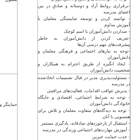
-برقراری روابط آزاد و دوستانه و صادقِ در بین
اعضای مدرسه
- توانمند کردن و توسعه شایستگی معلمان با
آموزش مداوم
- صدازدن ‌دانش‌آموزان با اسم کوچک
-تعریف کردن از ‌دانش‌آموزان به خاطر
پیشرفت‌های مهم درسی آن‌ها
-توجه به نیازهای اجتماعی و فرهنگی معلمان و
‌دانش‌آموزان
- ایجاد انگیزه از طریق احترام به همکاران و
شخصیت ‌دانش‌آموزان
- مسئولیت‌پذیری مدیر در قبال تصمیمات اتخاذشده
در مدرسه
- پذیرش عواقب اقدامات، فعالیت‌های مراقبتی
- توجه به شرایط اجتماعی، اقتصادی و جایگاه
خانوادگی ‌دانش‌آموزان
 و پشتیان
- توجه به دیدگاه‌های متفاوت معلمان و تلاش برای
همسویی با آنان
- استقبال از بازخوردهای صادقانه، یادگیری مستمر
- آموزش مهارت‌های اجتماعی وزندگی در مدرسه
- جذب حمایت خیرین