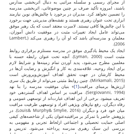
از مجرای رسمی و سلسله مراتبی به دنبال اثربخشی مدارس
باشند، امروزه تأکید صرف بر چنین موضوعاتی، اثربخشی مدرسه
را تضمین نخواهد کرد. مدیران در برخورد با چالش‌های نوین نیازمند
ابزاری تحت عنوان رهبری هستند و نقشه‌های مدیریتی جهت برخورد
با این چالش‌ها کافی نیستند. لامبرت معتقد است که یک رهبر موفق
می‌تواند عامل ایجاد تغییرات مثبت در موفقیت دانش آموزان،
معلمان و مدرسه‌ای باشد که او آن را رهبری می‌کند (Lambert,
2006).
ایجاد یک محیط یادگیری موفق در مدرسه مستلزم برقراری روابط
مثبت است (Lyman, 2000). آنچه تحت عنوان رابطه حسنه با
معلمین مطرح می‌شود، پدید آوردن تمام زمینه‌ها و شرایط لازم
برای ایجاد روحیه، علاقه‌مندی به کار و انگیزش و رضایت آن‌ها در
محیط کارشان در جهت تحقق اهداف آموزش‌وپرورش است
(Mirkamali, 2015). چنین روابط مثبتی می‌تواند از طریق یک سری
» بنیان موفقیت مدرسه را بنا نهد
[1]
ارزش‌ها برمبنای مراقبت
(Sergiovanni, 1994). مراقبت بر اساس اهداف گسترده­ی خود
تعریف می­شود. برخی از این اهداف عبارت‌اند از توسعه­ی عمومی و
رفاه دیگران، رفع نیازهای ویژه­ی افراد و توسعه­ی ظرفیت مراقبت
میان خود فرد و دیگران (Louis& Murphy& Smylie, 2016). در
پژوهش حاضر با تمرکز بر مراقبتبه‌عنوان یکی از شاخصه‌های کیفی
اصلی حمایت تحصیلی و اجتماعی ازلحاظ تجربی و مفهومی به
بررسی این سبک رهبری مدرسه پرداخته می‌شود. تدریس و