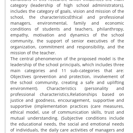
category (leadership of high school administrators),
includes the category of goals, vision and mission of the
school, the characteristicsEthical and professional
managers, environmental, family and economic
conditions of students and teachers, philanthropy,
empathy, motivation and dynamics of the school
community, the support of senior executives of the
organization, commitment and responsibility, and the
mission of the teacher.
The central phenomenon of the proposed model is the
leadership of the school principals, which includes three
main categories and 11 sub-categories that are:
Objectives (prevention and protection, involvement of
the school community, creating a safe and uplifting
environment). Characteristics (personality and
professional characteristics,Relationships based on
justice and goodness, encouragement, supportive and
supportive (implementation practices (care measures,
ethical model, use of communication skills, trust and
mutual understanding. (Subjective conditions include
the educational needs, the social and emotional needs
of individuals, the daily care activities of managers and