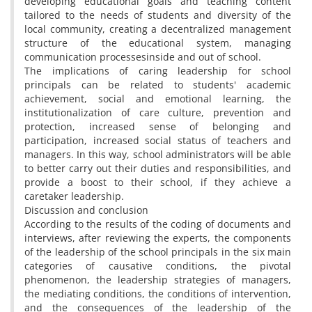
developing educational goals and teaching content
tailored to the needs of students and diversity of the
local community, creating a decentralized management
structure of the educational system, managing
communication processesinside and out of school.
The implications of caring leadership for school
principals can be related to students' academic
achievement, social and emotional learning, the
institutionalization of care culture, prevention and
protection, increased sense of belonging and
participation, increased social status of teachers and
managers. In this way, school administrators will be able
to better carry out their duties and responsibilities, and
provide a boost to their school, if they achieve a
caretaker leadership.
Discussion and conclusion
According to the results of the coding of documents and
interviews, after reviewing the experts, the components
of the leadership of the school principals in the six main
categories of causative conditions, the pivotal
phenomenon, the leadership strategies of managers,
the mediating conditions, the conditions of intervention,
and the consequences of the leadership of the