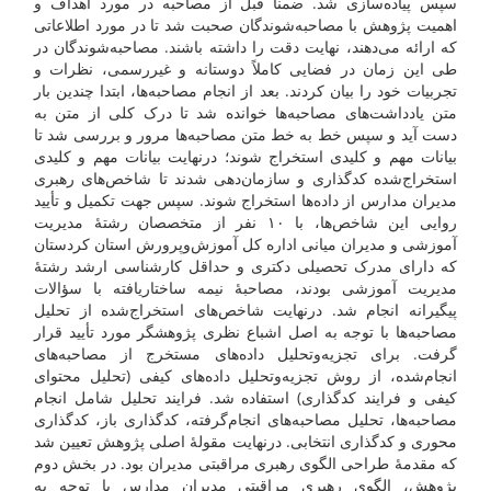
سپس پیاده‌سازی شد. ضمناً قبل از مصاحبه در مورد اهداف و
اهمیت پژوهش با مصاحبه‌شوندگان صحبت شد تا در مورد اطلاعاتی
که ارائه می‌دهند، نهایت دقت را داشته باشند. مصاحبه‌شوندگان در
طی این زمان در فضایی کاملاً دوستانه و غیررسمی، نظرات و
تجربیات خود را بیان کردند. بعد از انجام مصاحبه‌ها، ابتدا چندین بار
متن یادداشت‌های مصاحبه‌ها خوانده شد تا درک کلی از متن به
دست آید و سپس خط به خط متن مصاحبه‌ها مرور و بررسی شد تا
بیانات مهم و کلیدی استخراج شوند؛ درنهایت بیانات مهم و کلیدی
استخراج‌شده کدگذاری و سازمان‌دهی شدند تا شاخص‌های رهبری
مدیران مدارس از داده‌ها استخراج شوند. سپس جهت تکمیل و تأیید
روایی این شاخص‌ها، با ۱۰ نفر از متخصصان رشتۀ مدیریت
آموزشی و مدیران میانی اداره کل آموزش‌وپرورش استان کردستان
که دارای مدرک تحصیلی دکتری و حداقل کارشناسی ارشد رشتۀ
مدیریت آموزشی بودند، مصاحبۀ نیمه ساختاریافته با سؤالات
پیگیرانه انجام شد. درنهایت شاخص‌های استخراج‌شده از تحلیل
مصاحبه‌ها با توجه به اصل اشباع نظری پژوهشگر مورد تأیید قرار
گرفت. برای تجزیه‌وتحلیل داده‌های مستخرج از مصاحبه‌های
انجام‌شده، از روش تجزیه‌وتحلیل داده‌های کیفی (تحلیل محتوای
کیفی و فرایند کدگذاری) استفاده شد. فرایند تحلیل شامل انجام
مصاحبه‌ها، تحلیل مصاحبه‌های انجام‌گرفته، کدگذاری باز، کدگذاری
محوری و کدگذاری انتخابی. درنهایت مقولۀ اصلی پژوهش تعیین شد
که مقدمۀ طراحی الگوی رهبری مراقبتی مدیران بود. در بخش دوم
پژوهش، الگوی رهبری مراقبتی مدیران مدارس با توجه به