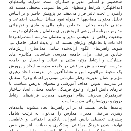
شخصیتی و انسانی مدیر و همکاران است. شرایط واسطه­ای
(مداخله­گر): شرایط واسطه­ای شرایط عمومی محیطی هستند که
راهبرد را تحت تأثیر قرار می‌دهند. در پژوهش حاضر و بر اساس
تحلیل محتوای مصاحبه­ها ۴ مقوله نفوذ مسائل سیاسی، اجتماعی و
مذهبی جامعه محلی، اختصاص منابع مالی و مادی و تجهیزاتی
مدارس، برنامه آموزشی اثربخش برای معلمان و همکاران مدرسه،
وضعیت رفاهی و معیشتی مدیر و معلمان مدرسه است.راهبرد­ها
اقدامات یا تعامل­های ویژه­ای هستند که از پدیدۀ اصلی حاصل می­
شوند. راهبرد­های الگوی ارائه‌شده شامل مدل‌سازی ارزش‌های
بنیادین مراقبتی برای جامعه مدرسه، شناسایی مکانیزم های
مشارکت و ارتباط مؤثر، مبتنی بر عدالت و احسان در جامعه
مدرسه، توسعه بینش مراقبتی در جامعه مدرسه، ایجاد و پرورش
یک محیط مراقبتی، امن و نشاط‌آفرین در مدرسه، اتخاذ رهبری
مؤثر و اعمال مدیریت رفتار سازمانی مبتنی بر اعتماد و درک متقابل
در مدرسه، تدوین اهداف آموزشی و محتوای تدریس متناسب با
نیازهای دانش آموزان و تنوع فرهنگی جامعه محلی، ایجاد ساختار
غیرمتمرکز مدیریتی نظام آموزشی، مدیریت فرایندهای ارتباط
درون و برون‌سازمانی مدرسه است.
پیامدها، نتایجی هستند که در اثر راهبردها ایجاد می­شوند. پیامدهای
رهبری مراقبتی مدیران مدارس را می‌توان به ترتیب شامل
پیشرفت تحصیلی دانش آموزان، یادگیری اجتماعی و عاطفی،
نهادینه شدن فرهنگ مراقبتی، پیشگیری و صیانت، افزایش حس
تعلق و مشارکت، ارتقا شأن و جایگاه اجتماعی معلمان و مدیران