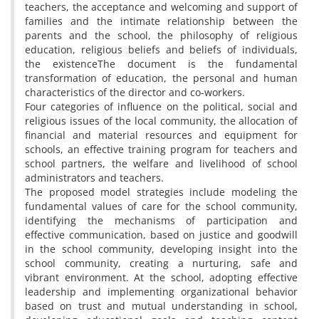
teachers, the acceptance and welcoming and support of
families and the intimate relationship between the
parents and the school, the philosophy of religious
education, religious beliefs and beliefs of individuals,
the existenceThe document is the fundamental
transformation of education, the personal and human
characteristics of the director and co-workers.
Four categories of influence on the political, social and
religious issues of the local community, the allocation of
financial and material resources and equipment for
schools, an effective training program for teachers and
school partners, the welfare and livelihood of school
administrators and teachers.
The proposed model strategies include modeling the
fundamental values of care for the school community,
identifying the mechanisms of participation and
effective communication, based on justice and goodwill
in the school community, developing insight into the
school community, creating a nurturing, safe and
vibrant environment. At the school, adopting effective
leadership and implementing organizational behavior
based on trust and mutual understanding in school,