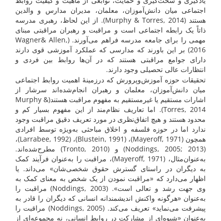
یادگیری و سخت‌گیری و حمایت، توابعی از ماهیت و کیفیت روابط
اجتماعی میان دانش‌آموزان، معلمان، مدیران مدارس و والدین
هستند (Murphy & Torres, 2014). از این لحاظ، رهبری مدرسه
ذاتاً یک رابطه اجتماعی است و مراقبت و رهبران مراقبتی مبنای
مهمی را برای جامعه مدرسه فراهم می‌آورند. (Wagner& Allen,
2016) بر این باورند که مدارسی که عملکرد آموزشی قوی دارند
دارای جوامع مراقبتی هستند که در آن‌ها روابط بین فردی و
انتظارات عالی تحصیلی وجود دارند.
تحقیقات حوزه آموزش‌وپرورش که درزمینهٔ اهمیت روابط اجتماعی
میان دانش‌آموزان، معلمان و رهبران انجام‌شده‌اند سرشار از
اشارات مستقیم یا غیرمستقیم به مفهوم مراقبت هستند(Murphy &
Torres, 2014). اما تعاریف نظام‌مند از این مفهوم بسیار کم و
محدود هستند و هیچ اتفاق‌نظری در مورد تعریف دقیق مراقبت وجود
ندارد اما در حوزه فلسفه و اخلاق مباحثی به‌ویژه توسط افرادی
همچون (Mayeroff, 1971)، (Blustein, 1991)، (Larrabee, 1992)،
(Noddings, 2005; 2013) و (Tronto, 2010) مطرح‌شده‌اند.
به‌عنوان‌مثال، (Mayeroff, 1971)، مراقبت را به‌عنوان فرآیند کمک
به دیگران در راستای گسترش حقوق شخصی‌شان» می‌داند. یا
اظهار می‌دارد که «مراقبت نمودن از یک شخص به معنای کمک به
وی جهت رشد و تعالی است». (Noddings, 2003) مراقبت را
به‌عنوان «هرگونه واکنش اندیشمندانه انسانی که دیگران را قادر به
پیشرفت می‌نماید» تعریف می‌کند. (Noddings, 2005) مراقبت را
به‌عنوان «شیوه‌ای از مشارکت در روابط انسانی، نه مجموعه‌ای از