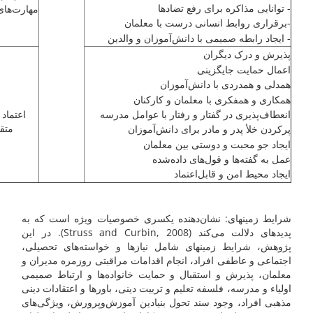
- توانایی مذاکره برای رفع تضادها
ی ارتباطی
-برقراری روابط انسانی درست با معلمان
- ایجاد رابطه صمیمی با ‌دانش‌آموزان و والدین
پذیرش و درک دیگران
اعمال حمایت جایگزینی
همدلی و همدردی با ‌دانش‌آموزان
همکاری و همفکری با معلمان و کارکنان
 و درک
انعطاف‌پذیری در گفتار و رفتار با عوامل مدرسه
ابل
پرکردن خلأ پدر و مادر برای ‌دانش‌آموزان
ایجاد جو محبت و دوستی بین معلمان
عمل به گفته‌ها و قول‌های داده‌شده
ایجاد محیط امن و قابل‌اعتماد
شرایط زمینه­ای: نشان‌دهنده یکسری خصوصیات ویژه است که به
پدیده­ای دلالت می‌کند (Struss and Curbin, 2008). در این
پژوهش، شرایط زمینه­ای شامل نیازها و خواسته‌های تحصیلی،
اجتماعی و عاطفی افراد، انجام اقدامات مراقبتی روزمره مدیران و
معلمان، پذیرش و استقبال و حمایت خانواده‌ها و ارتباط صمیمی
اولیاء و مدرسه، فلسفه تعلیم و تربیت دینی، باورها و اعتقادات دینی
مذهبی افراد، وجود سند تحول بنیادین آموزش‌وپرورش، ویژگی‌های