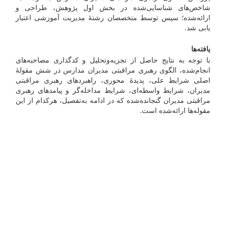
شاخص‌های شناسایی‌شده در بخش اول پژوهش، طراحی و
ارائه‌شده؛ سپس توسط متخصصان رشتۀ مدیریت آموزشی اعتبار
یابی شد.
یافته‌ها
با توجه به نتایج حاصل از تجزیه‌وتحلیل و کدگذاری مصاحبه‌های
انجام‌شده، الگوی رهبری مراقبتی مدیران مدارس در شش مقولۀ
اصلی شرایط علی، پدیدۀ محوری، راهبردهای رهبری مراقبتی
مدیران، شرایط واسطه‌ای، شرایط مداخله‌گر و پیامدهای رهبری
مراقبتی مدیران گنجانده‌شده که در ادامه به‌تفصیل، هرکدام از این
مقوله‌ها ارائه‌شده است.