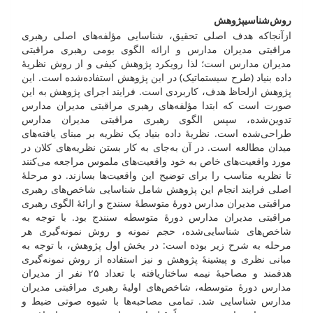
پژوهش
روش‌شناسی
ازآنجاکه هدف اصلی تحقیق، شناسایی مؤلفه‌های اصلی رهبری
مراقبتی مدیران مدارس و ارائه الگوی بومی رهبری مراقبتی
مدیران مدارس است؛ لذا رویکرد پژوهش کیفی و از روش نظریۀ
داده بنیاد (طرح سیستماتیک) در این پژوهش استفاده‌شده است. این
پژوهش ازلحاظ هدف، کاربردی است. فرایند اجرای پژوهش به این
صورت است که ابتدا مؤلفه‌های رهبری مراقبتی مدیران مدارس
تدوین‌شده، سپس الگوی رهبری مراقبتی مدیران مدارس
طراحی‌شده است. نظریۀ داده بنیاد یک نظریه بر مبنای یافته‌های
میدان مطالعه است. در آن به‌جای به کار بستن نظریه‌های کلان در
مورد واقعیت‌های خاص به خود واقعیت‌های ملموس مراجعه می‌کنند
تا نظریه مناسب را برای توضیح این واقعیت‌ها بسازند. دو مرحلۀ
اصلی فرایند انجام این پژوهش شامل شناسایی شاخص‌های رهبری
مراقبتی مدیران مدارس دورۀ متوسطۀ سنندج و ارائۀ الگوی رهبری
مراقبتی مدیران مدارس دورۀ متوسطه سنندج بود. با توجه به
شاخص‌های شناسایی‌شده، حجم نمونه و روش نمونه‌گیری هر
مرحله به شرح زیر بوده است: در بخش اول پژوهش، با توجه به
مبانی نظری و پیشینۀ پژوهش و نیز استفاده از روش نمونه‌گیری
هدفمند و مصاحبۀ نیمه ساختاریافته با تعداد ۲۵ نفر از مدیران
مدارس دورۀ متوسطه، شاخص‌های اولیۀ رهبری مراقبتی مدیران
مدارس شناسایی شد. تمامی مصاحبه‌ها با شیوه صوتی ضبط و