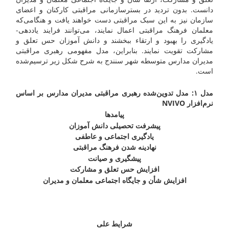
دانست. بدون تردید در بسترسازمانی مراقبتی کارکنان و اعضای
سازمان نیز به این سبک مراقبتی دست خواهند یافت و هنگامی‌که
معلمان فرهنگ مراقبتی اعمال نمایند، می‌توانند فرایند یاددهی-
یادگیری را بهبود و ارتقاء ببخشند و دانش آموزان حس تعلق و
مشارکت تقویت نمایند. بنابراین، مدل مفهومی رهبری مراقبتی
مدیران مدارس متوسطه شهر سنندج به شرح شکل زیر ترسیم‌شده
است.
مدل ۱: مدل تدوین‌شده رهبری مراقبتی مدیران مدارس بر اساس
NVIVO
نرم‌افزار
پیامدها
پیشرفت تحصیلی دانش آموزان
یادگیری اجتماعی و عاطفی
نهادینه شدن فرهنگ مراقبتی
پیشگیری و صیانت
افزایش حس تعلق و مشارکت
افزایش شأن و جایگاه اجتماعی معلمان و مدیران
شرایط علی