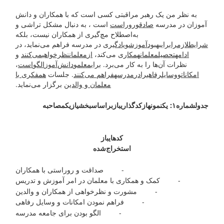
به نظر من یک رهبر مراقبتی کسی است که با همکاران و دانش
است ، به دنبال مشکل تراشی و
روراست
و
صادق
آموزان در مدرسه
به‌اصطلاح مچ‌گیری از همکاران نیست، بلکه
در مدرسه فراهم می‌نماید، در
یادگیری
و
آموزش
بهبود
برای
را
لازم
شرایط
و
می‌کنند
نظرخواهی
معلمان
از
می‌کند،
همکاری
معلمان
تحصیل
ادامه
،
است
الگو
دانش‌آموز
و
معلم
برای
نظرات آن‌ها را به کار می‌برد.
همفکری با
. جلسات
فراهم می‌کنند
مدرسه
در
را
رفاهی
وسایل
و
امکانات
برگزار می‌نماید.
معلمان و والدین
مصاحبه
یک
از
بخشی
اساس
بر
باز
کدگذاری
از
نمونه
۱: یک
شماره
جدول
باز
کدهای
استخراج‌شده
- صداقت و روراستی با همکاران
- کمک و همکاری با معلمان در امر آموزش و تدریس
- مشورت و نظرخواهی از همکاران و والدین
- فراهم نمودن امکانات و وسایل رفاهی
- الگو بودن برای جامعه مدرسه