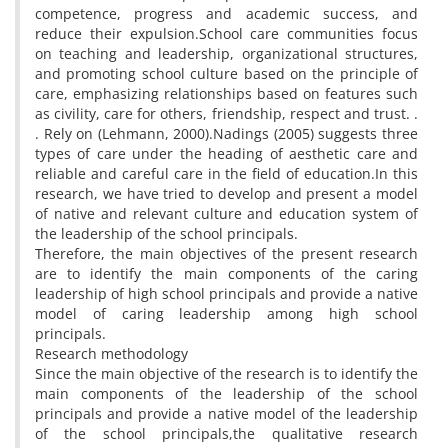
competence, progress and academic success, and
reduce their expulsion.School care communities focus
on teaching and leadership, organizational structures,
and promoting school culture based on the principle of
care, emphasizing relationships based on features such
as civility, care for others, friendship, respect and trust. .
. Rely on (Lehmann, 2000).Nadings (2005) suggests three
types of care under the heading of aesthetic care and
reliable and careful care in the field of education.In this
research, we have tried to develop and present a model
of native and relevant culture and education system of
the leadership of the school principals.
Therefore, the main objectives of the present research
are to identify the main components of the caring
leadership of high school principals and provide a native
model of caring leadership among high school
principals.
Research methodology
Since the main objective of the research is to identify the
main components of the leadership of the school
principals and provide a native model of the leadership
of the school principals,the qualitative research