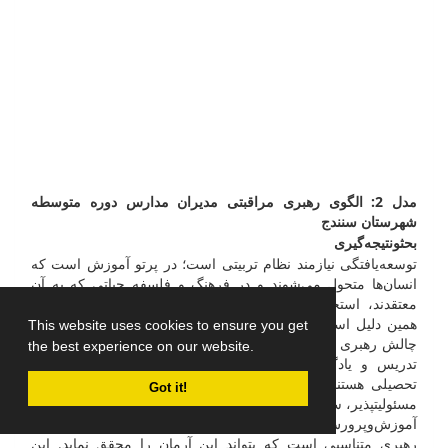
مدل 2: الگوی رهبری مراقبتی مدیران مدارس دوره متوسطه
شهرستان سنندج
نتیجه‌گیری
و
بحث
توسعه‌یافتگی نیازمند نظام تربیتی است؛ در پرتو آموزش است که
انسان‌ها متحول می‌شوند و در فرهنگ و فلسفه حیاتی که به آن
معتقدند، استحکام روانی، شخصیتی و اجتماعی پیدا می‌کنند. به
همین دلیل است که آموزش بن‌مایه پیشبرد توسعه انسانی است.
This website uses cookies to ensure you get
چالش رهبری مدرسه در راستای چگونگی کنترل و مدیریت جوامع
the best experience on our website.
تدریس و یادگیری که شامل موازنه­ای از سخت­گیری و حمایت
تحصیلی هستند، چالشی بس دشوار است. پرورش «جوانان آگاه،
Got it!
مسئولیت­پذیر، سالم، مراقب، متعهد و فعال» که در سند تحول بنیادین
آموزش‌وپرورش ایران به آن اشاره‌شده است مستلزم تدوین سبک
رهبری متناسبی است که بتواند این آرمان را محقق نماید. این