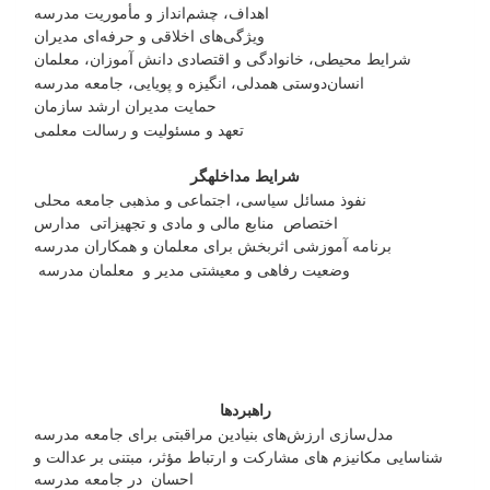
اهداف، چشم‌انداز و مأموریت مدرسه
ویژگی‌های اخلاقی و حرفه‌ای مدیران
شرایط محیطی، خانوادگی و اقتصادی دانش آموزان، معلمان
انسان‌دوستی همدلی، انگیزه و پویایی، جامعه مدرسه
حمایت مدیران ارشد سازمان
تعهد و مسئولیت و رسالت معلمی
شرایط مداخله­گر
نفوذ مسائل سیاسی، اجتماعی و مذهبی جامعه محلی
اختصاص منابع مالی و مادی و تجهیزاتی مدارس
برنامه آموزشی اثربخش برای معلمان و همکاران مدرسه
وضعیت رفاهی و معیشتی مدیر و معلمان مدرسه
راهبردها
مدل‌سازی ارزش‌های بنیادین مراقبتی برای جامعه مدرسه
شناسایی مکانیزم های مشارکت و ارتباط مؤثر، مبتنی بر عدالت و
احسان در جامعه مدرسه