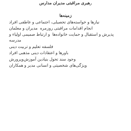
هبری مراقبتی مدیران مدارس
ر
زمینه‌ها
نیازها و خواسته‌های تحصیلی، اجتماعی و عاطفی افراد
انجام اقدامات مراقبتی روزمره مدیران و معلمان
پذیرش و استقبال و حمایت خانواده‌ها و ارتباط صمیمی اولیاء و
مدرسه
فلسفه تعلیم و تربیت دینی
باورها و اعتقادات دینی مذهبی افراد
وجود سند تحول بنیادین آموزش‌وپرورش
ویژگی‌های شخصیتی و انسانی مدیر و همکاران