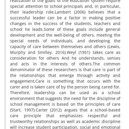
realization of the goals of the education system require
special attention to school principals and, in particular,
their leadership role.Lambert (2006) believes that a
successful leader can be a factor in making positive
changes in the success of the students, teachers and
school he leads.Some of these goals include general
development and the well-being of others, meeting the
special needs of individuals, and developing the
capacity of care between themselves and others (Lewis,
Murphy and Smilley, 2016).Weyl (1951) takes care as
consideration for others And he understands, senses
and acts in the interests of others.The common
denominator of these researchers is that care is part of
the relationships that emerge through activity and
engagement.Care is something that occurs with the
carer and is taken care of by the person being cared for.
Therefore, leadership can be used as a school
environment that suggests the need for the discipline of
school management is based on the principles of care
(Start, 1997).Carter (2012) argues that a school-based
care principle that emphasizes respectful and
trustworthy relationships as well as academic discipline
will increase student participation, social and emotional