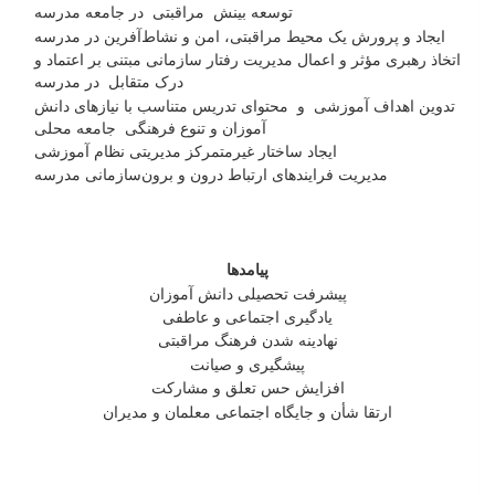
توسعه بینش مراقبتی در جامعه مدرسه
ایجاد و پرورش یک محیط مراقبتی، امن و نشاط‌آفرین در مدرسه
اتخاذ رهبری مؤثر و اعمال مدیریت رفتار سازمانی مبتنی بر اعتماد و
درک متقابل در مدرسه
تدوین اهداف آموزشی و محتوای تدریس متناسب با نیازهای دانش
آموزان و تنوع فرهنگی جامعه محلی
ایجاد ساختار غیرمتمرکز مدیریتی نظام آموزشی
مدیریت فرایندهای ارتباط درون و برون‌سازمانی مدرسه
پیامدها
پیشرفت تحصیلی دانش آموزان
یادگیری اجتماعی و عاطفی
نهادینه شدن فرهنگ مراقبتی
پیشگیری و صیانت
افزایش حس تعلق و مشارکت
ارتقا شأن و جایگاه اجتماعی معلمان و مدیران