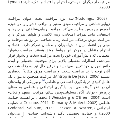
مراقبت از دیگران، دوستی، احترام و اعتماد و...تکیه ‌دارند (Lyman,
2000).
(Noddings, 2005) سه نوع مراقبت تحت عنوان مراقبت
زیبایی‌شناختی و مراقبت موثق معتبر و مراقب دشوار را در حوزه
آموزش‌وپرورش مطرح می‌کند. مراقبت زیبایی‌شناختی بر چیزها و
ایده‌هایی مانند نمرات امتحانی، رتبه کلاسی و ظواهر تمرکز دارد
مراقبت موثق برخلاف مراقبت زیبایی‌شناختی بر روابط دوجانبه و
مبنی بر اعتماد میان دانش‌آموزان و معلمان تمرکز دارد، اعتماد و
احترام متقابل در مرکز این روابط موثق هستند. مراقبت دشوار؛
معلمانی که دانش‌آموزان خود را تحت مراقبت سخت و دشوار قرار
می‌دهند، انتظارات تحصیلی بالایی برای موفقیت تحصیلی و آینده
دانش‌آموزان خود تعیین می‌نمایند و درعین‌حال نیز به رفاه شخصی
آنان توجه دارند مراقبت سخت و مراقبت موثق متقابلاً انحصاری
نیستند (Antrop & De Jesus, 2006). مراقبت همچنین به‌عنوان یک
[2]
و نیز یکی از پیامدهای
عامل کلیدی در یادگیری اجتماعی و عاطفی
آن در نظر گرفته می‌شود. یادگیری اجتماعی و عاطفی به معنای
پرورش «جوانان آگاه، مسئولیت‌پذیر، سالم، مراقب، متعهد و فعال»
است (Weissberg & O’Brien, 2004 ) محققان بر اهمیت حمایت
عاطفی (Crosnoe, 2011 Demaray & Malecki,2002;)، حمایت
اجتماعی (Goddard, Salloum, 2009 Jackson & Warren,
2000;) و حمایت تحصیلی تأکید داشته‌اند. حمایت را می‌توان