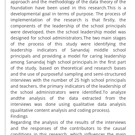
approach and the methodology of the data theory of the
foundation have been used in this research.This is a
developmental goal in terms of purpose. The process of
implementation of the research is that firstly, the
components of the leadership of the school principals
were developed, then the school leadership model was
designed for school administrators.The two main stages
of the process of this study were identifying the
leadership indicators of Sanandaj middle school
principals and providing a model for caring leadership
among Sanandaj high school principals.In the first part
of the study, based on theoretical and research bases
and the use of purposeful sampling and semi-structured
interviews with the number of 25 high school principals
and teachers, the primary indicators of the leadership of
the school administrators were identified.To analyze
andthe analysis of the data extracted from the
interviews was done using qualitative data analysis
(qualitative content analysis and coding process).
Findings
Regarding the analysis of the results of the interviews
and the responses of the contributors to the causal
conditions in this research, which influences the main