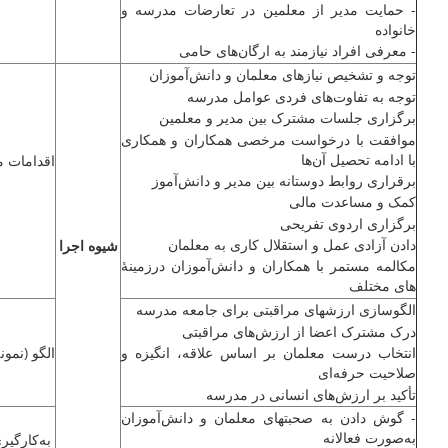
- حمایت مدیر از معلمین در تعارضات مدرسه و
خانواده
- معرفی افراد نیازمند به ارگان‌های حامی
توجه و تشخیص نیازهای معلمان و ‌دانش‌آموزان
توجه به تفاوت‌های فردی عوامل مدرسه
برگزاری جلسات مشترک بین مدیر و معلمین
موافقت با درخواست مرخصی همکاران و همکاری
با ادامه تحصیل آن‌ها
ت مراقبتی
برقراری روابط دوستانه بین مدیر و دانش‌آموز
کمک و مساعدت مالی
برگزاری اردوی تفریحی
دادن آزادی عمل و استقلال کاری به معلمان
شیوه اجرا
مکالمه مستمر با همکاران و ‌دانش‌آموزان درزمینهٔ
های مختلف
الگوسازی ارزش­های مراقبتی برای جامعه مدرسه
درک مشترک اعضا از ارزش‌های مراقبتی
نه) اخلاقی
انتخاب درست معلمان بر اساس علاقه، انگیزه و
صلاحیت حرفه‌ای
تأکید بر ارزش‌های انسانی در مدرسه
- گوش دادن به صحبت­های معلمان و ‌دانش‌آموزان
به‌صورت فعالانه
ه‌کارگیری