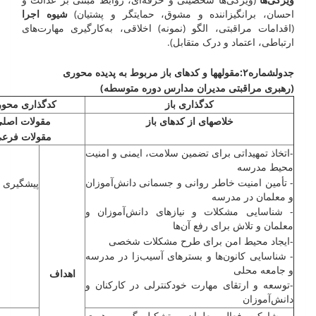
شیوه اجرا
احسان، برانگیزاننده و مشوق، حمایتگر و پشتیان)
(اقدامات مراقبتی، الگو (نمونه) اخلاقی، به‌کارگیری مهارت‌های
ارتباطی، اعتماد و درک متقابل).
ها و کد­های باز مربوط به پدیده محوری
مقوله
۲:
شماره
جدول
(رهبری مراقبتی مدیران مدارس دوره متوسطه)
­گذاری محوری
کدگذاری باز
قولات اصلی
خلاصه­ای از کد­های باز
قولات فرعی
-اتخاذ تمهیداتی برای تضمین سلامت، ایمنی و امنیت
محیط مدرسه
- تأمین امنیت خاطر روانی و جسمانی ‌دانش‌آموزان
 و صیانت
و معلمان در مدرسه
- شناسایی مشکلات و نیازهای ‌دانش‌آموزان و
معلمان و تلاش برای رفع آن‌ها
-ایجاد محیط امن برای طرح مشکلات شخصی
- شناسایی کانون‌ها و بسترهای آسیب‌زا در مدرسه
و جامعه محلی
اهداف
-توسعه و ارتقای مهارت خودکنترلی در کارکنان و
‌دانش‌آموزان
- مشارکت فعال معلمان و تشکیل گروه رهبری