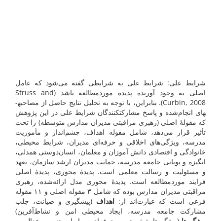
شرایط علی: شرایط علی به شرایطی گفته می‌شود که عامل
اصلی به وجود آورنده پدیده موردمطالعه باشد (Struss and
Curbin, 2008). بنابراین، با توجه به تحلیل نتایج حاصل از مصاحبه­
های انجام‌شده و پاسخ مشارکت­کنندگان شرایط علی در این پژوهش
که مقولۀ اصلی (رهبری مراقبتی مدیران مدارس متوسطه) را تحت
تأثیر قرار می‌دهد، شامل مقوله اهداف، چشم‌انداز و مأموریت
مدرسه، ویژگی‌های اخلاقی و حرفه‌ای مدیران، شرایط محیطی،
خانوادگی و اقتصادی دانش آموزان و معلمان، انسان‌دوستی همدلی،
انگیزه و پویایی جامعه مدرسه، حمایت مدیران ارشد سازمان، تعهد
و مسئولیت و رسالت معلمی است. پدیدۀ محوری، پدیدۀ اصلی
فرایند موردمطالعه است. پدیدۀ محوری مدل ارائه‌شده، رهبری
مراقبتی مدیران مدارس بوده که شامل ۳ مقوله اصلی و ۱۱ مقوله
(پیشگیری و صیانت، جلب
اهداف
فرعی است که عبارت‌اند از:
مشارکت جامعه مدرسه، ایجاد محیطی امن و نشاط‌آفرین)
(ویژگی‌ها شخصیتی و حرفه‌ای، روابط مبتنی بر عدالت و
ویژگی‌ها