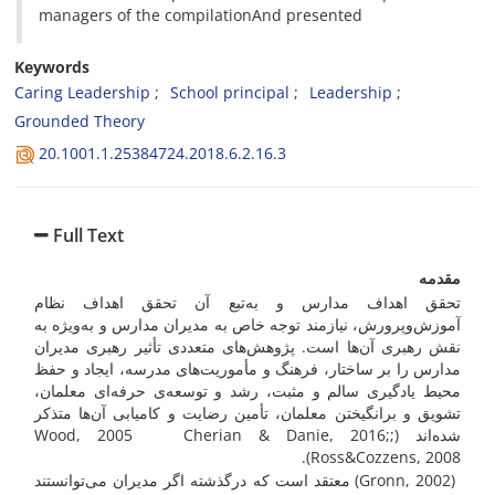
managers of the compilationAnd presented
Keywords
Caring Leadership
School principal
Leadership
Grounded Theory
20.1001.1.25384724.2018.6.2.16.3
Full Text
مقدمه
تحقق اهداف مدارس و به‌تبع آن تحقق اهداف نظام
آموزش‌وپرورش، نیازمند توجه خاص به مدیران مدارس و به‌ویژه به
نقش رهبری آن‌ها است. پژوهش‌های متعددی تأثیر رهبری مدیران
مدارس را بر ساختار، فرهنگ و مأموریت‌های مدرسه، ایجاد و حفظ
محیط یادگیری سالم و مثبت، رشد و توسعه‌ی حرفه‌ای معلمان،
تشویق و برانگیختن معلمان، تأمین رضایت و کامیابی آن‌ها متذکر
شده‌اند (;Wood, 2005 Cherian & Danie, 2016;
Ross&Cozzens, 2008).
(Gronn, 2002) معتقد است که درگذشته اگر مدیران می‌توانستند