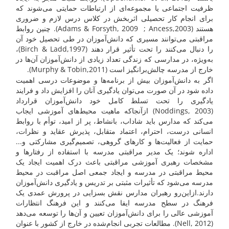
ظرفیت اجتماعی یا مجموعه‌ای از ارتباطات حمایتی می‌شوند که
برای انجام کار تحصیلی اثربخش در کلاس درس لازم و ضروری
هستند (Adams & Forsyth, 2009 ; Ancess,2003). چنین روابط
مراقبتی می‌توانند مسیری که دانش‌آموزان در طی تحصیل خود آن
را دنبال می‌کنند را تحت تأثیر قرار دهند (Birch & Ladd,1997)،
به‌ویژه، در مدارسی که زندگی تعداد زیادی از دانش‌آموزان آن‌ها در
خارج از مدرسه چالش‌برانگیز است (Murphy & Tobin,2011).
اگر به ‌دانش‌آموزان بیش از برنامه‌ها و موضوعات درسی اهمیت
داده شود در آن صورت می‌توان یادگیری آنان را افزایش داد و فرایند
یادگیری را تحت تسلط کامل خود ‌دانش‌آموزان قرارداد
(Noddings, 2003) ازآنجاکه ماهیت محیط‌های آموزشی ایجاب
می‌کند که مدارس باید شاداب، بانشاط، پر از امید، توأم با روابط
انسانی درست، احترام، اعتماد متقابل، پذیرش عقاید و نظرات،
حمایت از فعالیت‌ها و کارهای گروهی، تصمیم‌گیری مشارکتی و...
اداره شوند؛ یک مدیر مراقبتی مدرسه با استفاده از رفتارها و
مشخصات رهبری آموزشی مراقبتی باعث درک اهمیت ایجاد یک
محیط مراقبتی در مدرسه و ایجاد جمعی اصل مراقبت در محیط
مدرسه می‌شود که تأثیرات مثبتی بر تدریس و یادگیری ‌دانش‌آموزان
دارند.ازاین‌رو رهبران مدارس نقش بسزایی در پرورش عمدی یک
فرهنگ در سطح مدرسه ایفا می‌کنند و این فرهنگ انتظارات
آموزشی عالی را برای دانش‌آموزان تعیین و آن‌ها را توسعه می‌دهد
(Nell, 2012). مطالعات تجربی انجام‌شده در خارج از کشور با عنوان