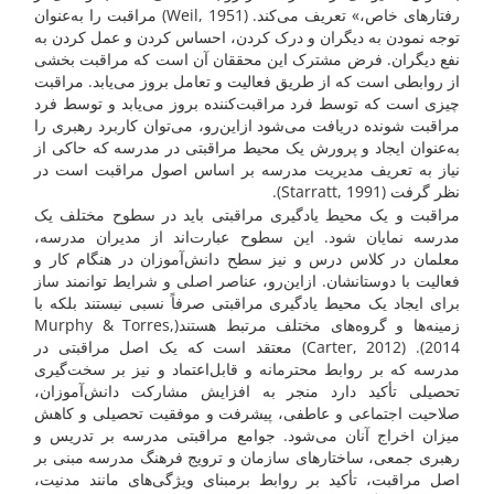
رفتارهای خاص،» تعریف می‌کند. (Weil, 1951) مراقبت را به‌عنوان
توجه نمودن به دیگران و درک کردن، احساس کردن و عمل کردن به
نفع دیگران. فرض مشترک این محققان آن است که مراقبت بخشی
از روابطی است که از طریق فعالیت و تعامل بروز می‌یابد. مراقبت
چیزی است که توسط فرد مراقبت‌کننده بروز می‌یابد و توسط فرد
مراقبت شونده دریافت می‌شود ازاین‌رو، می‌توان کاربرد رهبری را
به‌عنوان ایجاد و پرورش یک محیط مراقبتی در مدرسه که حاکی از
نیاز به تعریف مدیریت مدرسه بر اساس اصول مراقبت است در
نظر گرفت (Starratt, 1991).
مراقبت و یک محیط یادگیری مراقبتی باید در سطوح مختلف یک
مدرسه نمایان شود. این سطوح عبارت‌اند از مدیران مدرسه،
معلمان در کلاس درس و نیز سطح دانش‌آموزان در هنگام کار و
فعالیت با دوستانشان. ازاین‌رو، عناصر اصلی و شرایط توانمند ساز
برای ایجاد یک محیط یادگیری مراقبتی صرفاً نسبی نیستند بلکه با
زمینه‌ها و گروه‌های مختلف مرتبط هستند(Murphy & Torres,
2014). (Carter, 2012) معتقد است که یک اصل مراقبتی در
مدرسه که بر روابط محترمانه و قابل‌اعتماد و نیز بر سخت‌گیری
تحصیلی تأکید دارد منجر به افزایش مشارکت دانش‌آموزان،
صلاحیت اجتماعی و عاطفی، پیشرفت و موفقیت تحصیلی و کاهش
میزان اخراج آنان می‌شود. جوامع مراقبتی مدرسه بر تدریس و
رهبری جمعی، ساختارهای سازمان و ترویج فرهنگ مدرسه مبنی بر
اصل مراقبت، تأکید بر روابط برمبنای ویژگی‌های مانند مدنیت،