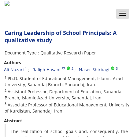
Toggle
naviga
Caring Leadership of School Principals: A
qualitative study
Document Type : Qualitative Research Paper
Authors
1
2
3
Ali Nazari
Rafigh Hasani
Naser Shirbagi
1
Ph.D. Student of Educational Management, Islamic Azad
University, Sanandaj Branch, Sanandaj, Iran.
2
Assistant Professor, Department of Education, Sanandaj
Branch, Islamic Azad University, Sanandaj, Iran
3
Associate Professor of Educational Management, University
of Kurdistan, Sanandaj, Iran.
Abstract
The realization of school goals and, consequently, the