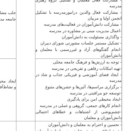
مدرسه
- مشارکت فعال والدین درامورمدرسه با تشکیل
 مشارکت
انجمن اولیا و مربیان
عه مدرسه
- مشارکت ‌دانش‌آموزان در فعالیت‌های مدرسه
-اعمال مدیریت مبنی بر مشاوره در مدرسه
- واگذاری مسئولیت به ‌دانش‌آموزان
- تشکیل مستمر جلسات مشورتی شورای دبیران
-انجام گفتگوهای آزاد و غیررسمی با معلمان و
‌دانش‌آموزان
- توجه به ارزش‌ها و فرهنگ جامعه محلی
-تهیه امکانات رفاهی و تفریحی در مدرسه
- ایجاد فضای آموزشی و فیزیکی جذاب و شاد در
مدرسه
حیطی امن
شاط‌آفرین
- برگزاری مراسم‌ها، آئین‌ها و جشن‌های متنوع
-توسعه جو مراقبتی در مدرسه
-ایجاد محیطی امن برای یادگیری
-انجام کارهای جمعی، گروهی و عملی در مدرسه
-چشم‌پوشی از اشتباهات و خطاهای احتمالی
‌دانش‌آموزان و معلمان
- تحسین و احترام به معلمان و ‌دانش‌آموزان
-خوش‌اخلاقی و خوش‌رفتاری مدیر با ‌دانش‌آموزان،