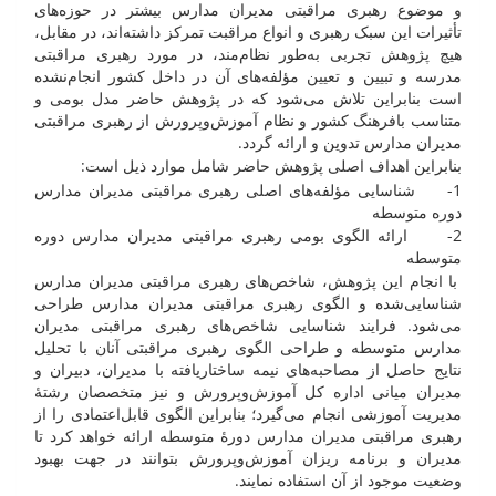
و موضوع رهبری مراقبتی مدیران مدارس بیشتر در حوزه‌های
تأثیرات این سبک رهبری و انواع مراقبت تمرکز داشته‌اند، در مقابل،
هیچ پژوهش تجربی به‌طور نظام‌مند، در مورد رهبری مراقبتی
مدرسه و تبیین و تعیین مؤلفه‌های آن در داخل کشور انجام‌نشده
است بنابراین تلاش می‌شود که در پژوهش حاضر مدل بومی و
متناسب بافرهنگ کشور و نظام آموزش‌وپرورش از رهبری مراقبتی
مدیران مدارس تدوین و ارائه گردد.
بنابراین اهداف اصلی پژوهش حاضر شامل موارد ذیل است:
1- شناسایی مؤلفه‌های اصلی رهبری مراقبتی مدیران مدارس
دوره متوسطه
2- ارائه الگوی بومی رهبری مراقبتی مدیران مدارس دوره
متوسطه
با انجام این پژوهش، شاخص‌های رهبری مراقبتی مدیران مدارس
شناسایی‌شده و الگوی رهبری مراقبتی مدیران مدارس طراحی
می‌شود. فرایند شناسایی شاخص‌های رهبری مراقبتی مدیران
مدارس متوسطه و طراحی الگوی رهبری مراقبتی آنان با تحلیل
نتایج حاصل از مصاحبه‌های نیمه ساختاریافته با مدیران، دبیران و
مدیران میانی اداره کل آموزش‌وپرورش و نیز متخصصان رشتۀ
مدیریت آموزشی انجام می‌گیرد؛ بنابراین الگوی قابل‌اعتمادی را از
رهبری مراقبتی مدیران مدارس دورۀ متوسطه ارائه خواهد کرد تا
مدیران و برنامه ریزان آموزش‌وپرورش بتوانند در جهت بهبود
وضعیت موجود از آن استفاده نمایند.