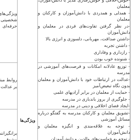
معلمان
- همدلی و همدردی با ‌دانش‌آموزان و کارکنان و
ویژگی‌های
معلمان
تی و
حرفه‌ای
-در نظر گرفتن تفاوت‌های فردی در معلمان و
‌دانش‌آموزان
-داشتن صداقت، مهربانی، دلسوزی و انرژی بالا
- داشتن تجربه
- رازداری و وفاداری
- شنونده خوب بودن
- توزیع عادلانه امکانات و فرصت‌های آموزشی در
مدرسه
-عدالت در ارتباطات خود با ‌دانش‌آموزان و معلمان
ابط مبتنی
بدون نگاه تبعیض‌آمیز
ت و احسان
- حمایت از معلمان در برابر آزادی­های علمی
- جلوگیری از بروز باندبازی در مدرسه
-ایجاد فضای اخلاقی و دینی در مدرسه
-تشویق معلمان و کارکنان مدرسه به گفتگو درباره
مسائل آموزشی
ویژگی‌ها
- توجه به علاقه‌مندی و انگیزه معلمان و
‌دانش‌آموزان
اننده و
- توجه به خواست‌های والدین و ‌دانش‌آموزان
مشوق