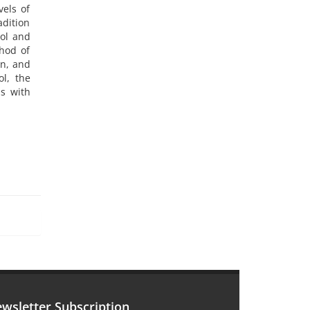
vels of
adition
ool and
thod of
on, and
ol, the
s with
wsletter Subscription