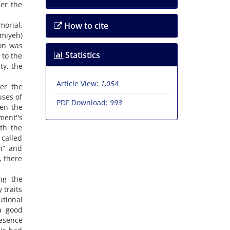
der the
morial,
How to cite
amiyeh)
ion was
Statistics
 to the
ty, the
Article View:
1,054
er the
uses of
PDF Download:
993
een the
ment''s
ith the
 called
vi” and
, there
ng the
 traits
tional
a good
resence