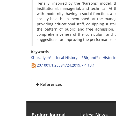
Finally, inspired by the "Parsons" model, th
institutional, managerial, and technical. At t
with modernity, having a social function, a
society have been mentioned. At the manage
providing educational staff, equipping susta
the pattern of public and free admission. 
comprehensiveness of the curriculum and t
suggestions for improving the performance 
Keywords
Shokatiyeh"
local History
"Birjand"
Histori
20.1001.1.25384724.2019.7.4.13.1
References
Explore Journal
Latest News