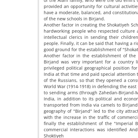
of the Alam family, who were the old emirs o
provided an opportunity for cultural activiti
have a moderate, balanced, and constitutiona
of the new schools in Birjand.
Another factor in creating the Shokatiyeh Scho
hardworking people who respected culture a
intellectual clerics in sending their child
people. Finally, it can be said that having a r
good ground for the establishment of "Shokatiy
Another factor in the establishment of the 
Birjand was very important for a country l
privileged political geographical position fo
India at that time and paid special attention
of the Russians, so that they opened a consul
World War (1914-1918) in defending the east 
to sending arms (through Zahedan-Birjand-Ma
India, in addition to its political and econ
transported from India via camels to Birjand a
geography of "Birjand" led to the city attrac
with the increase in the traffic of commerc
finally the establishment of the "Imperial 
commercial interactions was identified An
Shoktiyeh