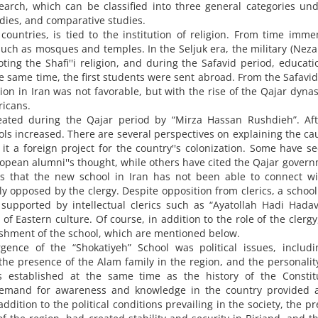
arch, which can be classified into three general categories un
udies, and comparative studies.
 countries, is tied to the institution of religion. From time imme
such as mosques and temples. In the Seljuk era, the military (Nez
ing the Shafi''i religion, and during the Safavid period, educat
he same time, the first students were sent abroad. From the Safavid
ion in Iran was not favorable, but with the rise of the Qajar dynas
ricans.
ated during the Qajar period by “Mirza Hassan Rushdieh”. Aft
ols increased. There are several perspectives on explaining the ca
t a foreign project for the country''s colonization. Some have s
ropean alumni''s thought, while others have cited the Qajar govern
 is that the new school in Iran has not been able to connect w
gly opposed by the clergy. Despite opposition from clerics, a school
supported by intellectual clerics such as “Ayatollah Hadi Hada
f Eastern culture. Of course, in addition to the role of the clergy
lishment of the school, which are mentioned below.
ence of the “Shokatiyeh” School was political issues, includi
the presence of the Alam family in the region, and the personality
s established at the same time as the history of the Constitu
demand for awareness and knowledge in the country provided 
ddition to the political conditions prevailing in the society, the p