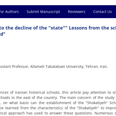
for Authors
Submit Manuscript
Reviewers
Contact Us
to the decline of the "state"" Lessons from the s
nd"
stant Professor, Allameh Tabatabaei University, Tehran, Iran.
ces of Iranian historical schools, this article pay attention to s
chools in the east of the country. The main concern of the study
s, on what basis can the establishment of the "Shokatiyeh" Sch
e learned from the characteristics of the "Shokatiyeh" to impr
lytical approach has used to answer these questions. Numerous 