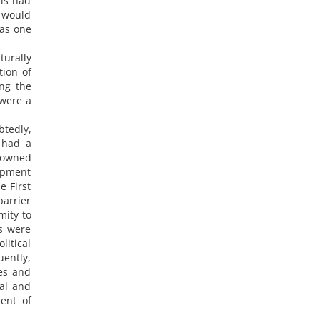
his had
o would
 as one
turally
ion of
ong the
 were a
btedly,
) had a
h owned
lopment
e First
barrier
mity to
ds were
litical
uently,
tes and
ial and
ent of