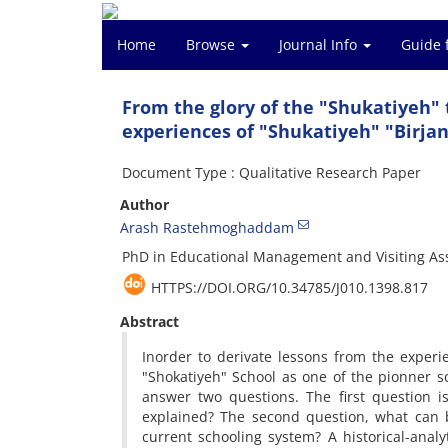
Home
Browse
Journal Info
Guide 
From the glory of the "Shukatiyeh" 
experiences of "Shukatiyeh" "Birja
Document Type : Qualitative Research Paper
Author
Arash Rastehmoghaddam
PhD in Educational Management and Visiting Assi
HTTPS://DOI.ORG/10.34785/J010.1398.817
Abstract
Inorder to derivate lessons from the experien
"Shokatiyeh" School as one of the pionner s
answer two questions. The first question i
explained? The second question, what can b
current schooling system? A historical-ana