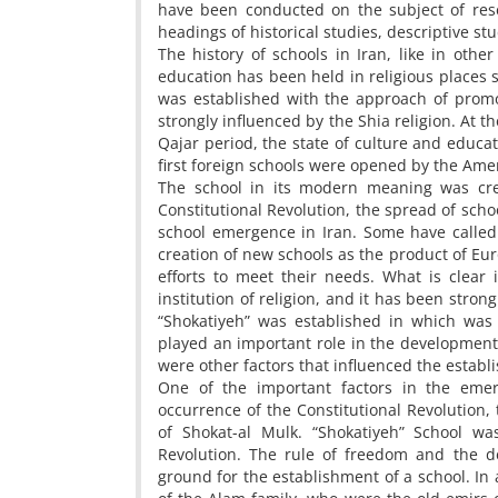
have been conducted on the subject of rese
headings of historical studies, descriptive st
The history of schools in Iran, like in other
education has been held in religious places 
was established with the approach of promot
strongly influenced by the Shia religion. At t
Qajar period, the state of culture and educat
first foreign schools were opened by the Ame
The school in its modern meaning was cre
Constitutional Revolution, the spread of scho
school emergence in Iran. Some have called i
creation of new schools as the product of Eu
efforts to meet their needs. What is clear
institution of religion, and it has been stron
“Shokatiyeh” was established in which was 
played an important role in the development o
were other factors that influenced the estab
One of the important factors in the emerg
occurrence of the Constitutional Revolution, 
of Shokat-al Mulk. “Shokatiyeh” School wa
Revolution. The rule of freedom and the 
ground for the establishment of a school. In a