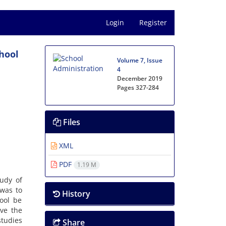
Login
Register
chool
Volume 7, Issue
4
December 2019
Pages
327-284
Files
XML
PDF
1.19 M
tudy of
 was to
History
ool be
ove the
studies
Share