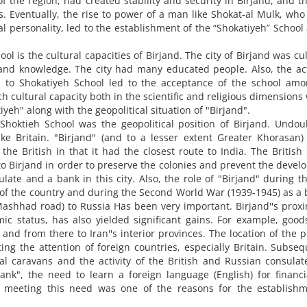
f the region, had created stability and security in Birjand, and t
es. Eventually, the rise to power of a man like Shokat-al Mulk, wh
l personality, led to the establishment of the “Shokatiyeh” School
ol is the cultural capacities of Birjand. The city of Birjand was cul
nd knowledge. The city had many educated people. Also, the act
ren to Shokatiyeh School led to the acceptance of the school am
ich cultural capacity both in the scientific and religious dimensions
eh" along with the geopolitical situation of "Birjand".
Shoktieh School was the geopolitical position of Birjand. Undou
ike Britain. "Birjand" (and to a lesser extent Greater Khorasan
r the British in that it had the closest route to India. The Britis
 to Birjand in order to preserve the colonies and prevent the deve
ate and a bank in this city. Also, the role of "Birjand" during th
of the country and during the Second World War (1939-1945) as a 
shhad road) to Russia Has been very important. Birjand''s proxi
omic status, has also yielded significant gains. For example, goo
nd from there to Iran''s interior provinces. The location of the po
ting the attention of foreign countries, especially Britain. Subseq
ial caravans and the activity of the British and Russian consula
Bank", the need to learn a foreign language (English) for financ
d meeting this need was one of the reasons for the establishm