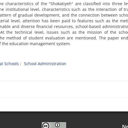
e characteristics of the "Shokatiyeh" are classified into three le
he institutional level, characteristics such as the interaction of tr
 pattern of gradual development, and the connection between sch
rial level, attention has been paid to features such as the me
inable and diverse financial resources, school-based administrati
At the technical level, issues such as the mission of the scho
he method of student evaluation are mentioned. The paper end
of the education management system.
cal Schools
School Administration
Ne