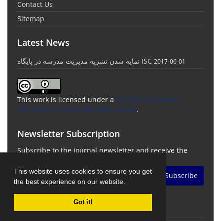
Contact Us
Sitemap
Latest News
نمایه شدن نشریه مدیریت مدرسه در پایگاه ISC
2017-06-01
This work is licensed under a
Creative Commons
Attribution 4.0 International License
.
Newsletter Subscription
Subscribe to the journal newsletter and receive the
latest news and updates
This website uses cookies to ensure you get
Subscribe
the best experience on our website.
Got it!