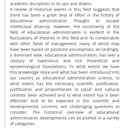
academic disciplines in its ups and downs.
A review of historical events in this field suggests that
there has been a great deal of effort in the history of
educational administration thought to escape
intellectual disarray. However, the uncertainty of the
field of educational administration is evident in the
fluctuations of theories in this field and its combination
with other fields of management, many of which may
have been based on positivist assumptions. Accordingly,
a dominant view, educational administration, has over a
century of experience and rich theoretical and
epistemological foundations. To what extent we have
this knowledge store and what has been introduced into
our country as educational administration science, to
what extent has the necessary scientific justification,
justification and proportionate to social and cultural
contexts been achieved and to what extent has it been
effective? And to be expected in the scientific and
developmental currents, are challenging questions to
consider. The historical overview of educational
administration developments can be plotted in a variety
of categories.