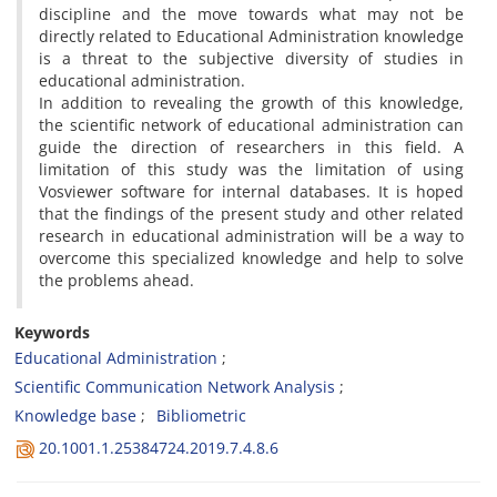
discipline and the move towards what may not be
directly related to Educational Administration knowledge
is a threat to the subjective diversity of studies in
educational administration.
In addition to revealing the growth of this knowledge,
the scientific network of educational administration can
guide the direction of researchers in this field. A
limitation of this study was the limitation of using
Vosviewer software for internal databases. It is hoped
that the findings of the present study and other related
research in educational administration will be a way to
overcome this specialized knowledge and help to solve
the problems ahead.
Keywords
Educational Administration
Scientific Communication Network Analysis
Knowledge base
Bibliometric
20.1001.1.25384724.2019.7.4.8.6