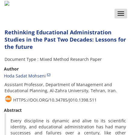
Toggle
naviga
Rethinking Educational Administration
Studies in the Past Two Decades: Lessons for
the future
Document Type : Mixed Method Research Paper
Author
Hoda Sadat Mohseni
Assistant Professor, Department of Management and
Educational Planning, Al-Zahra University, Tehran, Iran.
HTTPS://DOI.ORG/10.34785/J010.1398.511
Abstract
Every discipline is dynamic and alive to its scientific
identity, and educational administration has had many
successes and failures over a century, like other