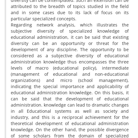
diversity can be contemplated. Such an extension can be
attributed to the breadth of topics studied in the field
and in some cases due to its lack of focus on its
particular specialized concepts.
Regarding network analysis, which illustrates the
subjective diversity of specialized knowledge of
educational administration, it can be said that existing
diversity can be an opportunity or threat for the
development of any discipline. The opportunity to be
considered as a subjective diversity of educational
administration knowledge thus encompasses the three
levels of macro (educational policy), intermediate
(management of educational and non-educational
organizations) and micro (school management),
indicating the special importance and applicability of
educational administration knowledge. On this basis, it
can be said that the development of educational
administration. knowledge can lead to dramatic changes
in all Educational systems as well as society and
industry, and this is a reciprocal achievement for the
theoretical development of educational administration
knowledge. On the other hand, the possible divergence
of some scholars from the domain of specialized