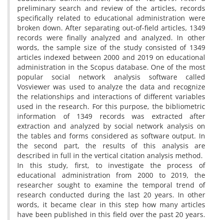
preliminary search and review of the articles, records
specifically related to educational administration were
broken down. After separating out-of-field articles, 1349
records were finally analyzed and analyzed. In other
words, the sample size of the study consisted of 1349
articles indexed between 2000 and 2019 on educational
administration in the Scopus database. One of the most
popular social network analysis software called
Vosviewer was used to analyze the data and recognize
the relationships and interactions of different variables
used in the research. For this purpose, the bibliometric
information of 1349 records was extracted after
extraction and analyzed by social network analysis on
the tables and forms considered as software output. In
the second part, the results of this analysis are
described in full in the vertical citation analysis method.
In this study, first, to investigate the process of
educational administration from 2000 to 2019, the
researcher sought to examine the temporal trend of
research conducted during the last 20 years. In other
words, it became clear in this step how many articles
have been published in this field over the past 20 years.