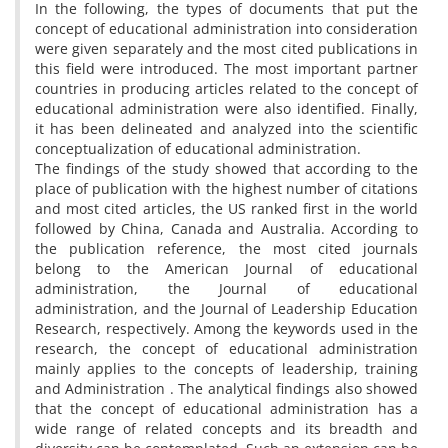
In the following, the types of documents that put the
concept of educational administration into consideration
were given separately and the most cited publications in
this field were introduced. The most important partner
countries in producing articles related to the concept of
educational administration were also identified. Finally,
it has been delineated and analyzed into the scientific
conceptualization of educational administration.
The findings of the study showed that according to the
place of publication with the highest number of citations
and most cited articles, the US ranked first in the world
followed by China, Canada and Australia. According to
the publication reference, the most cited journals
belong to the American Journal of educational
administration, the Journal of educational
administration, and the Journal of Leadership Education
Research, respectively. Among the keywords used in the
research, the concept of educational administration
mainly applies to the concepts of leadership, training
and Administration . The analytical findings also showed
that the concept of educational administration has a
wide range of related concepts and its breadth and