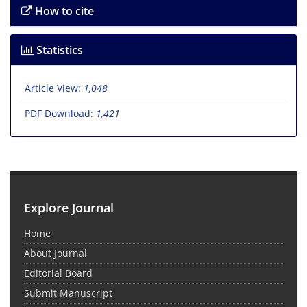
How to cite
Statistics
Article View:
1,048
PDF Download:
1,421
Explore Journal
Home
About Journal
Editorial Board
Submit Manuscript