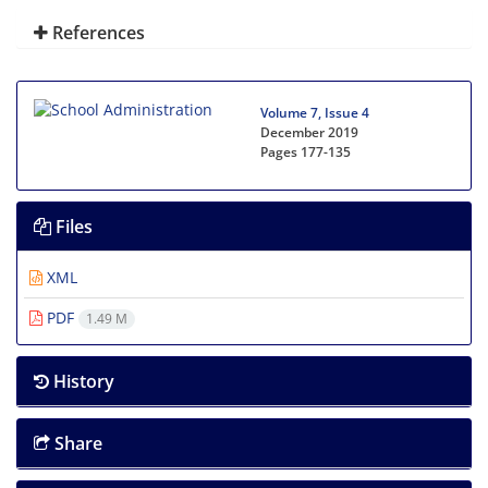
References
Volume 7, Issue 4
December 2019
Pages
177-135
Files
XML
PDF
1.49 M
History
Share