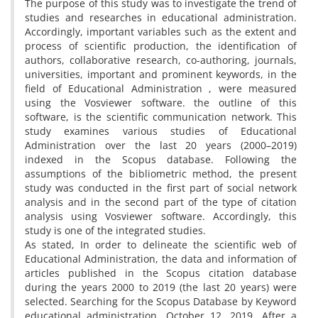
The purpose of this study was to investigate the trend of
studies and researches in educational administration.
Accordingly, important variables such as the extent and
process of scientific production, the identification of
authors, collaborative research, co-authoring, journals,
universities, important and prominent keywords, in the
field of Educational Administration , were measured
using the Vosviewer software. the outline of this
software, is the scientific communication network. This
study examines various studies of Educational
Administration over the last 20 years (2000–2019)
indexed in the Scopus database. Following the
assumptions of the bibliometric method, the present
study was conducted in the first part of social network
analysis and in the second part of the type of citation
analysis using Vosviewer software. Accordingly, this
study is one of the integrated studies.
As stated, In order to delineate the scientific web of
Educational Administration, the data and information of
articles published in the Scopus citation database
during the years 2000 to 2019 (the last 20 years) were
selected. Searching for the Scopus Database by Keyword
educational administration, October 12, 2019. After a