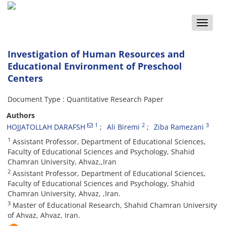
Toggle
naviga
Investigation of Human Resources and
Educational Environment of Preschool
Centers
Document Type : Quantitative Research Paper
Authors
1
2
3
HOJJATOLLAH DARAFSH
Ali Biremi
Ziba Ramezani
1
Assistant Professor, Department of Educational Sciences,
Faculty of Educational Sciences and Psychology, Shahid
Chamran University, Ahvaz,,Iran
2
Assistant Professor, Department of Educational Sciences,
Faculty of Educational Sciences and Psychology, Shahid
Chamran University, Ahvaz, ,Iran.
3
Master of Educational Research, Shahid Chamran University
of Ahvaz, Ahvaz, Iran.