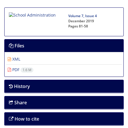
Volume 7, Issue 4
December 2019
Pages
81-58
Files
XML
PDF
1.6 M
History
Share
How to cite