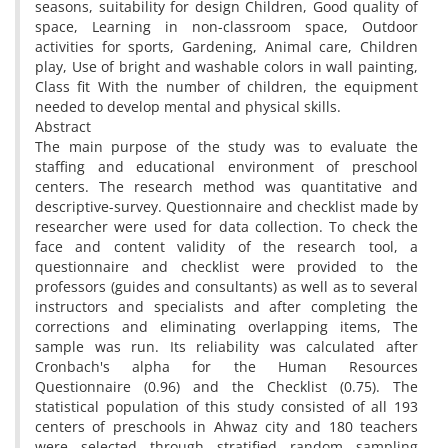
seasons, suitability for design Children, Good quality of
space, Learning in non-classroom space, Outdoor
activities for sports, Gardening, Animal care, Children
play, Use of bright and washable colors in wall painting,
Class fit With the number of children, the equipment
needed to develop mental and physical skills.
Abstract
The main purpose of the study was to evaluate the
staffing and educational environment of preschool
centers. The research method was quantitative and
descriptive-survey. Questionnaire and checklist made by
researcher were used for data collection. To check the
face and content validity of the research tool, a
questionnaire and checklist were provided to the
professors (guides and consultants) as well as to several
instructors and specialists and after completing the
corrections and eliminating overlapping items, The
sample was run. Its reliability was calculated after
Cronbach's alpha for the Human Resources
Questionnaire (0.96) and the Checklist (0.75). The
statistical population of this study consisted of all 193
centers of preschools in Ahwaz city and 180 teachers
were selected through stratified random sampling