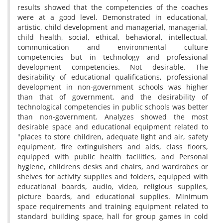
results showed that the competencies of the coaches
were at a good level. Demonstrated in educational,
artistic, child development and managerial, managerial,
child health, social, ethical, behavioral, intellectual,
communication and environmental culture
competencies but in technology and professional
development competencies. Not desirable. The
desirability of educational qualifications, professional
development in non-government schools was higher
than that of government, and the desirability of
technological competencies in public schools was better
than non-government. Analyzes showed the most
desirable space and educational equipment related to
"places to store children, adequate light and air, safety
equipment, fire extinguishers and aids, class floors,
equipped with public health facilities, and Personal
hygiene, childrens desks and chairs, and wardrobes or
shelves for activity supplies and folders, equipped with
educational boards, audio, video, religious supplies,
picture boards, and educational supplies. Minimum
space requirements and training equipment related to
standard building space, hall for group games in cold