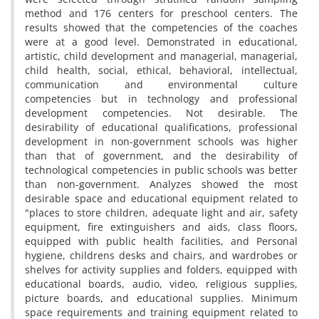
method and 176 centers for preschool centers. The
results showed that the competencies of the coaches
were at a good level. Demonstrated in educational,
artistic, child development and managerial, managerial,
child health, social, ethical, behavioral, intellectual,
communication and environmental culture
competencies but in technology and professional
development competencies. Not desirable. The
desirability of educational qualifications, professional
development in non-government schools was higher
than that of government, and the desirability of
technological competencies in public schools was better
than non-government. Analyzes showed the most
desirable space and educational equipment related to
"places to store children, adequate light and air, safety
equipment, fire extinguishers and aids, class floors,
equipped with public health facilities, and Personal
hygiene, childrens desks and chairs, and wardrobes or
shelves for activity supplies and folders, equipped with
educational boards, audio, video, religious supplies,
picture boards, and educational supplies. Minimum
space requirements and training equipment related to