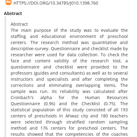
HTTPS://DOI.ORG/10.34785/J010.1398.760
Abstract
Abstract
The main purpose of the study was to evaluate the
staffing and educational environment of preschool
centers. The research method was quantitative and
descriptive-survey. Questionnaire and checklist made by
researcher were used for data collection. To check the
face and content validity of the research tool, a
questionnaire and checklist were provided to the
professors (guides and consultants) as well as to several
instructors and specialists and after completing the
corrections and eliminating overlapping items, The
sample was run. Its reliability was calculated after
Cronbach's alpha for the Human Resources
Questionnaire (0.96) and the Checklist (0.75). The
statistical population of this study consisted of all 193
centers of preschools in Ahwaz city and 180 teachers
were selected through stratified random sampling
method and 176 centers for preschool centers. The
results showed that the competencies of the coaches