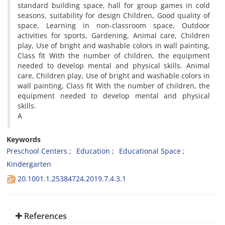
standard building space, hall for group games in cold
seasons, suitability for design Children, Good quality of
space, Learning in non-classroom space, Outdoor
activities for sports, Gardening, Animal care, Children
play, Use of bright and washable colors in wall painting,
Class fit With the number of children, the equipment
needed to develop mental and physical skills. Animal
care, Children play, Use of bright and washable colors in
wall painting, Class fit With the number of children, the
equipment needed to develop mental and physical
skills.
A
Keywords
Preschool Centers
Education
Educational Space
Kindergarten
20.1001.1.25384724.2019.7.4.3.1
References