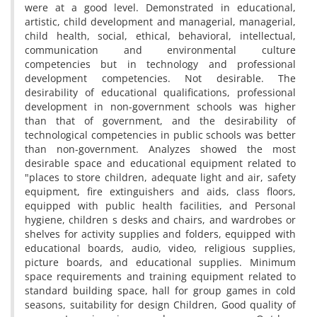
were at a good level. Demonstrated in educational,
artistic, child development and managerial, managerial,
child health, social, ethical, behavioral, intellectual,
communication and environmental culture
competencies but in technology and professional
development competencies. Not desirable. The
desirability of educational qualifications, professional
development in non-government schools was higher
than that of government, and the desirability of
technological competencies in public schools was better
than non-government. Analyzes showed the most
desirable space and educational equipment related to
"places to store children, adequate light and air, safety
equipment, fire extinguishers and aids, class floors,
equipped with public health facilities, and Personal
hygiene, children s desks and chairs, and wardrobes or
shelves for activity supplies and folders, equipped with
educational boards, audio, video, religious supplies,
picture boards, and educational supplies. Minimum
space requirements and training equipment related to
standard building space, hall for group games in cold
seasons, suitability for design Children, Good quality of