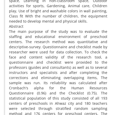
space, Learning in non-classroom space, Outdoor
activities for sports, Gardening, Animal care, Children
play, Use of bright and washable colors in wall painting,
Class fit With the number of children, the equipment
needed to develop mental and physical skills.
Abstract
The main purpose of the study was to evaluate the
staffing and educational environment of preschool
centers. The research method was quantitative and
descriptive-survey. Questionnaire and checklist made by
researcher were used for data collection. To check the
face and content validity of the research tool, a
questionnaire and checklist were provided to the
professors (guides and consultants) as well as to several
instructors and specialists and after completing the
corrections and eliminating overlapping items, The
sample was run. Its reliability was calculated after
Cronbach's alpha for the Human Resources
Questionnaire (0.96) and the Checklist (0.75). The
statistical population of this study consisted of all 193
centers of preschools in Ahwaz city and 180 teachers
were selected through stratified random sampling
method and 176 centers for preschool centers. The