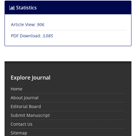
Statistics
Article View:
906
PDF Download:
3,085
Explore Journal
Home
About Journal
Editorial Board
Submit Manuscript
Contact Us
Sitemap