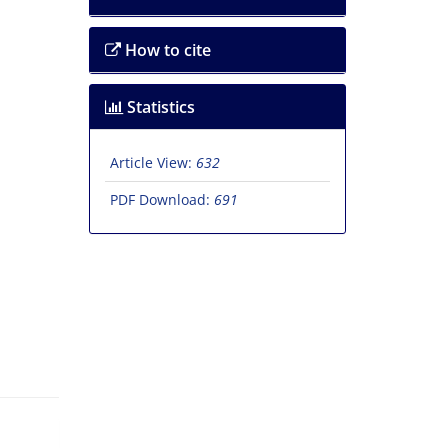
How to cite
Statistics
Article View:
632
PDF Download:
691