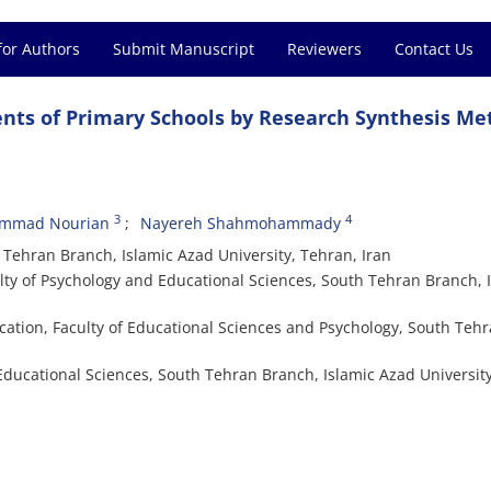
for Authors
Submit Manuscript
Reviewers
Contact Us
ts of Primary Schools by Research Synthesis Me
3
4
mmad Nourian
Nayereh Shahmohammady
ehran Branch, Islamic Azad University, Tehran, Iran
y of Psychology and Educational Sciences, South Tehran Branch, 
ation, Faculty of Educational Sciences and Psychology, South Teh
Educational Sciences, South Tehran Branch, Islamic Azad University