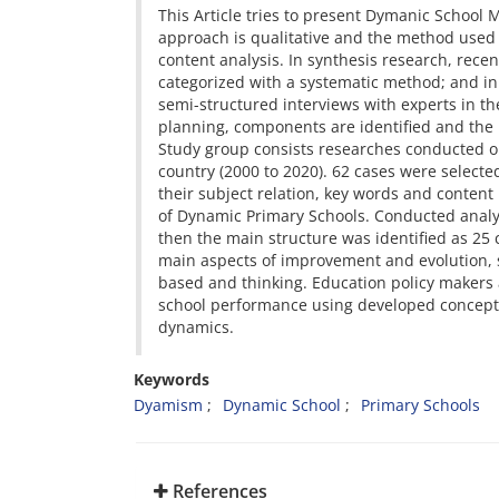
This Article tries to present Dymanic School 
approach is qualitative and the method used i
content analysis. In synthesis research, rece
categorized with a systematic method; and in 
semi-structured interviews with experts in t
planning, components are identified and the
Study group consists researches conducted ou
country (2000 to 2020). 62 cases were select
their subject relation, key words and conten
of Dynamic Primary Schools. Conducted analysi
then the main structure was identified as 25
main aspects of improvement and evolution, s
based and thinking. Education policy makers
school performance using developed concept
dynamics.
Keywords
Dyamism
Dynamic School
Primary Schools
References