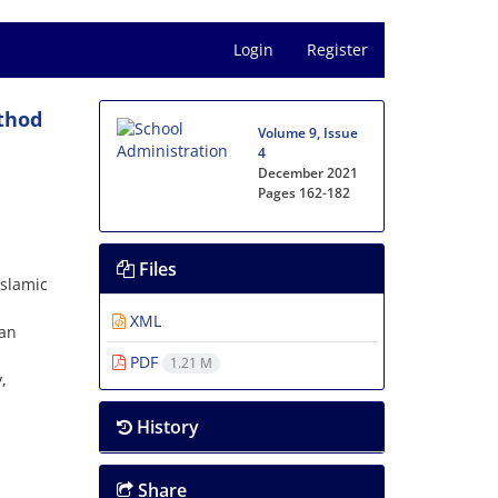
Login
Register
thod
Volume 9, Issue
4
December 2021
Pages
162-182
Files
Islamic
XML
ran
PDF
1.21 M
,
History
Share