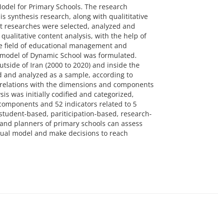
Model for Primary Schools. The research
s synthesis research, along with qualititative
nt researches were selected, analyzed and
qualitative content analysis, with the help of
he field of educational management and
 model of Dynamic School was formulated.
tside of Iran (2000 to 2020) and inside the
ed and analyzed as a sample, according to
t relations with the dimensions and components
s was initially codified and categorized,
 components and 52 indicators related to 5
tudent-based, pariticipation-based, research-
 and planners of primary schools can assess
ual model and make decisions to reach