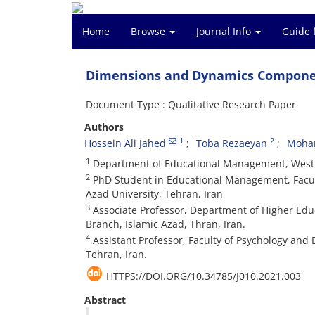
Home
Browse
Journal Info
Guide 
Dimensions and Dynamics Componen
Document Type : Qualitative Research Paper
Authors
1
2
Hossein Ali Jahed
Toba Rezaeyan
Moha
1
Department of Educational Management, West T
2
PhD Student in Educational Management, Facult
Azad University, Tehran, Iran
3
Associate Professor, Department of Higher Educ
Branch, Islamic Azad, Thran, Iran.
4
Assistant Professor, Faculty of Psychology and 
Tehran, Iran.
HTTPS://DOI.ORG/10.34785/J010.2021.003
Abstract