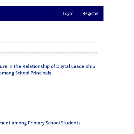
Login
Register
sure in the Relationship of Digital Leadership
among School Principals
ement among Primary School Students