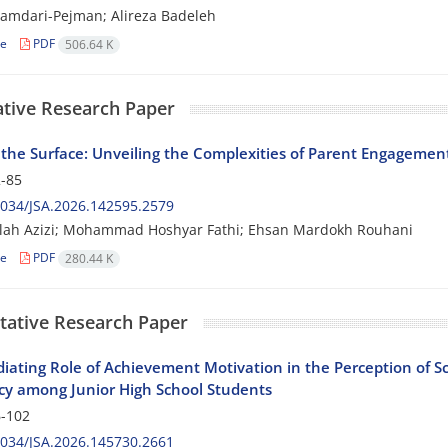
amdari-Pejman; Alireza Badeleh
le
PDF
506.64 K
ative Research Paper
the Surface: Unveiling the Complexities of Parent Engagement
-85
034/JSA.2026.142595.2579
lah Azizi; Mohammad Hoshyar Fathi; Ehsan Mardokh Rouhani
le
PDF
280.44 K
tative Research Paper
iating Role of Achievement Motivation in the Perception of S
y among Junior High School Students
-102
034/JSA.2026.145730.2661