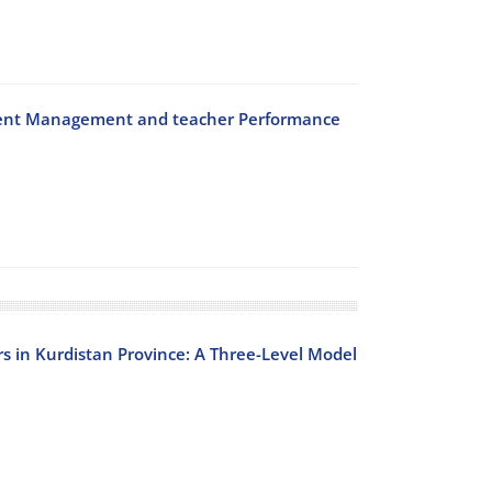
Talent Management and teacher Performance
s in Kurdistan Province: A Three-Level Model