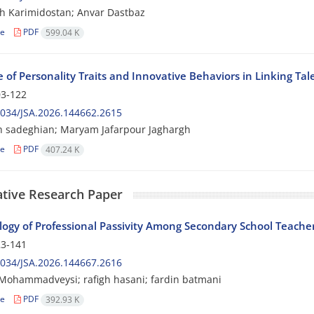
 Karimidostan; Anvar Dastbaz
le
PDF
599.04 K
e of Personality Traits and Innovative Behaviors in Linking 
3-122
034/JSA.2026.144662.2615
 sadeghian; Maryam Jafarpour Jaghargh
le
PDF
407.24 K
ative Research Paper
logy of Professional Passivity Among Secondary School Teacher
3-141
034/JSA.2026.144667.2616
Mohammadveysi; rafigh hasani; fardin batmani
le
PDF
392.93 K