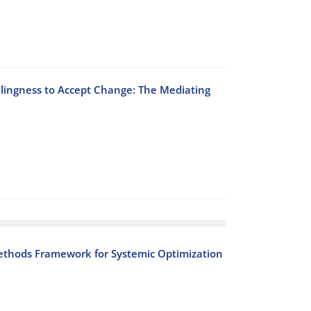
llingness to Accept Change: The Mediating
Methods Framework for Systemic Optimization