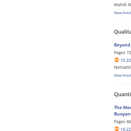
Mahdi N
View Artic
Qualit
Beyond 
Pages
72
10.22
Nematol
View Artic
Quanti
The Med
Buoyanc
Pages
86
10.22