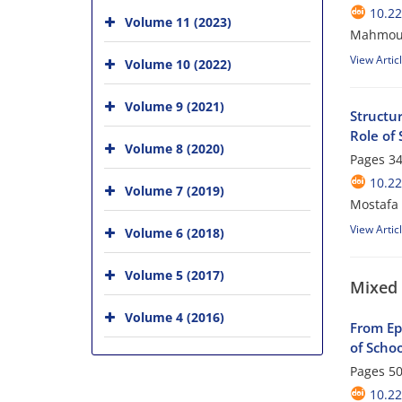
10.22
Volume 11 (2023)
Mahmoud
View Artic
Volume 10 (2022)
Volume 9 (2021)
Structu
Role of 
Volume 8 (2020)
Pages
34
10.22
Volume 7 (2019)
Mostafa
View Artic
Volume 6 (2018)
Volume 5 (2017)
Mixed
Volume 4 (2016)
From Ep
of Scho
Pages
50
10.22