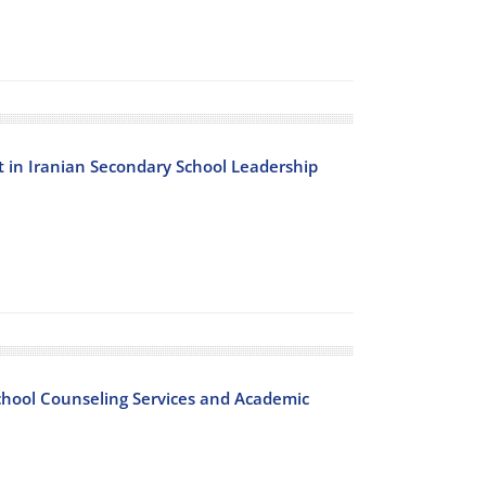
 in Iranian Secondary School Leadership
chool Counseling Services and Academic