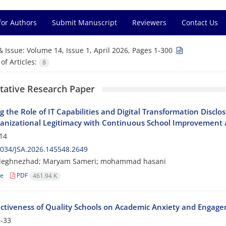
for Authors
Submit Manuscript
Reviewers
Contact Us
& Issue:
Volume 14, Issue 1, April 2026, Pages 1-300
f Articles:
8
tative Research Paper
g the Role of IT Capabilities and Digital Transformation Disclo
anizational Legitimacy with Continuous School Improvement 
14
034/JSA.2026.145548.2649
adeghnezhad; Maryam Sameri; mohammad hasani
le
PDF
461.94 K
ectiveness of Quality Schools on Academic Anxiety and Engag
-33