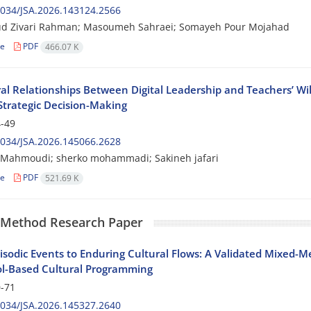
034/JSA.2026.143124.2566
 Zivari Rahman; Masoumeh Sahraei; Somayeh Pour Mojahad
le
PDF
466.07 K
ral Relationships Between Digital Leadership and Teachers’ Wi
Strategic Decision-Making
-49
034/JSA.2026.145066.2628
 Mahmoudi; sherko mohammadi; Sakineh jafari
le
PDF
521.69 K
 Method Research Paper
isodic Events to Enduring Cultural Flows: A Validated Mixed-
ol-Based Cultural Programming
-71
034/JSA.2026.145327.2640