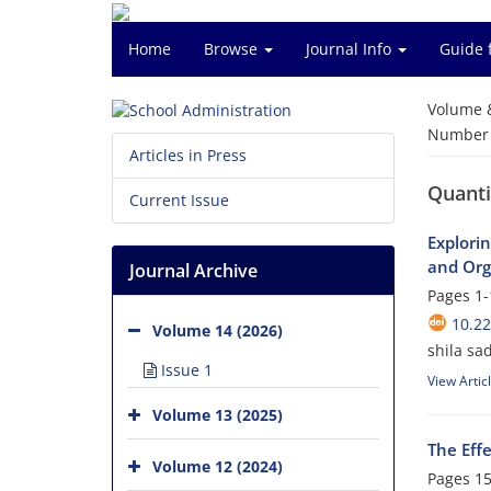
Home
Browse
Journal Info
Guide 
Volume 
Number o
Articles in Press
Quanti
Current Issue
Explorin
and Org
Journal Archive
Pages
1-
10.22
Volume 14 (2026)
shila s
Issue 1
View Artic
Volume 13 (2025)
The Eff
Volume 12 (2024)
Pages
15