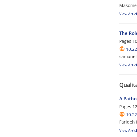
Masomeh
View Artic
The Rol
Pages
10
10.22
samaneh
View Artic
Qualit
A Patho
Pages
12
10.22
Farideh 
View Artic