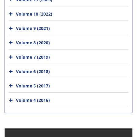
Volume 10 (2022)
Volume 9 (2021)
Volume 8 (2020)
Volume 7 (2019)
Volume 6 (2018)
Volume 5 (2017)
Volume 4 (2016)