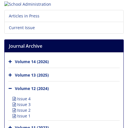
Articles in Press
Current Issue
Journal Archive
Volume 14 (2026)
Volume 13 (2025)
Volume 12 (2024)
Issue 4
Issue 3
Issue 2
Issue 1
Volume 11 (2023)