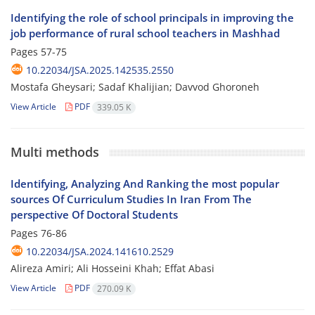
Identifying the role of school principals in improving the
job performance of rural school teachers in Mashhad
Pages
57-75
10.22034/JSA.2025.142535.2550
Mostafa Gheysari; Sadaf Khalijian; Davvod Ghoroneh
View Article
PDF
339.05 K
Multi methods
Identifying, Analyzing And Ranking the most popular
sources Of Curriculum Studies In Iran From The
perspective Of Doctoral Students
Pages
76-86
10.22034/JSA.2024.141610.2529
Alireza Amiri; Ali Hosseini Khah; Effat Abasi
View Article
PDF
270.09 K