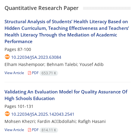
Quantitative Research Paper
Structural Analysis of Students’ Health Literacy Based on
Hidden Curriculum, Teaching Effectiveness and Teachers’
Health Literacy Through the Mediation of Academic
Performance
Pages
87-100
10.22034/JSA.2023.63084
Elham Hashempoor; Behnam Talebi; Yousef Adib
View Article
PDF
653.71 K
Validating An Evaluation Model for Quality Assurance Of
High Schools Education
Pages
101-131
10.22034/JSA.2025.142043.2541
Mohsen Khezri; Fardin Aََbdollahi; Rafigh Hasani
View Article
PDF
814.11 K