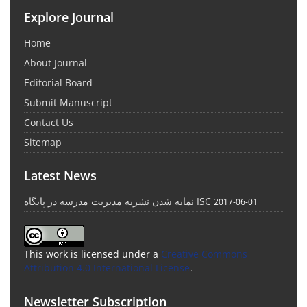
Explore Journal
Home
About Journal
Editorial Board
Submit Manuscript
Contact Us
Sitemap
Latest News
نمایه شدن نشریه مدیریت مدرسه در پایگاه ISC
2017-06-01
This work is licensed under a
Creative Commons
Attribution 4.0 International License
.
Newsletter Subscription