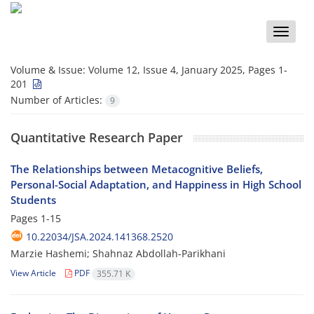
Toggle
naviga
Volume & Issue:
Volume 12, Issue 4, January 2025, Pages 1-
201
Number of Articles:
9
Quantitative Research Paper
The Relationships between Metacognitive Beliefs,
Personal-Social Adaptation, and Happiness in High School
Students
Pages
1-15
10.22034/JSA.2024.141368.2520
Marzie Hashemi; Shahnaz Abdollah-Parikhani
View Article
PDF
355.71 K