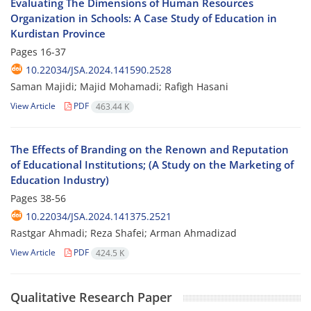
Evaluating The Dimensions of Human Resources
Organization in Schools: A Case Study of Education in
Kurdistan Province
Pages
16-37
10.22034/JSA.2024.141590.2528
Saman Majidi; Majid Mohamadi; Rafigh Hasani
View Article
PDF
463.44 K
The Effects of Branding on the Renown and Reputation
of Educational Institutions; (A Study on the Marketing of
Education Industry)
Pages
38-56
10.22034/JSA.2024.141375.2521
Rastgar Ahmadi; Reza Shafei; Arman Ahmadizad
View Article
PDF
424.5 K
Qualitative Research Paper