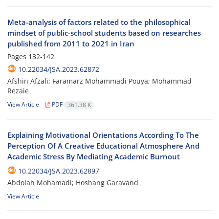
Meta-analysis of factors related to the philosophical
mindset of public-school students based on researches
published from 2011 to 2021 in Iran
Pages
132-142
10.22034/JSA.2023.62872
Afshin Afzali; Faramarz Mohammadi Pouya; Mohammad
Rezaie
View Article
PDF
361.38 K
Explaining Motivational Orientations According To The
Perception Of A Creative Educational Atmosphere And
Academic Stress By Mediating Academic Burnout
10.22034/JSA.2023.62897
Abdolah Mohamadi; Hoshang Garavand
View Article