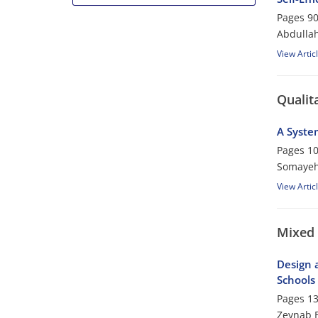
Pages
90
Abdulla
View Artic
Qualit
A System
Pages
10
Somayeh 
View Artic
Mixed
Design a
Schools
Pages
13
Zeynab B