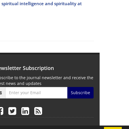
piritual intelligence and spirituality at
wsletter Subscription
scribe to the journal newsletter and receive the
test news and updates
Subscribe