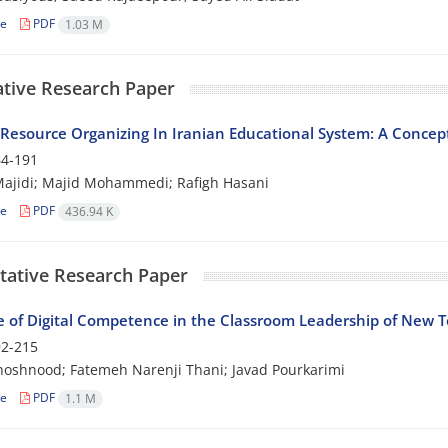
le
PDF
1.03 M
ative Research Paper
esource Organizing In Iranian Educational System: A Concep
4-191
ajidi; Majid Mohammedi; Rafigh Hasani
le
PDF
436.94 K
tative Research Paper
e of Digital Competence in the Classroom Leadership of New T
2-215
oshnood; Fatemeh Narenji Thani; Javad Pourkarimi
le
PDF
1.1 M