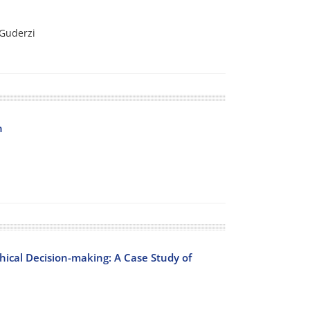
Guderzi
n
thical Decision-making: A Case Study of