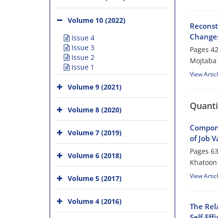
Volume 10 (2022)
Reconst
Changes
Issue 4
Issue 3
Pages
42
Issue 2
Mojtaba
Issue 1
View Artic
Volume 9 (2021)
Quanti
Volume 8 (2020)
Compone
Volume 7 (2019)
of Job V
Pages
63
Volume 6 (2018)
Khatoon 
View Artic
Volume 5 (2017)
Volume 4 (2016)
The Rel
Self-Ef