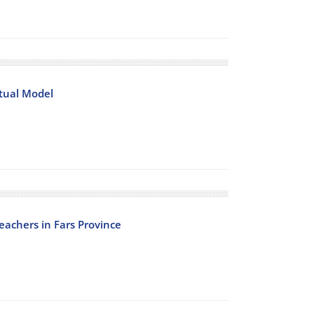
tual Model
eachers in Fars Province