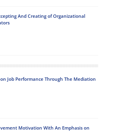
cepting And Creating of Organizational
ators
s on Job Performance Through The Mediation
ievement Motivation With An Emphasis on