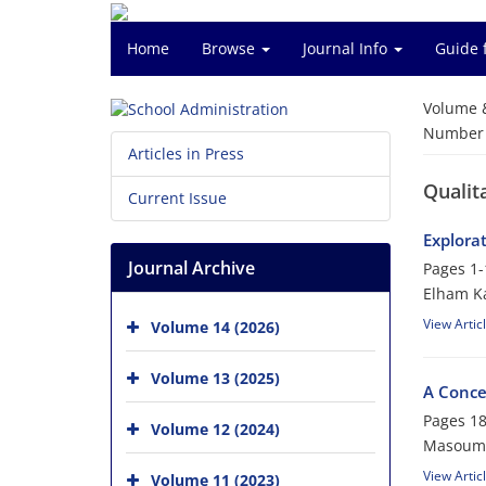
Home
Browse
Journal Info
Guide 
Volume 
Number o
Articles in Press
Qualit
Current Issue
Explora
Journal Archive
Pages
1-
Elham Ka
View Artic
Volume 14 (2026)
Volume 13 (2025)
A Conce
Pages
18
Volume 12 (2024)
Masoume
View Artic
Volume 11 (2023)