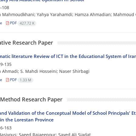
-108
h Mahmoudkhani; Yahya Yarahamdi; Hamza Ahmadian; Mahmoud 
le
PDF
427.72 K
ative Research Paper
atic literature Review of ICT in the Educational System of Ira
9-135
Ahmadi; S. Mahdi Hosseini; Naser Shirbagi
le
PDF
1.33 M
 Method Research Paper
nd Validation of the Conceptual Model of School Principals' E
 in the Lorestan Province
6-163
asiyous; Saeed Rajaeepour; Sayed Ali Siadat