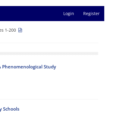
Login
Register
es 1-200
 A Phenomenological Study
y Schools