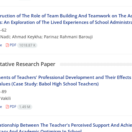
ruction of The Role of Team Building And Teamwork on The Ac
: An Exploration of The Lived Experiences of School Administr
-62
 Nadi; Ahmad Keykha; Parinaz Rahmani Barouji
le
PDF
1018.87 K
tative Research Paper
nts of Teachers' Professional Development and Their Effect
alues (Case Study: Babol High School Teachers)
-89
Vakili
le
PDF
1.49 M
ationship Between The Teacher's Perceived Support And Ach
ficacy And Academic Optimism In School