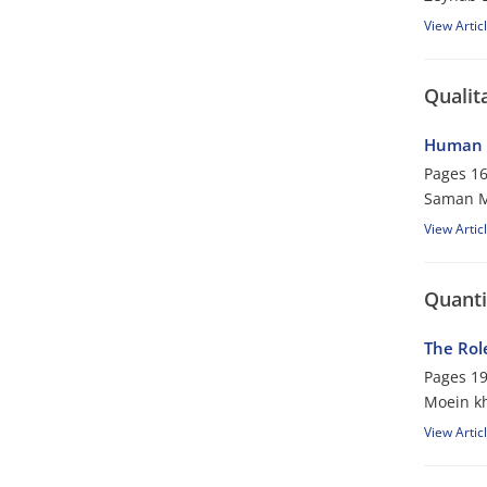
View Artic
Qualit
Human R
Pages
16
Saman M
View Artic
Quanti
The Rol
Pages
19
Moein kh
View Artic