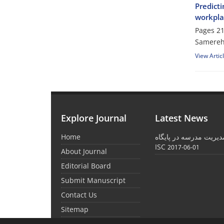
Predicti
workplac
Pages
21
Samereh
View Artic
Explore Journal
Latest News
Home
نمایه شدن نشریه مدیری
ISC
2017-06-01
About Journal
Editorial Board
Submit Manuscript
Contact Us
Sitemap