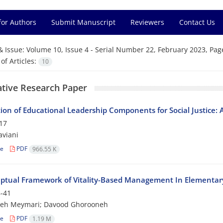
for Authors
Submit Manuscript
Reviewers
Contact Us
& Issue:
Volume 10, Issue 4 - Serial Number 22, February 2023, Pag
f Articles:
10
ative Research Paper
tion of Educational Leadership Components for Social Justice:
17
viani
le
PDF
966.55 K
ptual Framework of Vitality-Based Management In Elementar
-41
h Meymari; Davood Ghorooneh
le
PDF
1.19 M