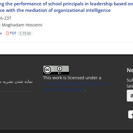
ng the performance of school principals in leadership based on s
e with the mediation of organizational intelligence
6-237
 Moghadam Hosseini
le
PDF
1.75 M
Ne
This work is licensed under a
Sub
ت مدرسه در پایگاه
Creative Commons Attribution 4.0
la
International License
.