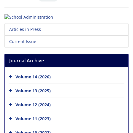
Articles in Press
Current Issue
Journal Archive
Volume 14 (2026)
Volume 13 (2025)
Volume 12 (2024)
Volume 11 (2023)
Volume 10 (2022)