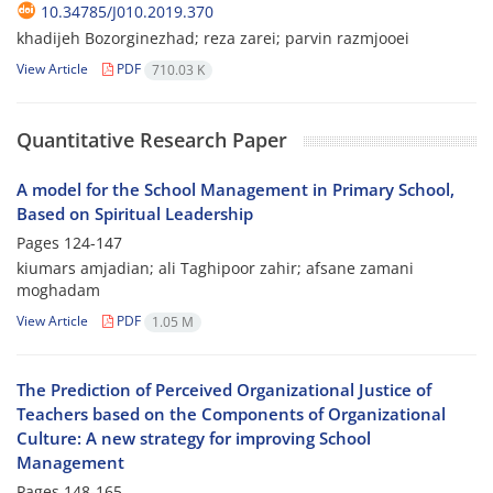
10.34785/J010.2019.370
khadijeh Bozorginezhad; reza zarei; parvin razmjooei
View Article
PDF
710.03 K
Quantitative Research Paper
A model for the School Management in Primary School,
Based on Spiritual Leadership
Pages
124-147
kiumars amjadian; ali Taghipoor zahir; afsane zamani
moghadam
View Article
PDF
1.05 M
The Prediction of Perceived Organizational Justice of
Teachers based on the Components of Organizational
Culture: A new strategy for improving School
Management
Pages
148-165