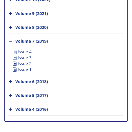
Volume 9 (2021)
Volume 8 (2020)
Volume 7 (2019)
Issue 4
Issue 3
Issue 2
Issue 1
Volume 6 (2018)
Volume 5 (2017)
Volume 4 (2016)