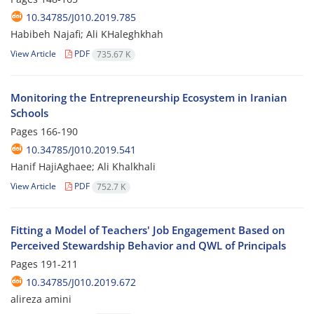
10.34785/J010.2019.785
Habibeh Najafi; Ali KHaleghkhah
View Article
PDF
735.67 K
Monitoring the Entrepreneurship Ecosystem in Iranian
Schools
Pages
166-190
10.34785/J010.2019.541
Hanif HajiAghaee; Ali Khalkhali
View Article
PDF
752.7 K
Fitting a Model of Teachers' Job Engagement Based on
Perceived Stewardship Behavior and QWL of Principals
Pages
191-211
10.34785/J010.2019.672
alireza amini