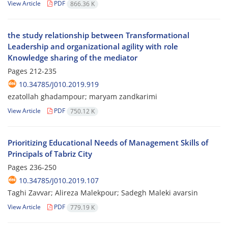
View Article
PDF
866.36 K
the study relationship between Transformational
Leadership and organizational agility with role
Knowledge sharing of the mediator
Pages
212-235
10.34785/J010.2019.919
ezatollah ghadampour; maryam zandkarimi
View Article
PDF
750.12 K
Prioritizing Educational Needs of Management Skills of
Principals of Tabriz City
Pages
236-250
10.34785/J010.2019.107
Taghi Zavvar; Alireza Malekpour; Sadegh Maleki avarsin
View Article
PDF
779.19 K