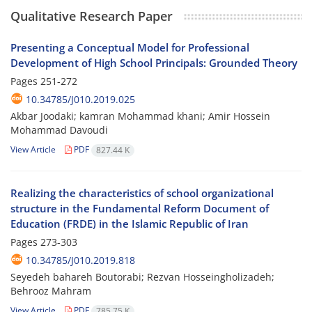
Qualitative Research Paper
Presenting a Conceptual Model for Professional
Development of High School Principals: Grounded Theory
Pages
251-272
10.34785/J010.2019.025
Akbar Joodaki; kamran Mohammad khani; Amir Hossein
Mohammad Davoudi
View Article
PDF
827.44 K
Realizing the characteristics of school organizational
structure in the Fundamental Reform Document of
Education (FRDE) in the Islamic Republic of Iran
Pages
273-303
10.34785/J010.2019.818
Seyedeh bahareh Boutorabi; Rezvan Hosseingholizadeh;
Behrooz Mahram
View Article
PDF
785.75 K