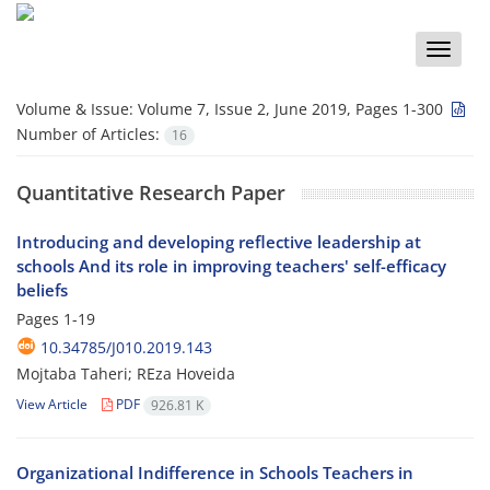
Toggle
naviga
Volume & Issue:
Volume 7, Issue 2, June 2019, Pages 1-300
Number of Articles:
16
Quantitative Research Paper
Introducing and developing reflective leadership at
schools And its role in improving teachers' self-efficacy
beliefs
Pages
1-19
10.34785/J010.2019.143
Mojtaba Taheri; REza Hoveida
View Article
PDF
926.81 K
Organizational Indifference in Schools Teachers in