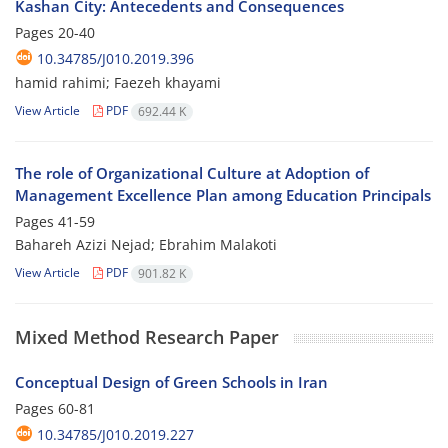
Kashan City: Antecedents and Consequences
Pages
20-40
10.34785/J010.2019.396
hamid rahimi; Faezeh khayami
View Article
PDF
692.44 K
The role of Organizational Culture at Adoption of
Management Excellence Plan among Education Principals
Pages
41-59
Bahareh Azizi Nejad; Ebrahim Malakoti
View Article
PDF
901.82 K
Mixed Method Research Paper
Conceptual Design of Green Schools in Iran
Pages
60-81
10.34785/J010.2019.227