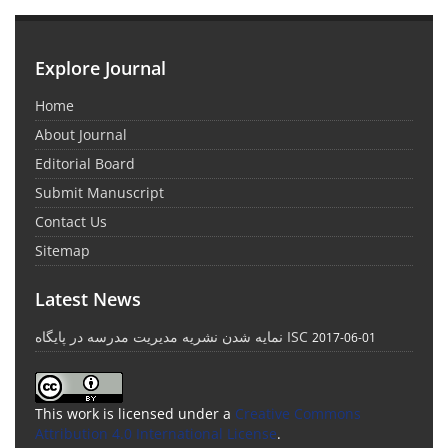
Explore Journal
Home
About Journal
Editorial Board
Submit Manuscript
Contact Us
Sitemap
Latest News
نمایه شدن نشریه مدیریت مدرسه در پایگاه ISC
2017-06-01
This work is licensed under a
Creative Commons
Attribution 4.0 International License
.