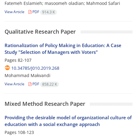
Fatemeh Eslamieh; masoomeh oladian; Mahmood Safari
View Article
PDF
914.3 K
Qualitative Research Paper
Rationalization of Policy Making in Education: A Case
Study "Selection of Managers with Voters"
Pages
82-107
10.34785/J010.2019.268
Mohammad Makvandi
View Article
PDF
858.22 K
Mixed Method Research Paper
Providing the desirable model of organizational culture of
education with a social exchange approach
Pages
108-123