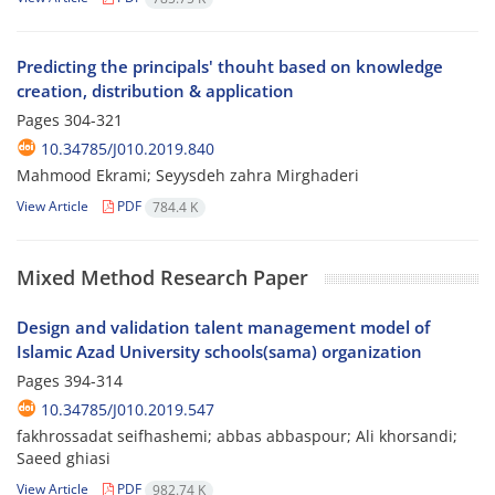
Predicting the principals' thouht based on knowledge
creation, distribution & application
Pages
304-321
10.34785/J010.2019.840
Mahmood Ekrami; Seyysdeh zahra Mirghaderi
View Article
PDF
784.4 K
Mixed Method Research Paper
Design and validation talent management model of
Islamic Azad University schools(sama) organization
Pages
394-314
10.34785/J010.2019.547
fakhrossadat seifhashemi; abbas abbaspour; Ali khorsandi;
Saeed ghiasi
View Article
PDF
982.74 K